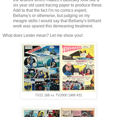
six year old used tracing paper to produce these.
Add to that the fact I'm no comics expert,
Bellamy's or otherwise, but judging on my
meagre skills I would say that Bellamy's brilliant
work was spared this demeaning treatment.
What does Lester mean? Let me show you!:
TV21
168 vs
TV2000
1968 #31