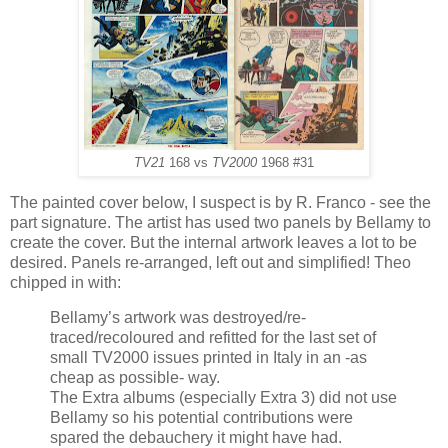
TV21
168 vs
TV2000
1968 #31
The painted cover below, I suspect is by R. Franco - see the
part signature. The artist has used two panels by Bellamy to
create the cover. But the internal artwork leaves a lot to be
desired. Panels re-arranged, left out and simplified! Theo
chipped in with:
Bellamy’s artwork was destroyed/re-
traced/recoloured and refitted for the last set of
small TV2000 issues printed in Italy in an -as
cheap as possible- way.
The Extra albums (especially Extra 3) did not use
Bellamy so his potential contributions were
spared the debauchery it might have had.