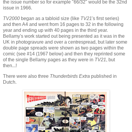
the issue number so for example "66/32" would be the 32nd
issue in 1966.
TV2000
began as a tabloid size (like
TV21'
s first series)
and then A4 and went from 16 pages to 32 in the following
year and ending up with 40 pages in the third year.
Bellamy's work started out being presented as it was in the
UK in photogravure and over a centrespread, but later some
double page spreads were shown as two pages within the
comic (see #14 (1967 below) and then they reprinted some
of the single Bellamy pages as they were in
TV21
, but
then...!
There were also three
Thunderbirds Extra
published in
Dutch.