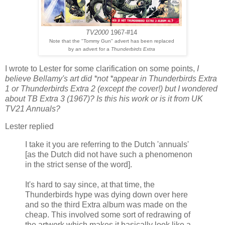
TV2000
1967-#14
Note that the "Tommy Gun" advert has been replaced
by an advert for a
Thunderbirds Extra
I wrote to Lester for some clarification on some points,
I
believe Bellamy's art did *not *appear in Thunderbirds Extra
1 or Thunderbirds Extra 2 (except the cover!) but I wondered
about TB Extra 3 (1967)? Is this his work or is it from UK
TV21 Annuals?
Lester replied
I take it you are referring to the Dutch 'annuals'
[as the Dutch did not have such a phenomenon
in the strict sense of the word].
It's hard to say since, at that time, the
Thunderbirds hype was dying down over here
and so the third Extra album was made on the
cheap. This involved some sort of redrawing of
the artwork which makes it basically look like a