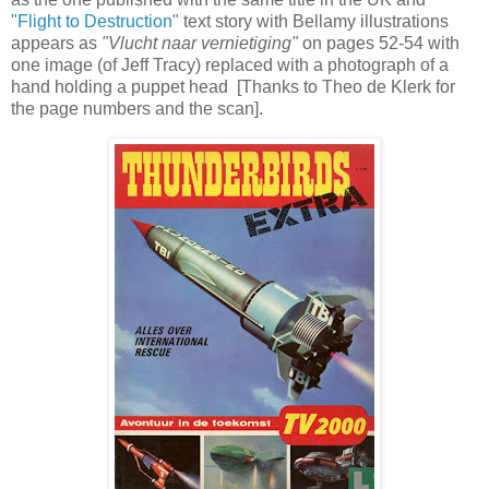
"Flight to Destruction"
text story with Bellamy illustrations
appears as
"Vlucht naar vernietiging"
on pages 52-54 with
one image (of Jeff Tracy) replaced with a photograph of a
hand holding a puppet head [Thanks to Theo de Klerk for
the page numbers and the scan].