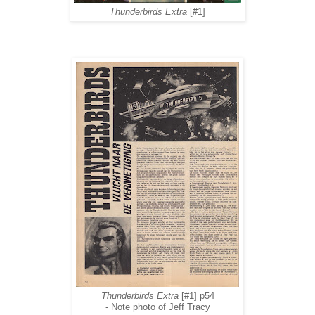
Thunderbirds Extra
[#1]
Thunderbirds Extra
[#1] p54
- Note photo of Jeff Tracy