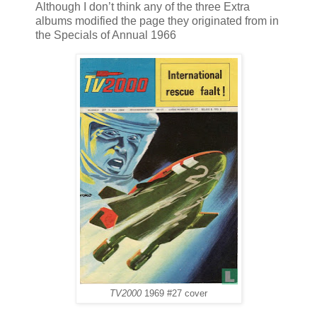
Although I don’t think any of the three Extra
albums modified the page they originated from in
the Specials of Annual 1966
TV2000
1969 #27 cover