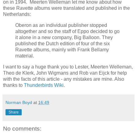
on in 1994. Meerten Welleman let me know about how
these Ravette albums were translated and published in the
Netherlands:
Oberon as an individual publisher stopped
altogether and so the staff of Eppo decided to go
it alone in a new company, Big Balloon. They
published the Dutch edition of four of the six
Ravette albums, mainly with Frank Bellamy
material.
I want to say a huge thank you to Lester, Meerten Welleman,
Theo de Klerk, John Wigmans and Rob van Eijck for help
with the facts of this article - any mistakes are mine. Also
thanks to
Thunderbirds Wiki.
Norman Boyd
at
16:49
Share
No comments: