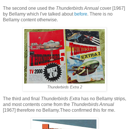
The second one used the
Thunderbirds Annual
cover [1967]
by Bellamy which I've talked about
before
. There is no
Bellamy content otherwise.
Thunderbirds Extra 2
The third and final
Thunderbirds Extra
has no Bellamy strips,
and most contents come from the
Thunderbirds Annual
[1967] therefore no Bellamy.Theo confirmed this for me.