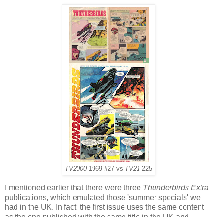
TV2000
1969 #27 vs
TV21
225
I mentioned earlier that there were three
Thunderbirds Extra
publications, which emulated those 'summer specials' we
had in the UK. In fact, the first issue uses the same content
as the one published with the same title in the UK and