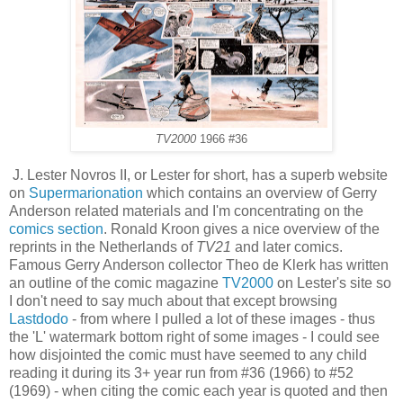
TV2000
1966 #36
J. Lester Novros II, or Lester for short, has a superb website
on
Supermarionation
which contains an overview of Gerry
Anderson related materials and I'm concentrating on the
comics section
. Ronald Kroon gives a nice overview of the
reprints in the Netherlands of
TV21
and later comics.
Famous Gerry Anderson collector Theo de Klerk has written
an outline of the comic magazine
TV2000
on Lester's site so
I don't need to say much about that except browsing
Lastdodo
- from where I pulled a lot of these images - thus
the 'L' watermark bottom right of some images - I could see
how disjointed the comic must have seemed to any child
reading it during its 3+ year run from #36 (1966) to #52
(1969) - when citing the comic each year is quoted and then