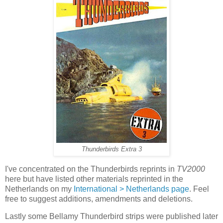
Thunderbirds Extra 3
I've concentrated on the Thunderbirds reprints in
TV2000
here but have listed other materials reprinted in the
Netherlands on my
International > Netherlands page
. Feel
free to suggest additions, amendments and deletions.
Lastly some Bellamy Thunderbird strips were published later