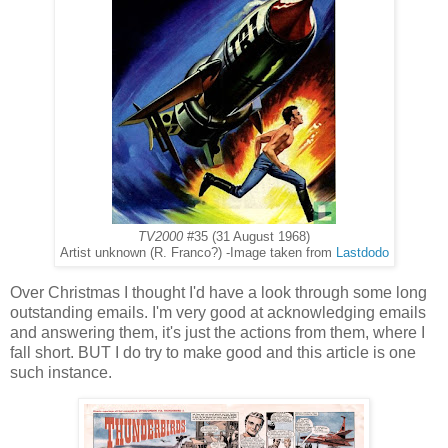
TV2000
#35 (31 August 1968)
Artist unknown (R. Franco?) -Image taken from
Lastdodo
Over Christmas I thought I'd have a look through some long
outstanding emails. I'm very good at acknowledging emails
and answering them, it's just the actions from them, where I
fall short. BUT I do try to make good and this article is one
such instance.