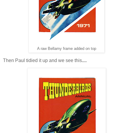
A raw Bellamy frame added on top
Then Paul tidied it up and we see this
....