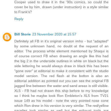
Cooper used to draw it in the '90s comics, so could the
cover be by him, drawn (under instruction) in a style similar
to Frank's?
Reply
Bill Storie
23 November 2020 at 15:57
Definitely all FB in it's original version imho - but "adapted"
by some unknown hand, no doubt at the request of an
editor. The process white element mentioned by Shaqui is
of course correct FB when drawing an angle like this had
the big 2 in the underside outlines in white on black but the
side lettering he would always draw in black this has been
"gone over" at editorial to make it consistent with the studio
model version. The red flash at the botton is also an
editorial addition as pointed out you can see the original FB
jagged line between the water and sand areas is still visible.
XL5 - FB had not drawn this ship before to my knowledge
so I think he maybe took Ron Embleton's XL5 from TV21
issue 149 as his model - note the very pointed nose cone
which Ron drew in his version is very similar. The red/yellow
nacelles look similar as well but the exhaust trails are