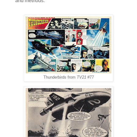
and methods.
Thunderbirds from
TV21
#77