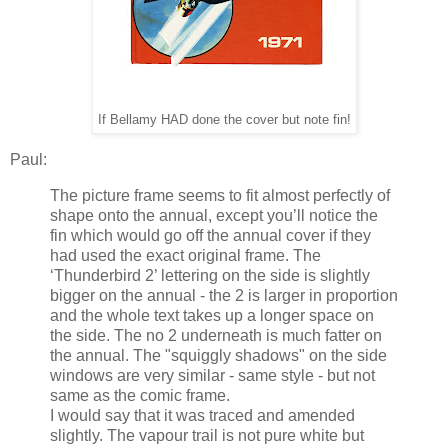
If Bellamy HAD done the cover but note fin!
Paul:
The picture frame seems to fit almost perfectly of
shape onto the annual, except you’ll notice the
fin which would go off the annual cover if they
had used the exact original frame. The
‘Thunderbird 2’ lettering on the side is slightly
bigger on the annual - the 2 is larger in proportion
and the whole text takes up a longer space on
the side. The no 2 underneath is much fatter on
the annual. The "squiggly shadows" on the side
windows are very similar - same style - but not
same as the comic frame.
I would say that it was traced and amended
slightly. The vapour trail is not pure white but