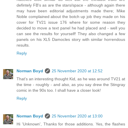
defintely FB's as are the stars/space - although again there
may have been editorial adjustments made there; Mike
Noble complained about the botch up job they made on his
cover for TV21 issue 176 where for some reason they
decided to move a text panel he had placed and - well you
can see the results for yourself! They also changed a few
panels on his XL5 Damocles story with similar horrendous
results.
Reply
Norman Boyd
25 November 2020 at 12:52
That's an interesting thought Kid, as he was around TV21 at
the time - roughly - and also, as you say drew the Stingray
comic in the 90s too. I shall have a closer look!
Reply
Norman Boyd
25 November 2020 at 13:00
Hi 'Unknown', Thanks for those additions. Yes, the flashes