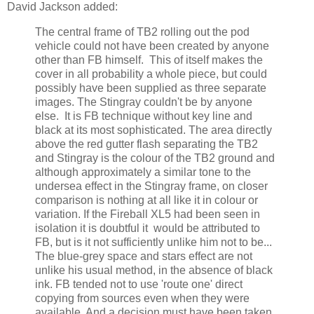
David Jackson added:
The central frame of TB2 rolling out the pod
vehicle could not have been created by anyone
other than FB himself. This of itself makes the
cover in all probability a whole piece, but could
possibly have been supplied as three separate
images. The Stingray couldn't be by anyone
else. It is FB technique without key line and
black at its most sophisticated. The area directly
above the red gutter flash separating the TB2
and Stingray is the colour of the TB2 ground and
although approximately a similar tone to the
undersea effect in the Stingray frame, on closer
comparison is nothing at all like it in colour or
variation. If the Fireball XL5 had been seen in
isolation it is doubtful it would be attributed to
FB, but is it not sufficiently unlike him not to be...
The blue-grey space and stars effect are not
unlike his usual method, in the absence of black
ink. FB tended not to use 'route one' direct
copying from sources even when they were
available. And a decision must have been taken