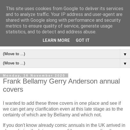
This site uses cookies from Google to deliver its services
Frank Bellamy Checklist
and to analyze traffic. Your IP address and user-agent are
shared with Google along with performance and security
Website and Blog
metrics to ensure quality of service, generate usage
statistics, and to detect and address abuse.
The Frank Bellamy Checklist Website and Blog
LEARN MORE
GOT IT
▼
▼
Monday, 16 November 2020
Frank Bellamy Gerry Anderson annual
covers
I wanted to add these three covers in one place and see if
we can get any clarification even at this late stage as to the
certainty of which are by Bellamy and which not.
If you don't know already comic annuals in the UK arrived in