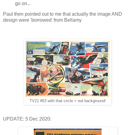
go on...
Paul then pointed out to me that actually the image AND
design were 'borrowed' from Bellamy
TV21 #63 with that circle + red background!
UPDATE: 5 Dec 2020: