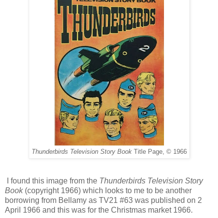
Thunderbirds Television Story Book
Title Page, © 1966
I found this image from the
Thunderbirds Television Story
Book
(copyright 1966) which looks to me to be another
borrowing from Bellamy as TV21 #63 was published on 2
April 1966 and this was for the Christmas market 1966.