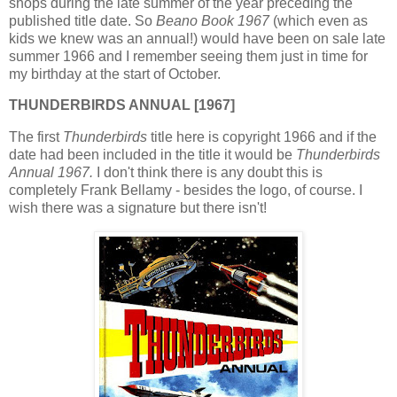
shops during the late summer of the year preceding the
published title date. So
Beano Book 1967
(which even as
kids we knew was an annual!) would have been on sale late
summer 1966 and I remember seeing them just in time for
my birthday at the start of October.
THUNDERBIRDS ANNUAL [1967]
The first
Thunderbirds
title here is copyright 1966 and if the
date had been included in the title it would be
Thunderbirds
Annual 1967.
I don't think there is any doubt this is
completely Frank Bellamy - besides the logo, of course. I
wish there was a signature but there isn't!