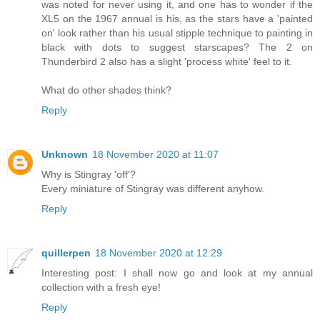
was noted for never using it, and one has to wonder if the
XL5 on the 1967 annual is his, as the stars have a 'painted
on' look rather than his usual stipple technique to painting in
black with dots to suggest starscapes? The 2 on
Thunderbird 2 also has a slight 'process white' feel to it.
What do other shades think?
Reply
Unknown
18 November 2020 at 11:07
Why is Stingray 'off'?
Every miniature of Stingray was different anyhow.
Reply
quillerpen
18 November 2020 at 12:29
Interesting post: I shall now go and look at my annual
collection with a fresh eye!
Reply