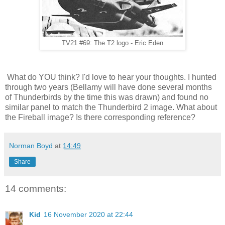
TV21 #69: The T2 logo - Eric Eden
What do YOU think? I'd love to hear your thoughts. I hunted
through two years (Bellamy will have done several months
of Thunderbirds by the time this was drawn) and found no
similar panel to match the Thunderbird 2 image. What about
the Fireball image? Is there corresponding reference?
Norman Boyd
at
14:49
Share
14 comments:
Kid
16 November 2020 at 22:44