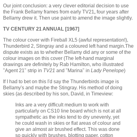
Our joint conclusion: a very clever editorial decision to use
the Frank Bellamy frames from early TV21
,
four years after
Bellamy drew it. Then use paint to amend the image slightly.
TV CENTURY 21 ANNUAL [1967]
The colour cover with Fireball XL5 (awful representation!),
Thunderbird 2, Stingray and a coloured left hand margin.The
dispute exists as to whether Bellamy did any or some of the
colour images on this cover (The left-hand marginal
drawings are definitely by Rab Hamilton, who illustrated
"Agent 21" strip in
TV21
and "Marina" in
Lady Penelope
)
If I had to bet on this I'd say the Thunderbirds image is
Bellamy's and maybe the Stingray. His method of doing
skies (as described by his son, David, in Timeview:
Inks are a very difficult medium to work with
particularly on CS10 line board which is not at all
sympathetic as the inks tend to dry unevenly, yet
he could wash in skies or flat areas of colour and
give an almost air brushed effect. This was done
so quickly with brushes, blotting paper, cotton