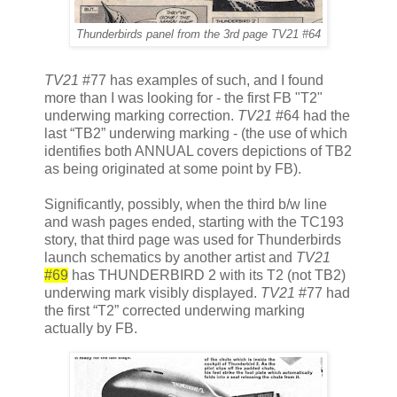
Thunderbirds panel from the 3rd page
TV21
#64
TV21
#77 has examples of such, and I found
more than I was looking for - the first FB "T2"
underwing marking correction.
TV21
#64 had the
last “TB2” underwing marking - (the use of which
identifies both ANNUAL covers depictions of TB2
as being originated at some point by FB).
Significantly, possibly, when the third b/w line
and wash pages ended, starting with the TC193
story, that third page was used for Thunderbirds
launch schematics by another artist and
TV21
#69
has THUNDERBIRD 2 with its T2 (not TB2)
underwing mark visibly displayed.
TV21
#77 had
the first “T2” corrected underwing marking
actually by FB.