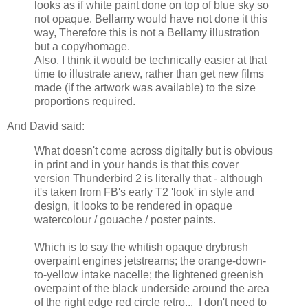
looks as if white paint done on top of blue sky so
not opaque. Bellamy would have not done it this
way, Therefore this is not a Bellamy illustration
but a copy/homage.
Also, I think it would be technically easier at that
time to illustrate anew, rather than get new films
made (if the artwork was available) to the size
proportions required.
And David said:
What doesn't come across digitally but is obvious
in print and in your hands is that this cover
version Thunderbird 2 is literally that - although
it's taken from FB's early T2 'look' in style and
design, it looks to be rendered in opaque
watercolour / gouache / poster paints.
Which is to say the whitish opaque drybrush
overpaint engines jetstreams; the orange-down-
to-yellow intake nacelle; the lightened greenish
overpaint of the black underside around the area
of the right edge red circle retro... I don't need to