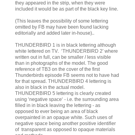
they appeared in the strip, when they were
included it would be as part of the black key line.
(This leaves the possibility of some lettering
omitted by FB may have been found lacking
editorially and added later in-house)..
THUNDERBIRD 1 is in black lettering although
white lettered on TV. ‘THUNDERBIRD 2’ where
written out in full, can be smaller / less visible
than in photographs of the model. The good
reference of TB3 on the cover of the first
Thunderbirds episode FB seems not to have had
for that spread. THUNDERBIRD 4 lettering is
also in black in the actual model.
THUNDERBIRD 5 lettering is clearly created
using ‘negative space‘ - i.e. the surrounding area
filled in in black leaving the lettering - as
opposed to ever being an area of black
overpainted in an opaque white. Such uses of
negative space being another positive identifier
of transparent as opposed to opaque materials