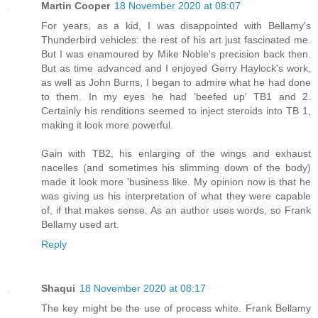
Martin Cooper
18 November 2020 at 08:07
For years, as a kid, I was disappointed with Bellamy's
Thunderbird vehicles: the rest of his art just fascinated me.
But I was enamoured by Mike Noble's precision back then.
But as time advanced and I enjoyed Gerry Haylock's work,
as well as John Burns, I began to admire what he had done
to them. In my eyes he had 'beefed up' TB1 and 2.
Certainly his renditions seemed to inject steroids into TB 1,
making it look more powerful.
Gain with TB2, his enlarging of the wings and exhaust
nacelles (and sometimes his slimming down of the body)
made it look more 'business like. My opinion now is that he
was giving us his interpretation of what they were capable
of, if that makes sense. As an author uses words, so Frank
Bellamy used art.
Reply
Shaqui
18 November 2020 at 08:17
The key might be the use of process white. Frank Bellamy