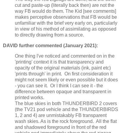
cut and paste-up (literally back then) are not the
way FB would do them. The Kid [see comments]
makes perceptive observations that FB would be
unfamiliar with the brief very early on, particularly
in view of his method of assimilating as opposed
to directly drawing from a source.
DAVID further commented (January 2021):
One thing I've noticed and commented on in the
'printing' context it is that transparency and
opacity of the original materials (ink, paint etc)
'prints through' in print. On first consideration it
might not seem likely or even possible but it does
- you can see it. Or I think I can see it - the
difference between opaque and transparent in
printed works.
The blue skies in both THUNDERBIRD 2 covers
(the TV21 pod vehicle and the THUNDERBIRDS
1, 2 and 4) are unmistakably FB transparent
wash skies. As is the rock foreground. All the flat
and shadowed foreground in front of the red