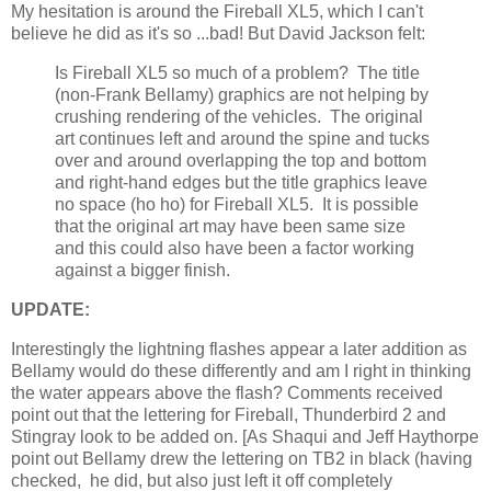
My hesitation is around the Fireball XL5, which I can't
believe he did as it's so ...bad! But David Jackson felt:
Is Fireball XL5 so much of a problem? The title
(non-Frank Bellamy) graphics are not helping by
crushing rendering of the vehicles. The original
art continues left and around the spine and tucks
over and around overlapping the top and bottom
and right-hand edges but the title graphics leave
no space (ho ho) for Fireball XL5. It is possible
that the original art may have been same size
and this could also have been a factor working
against a bigger finish.
UPDATE:
Interestingly the lightning flashes appear a later addition as
Bellamy would do these differently and am I right in thinking
the water appears above the flash? Comments received
point out that the lettering for Fireball, Thunderbird 2 and
Stingray look to be added on. [As Shaqui and Jeff Haythorpe
point out Bellamy drew the lettering on TB2 in black (having
checked, he did, but also just left it off completely