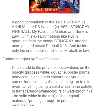
A good comparison of the TV CENTURY 21
ANNUAL pre-FB is is the (c)1965. STINGRAY,
FIREBALL, My Favourite Martian and Burke's
Law. Unmistakeably nothing like FB; in
opaques, from the model STINGRAY, and the
more pointed nosed Fireball XL5. And inside
only the one model still shot, of Fireball, in b/w.
Further thoughts by David Jackson:
I’ll also add to the previous observations on the
opacity (process white, gouache, poster paints,
body-colour, designers colours - all various
names for essentially the same thing - or in oils
even - anything using a solid white in the palette)
or transparency (watercolours or waterproof inks
- no solid white in the mix) of the original
materials ‘printing through’ in printed
reproductions,