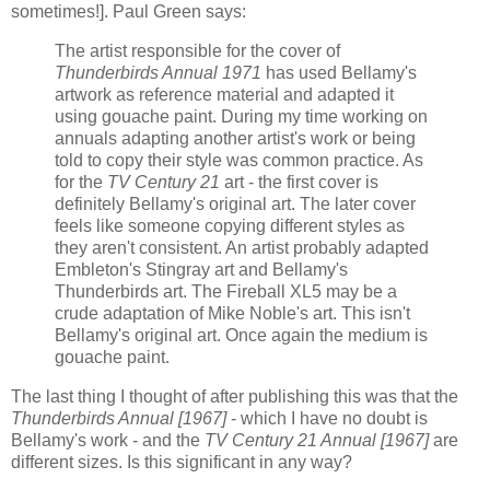
sometimes!]. Paul Green says:
The artist responsible for the cover of
Thunderbirds Annual 1971
has used Bellamy's
artwork as reference material and adapted it
using gouache paint. During my time working on
annuals adapting another artist's work or being
told to copy their style was common practice. As
for the
TV Century 21
art - the first cover is
definitely Bellamy's original art. The later cover
feels like someone copying different styles as
they aren't consistent. An artist probably adapted
Embleton's Stingray art and Bellamy's
Thunderbirds art. The Fireball XL5 may be a
crude adaptation of Mike Noble's art. This isn't
Bellamy's original art. Once again the medium is
gouache paint.
The last thing I thought of after publishing this was that the
Thunderbirds Annual [1967]
- which I have no doubt is
Bellamy's work - and the
TV Century 21 Annual [1967]
are
different sizes. Is this significant in any way?