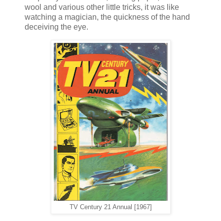
wool and various other little tricks, it was like
watching a magician, the quickness of the hand
deceiving the eye.
TV Century 21 Annual [1967]