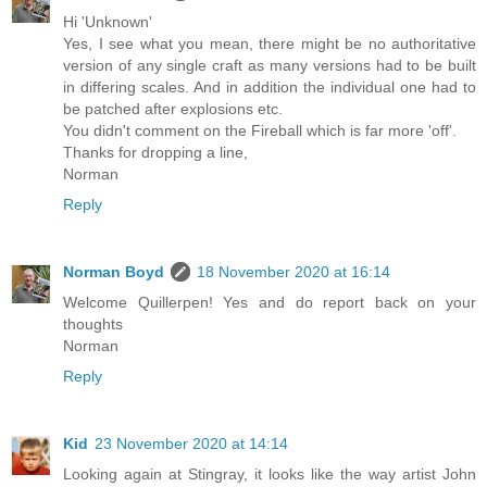
Hi 'Unknown'
Yes, I see what you mean, there might be no authoritative
version of any single craft as many versions had to be built
in differing scales. And in addition the individual one had to
be patched after explosions etc.
You didn't comment on the Fireball which is far more 'off'.
Thanks for dropping a line,
Norman
Reply
Norman Boyd
18 November 2020 at 16:14
Welcome Quillerpen! Yes and do report back on your
thoughts
Norman
Reply
Kid
23 November 2020 at 14:14
Looking again at Stingray, it looks like the way artist John