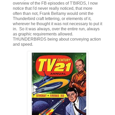
overview of the FB episodes of T'BIRDS, I now
notice that I'd never really noticed, that more
often than not, Frank Bellamy would omit the
Thunderbird craft lettering, or elements of it,
wherever he thought it was not necessary to put it
in. So it was always, over the entire run, always
as graphic requirements allowed.
THUNDERBIRDS being about conveying action
and speed.