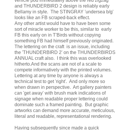
vehicle pod immediately above the red zigzag
and THUNDERBIRD 2 design is reliably early
Bellamy in style. The STINGRAY 'undersea b/g'
looks like an FB scraped-back effect.
Any other artist would have to have been some
sort of miracle worker to be this, similar to early
FB this early on in T'Birds without copying
something FB had himself previously originated.
The lettering on the craft is an issue, including
the 'THUNDERBIRD 2' on the THUNDERBIRDS
ANNUAL craft also. I think this was overlooked
hitherto.And the scans are not of a scale to
compete informatively with the printed volumes.
Lettering at any time by anyone is always a
technical test to get 'right'. And only more so
when drawn in perspective. Art gallery painters
can 'get away' with brush mark indications of
signage when readable proper lettering could
dominate such a framed painting. But graphic
artworks can demand more accurate, meticulous,
literal and readable, representational rendering.
Having subsequently since made a quick