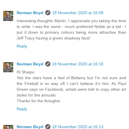
Norman Boyd
18 November 2020 at 16:09
Interesting thoughts Martin, I appreciate you taking the time
to write. I was the same - much preferred Noble as a kid - I
put it down to primary colours being more attractive than
Jeff Tracy having a green shadowy face!
Reply
Norman Boyd
18 November 2020 at 16:10
Hi Shaqui
Yes the stars have a feel of Bellamy but I'm not sure and
the Fireball is so way off I can't believe it's him. As Paul
Green says on Facebook, artists were told to copy other art
styles for the annuals
Thanks for the thoughts
Reply
Norman Boyd
18 November 2020 at 16:13