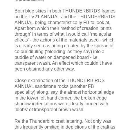
Both blue skies in both THUNDERBIRDS frames
on the TV21 ANNUAL and the THUNDERBIRDS
ANNUAL being characteristically FB to look at.
Apart from which their method of creation 'prints
through' in terms of what I would call ‘molecular
effects' - the actions of the materials used - which
is clearly seen as being created by the spread of
colour diluting (‘bleeding’ as they say) into a
puddle of water on dampened board - I.e.
transparent wash. An effect which couldn’t have
been obtained any other way.
Close examination of the THUNDERBIRDS
ANNUAL sandstone rocks (another FB
speciality) along, say, the almost horizontal edge
in the lower left hand corner, the broken edge
shadow indentations were clearly formed with
‘blobs’ of transparent brown wash.
Re the Thunderbird craft lettering, Not only was
this frequently omitted in depictions of the craft as