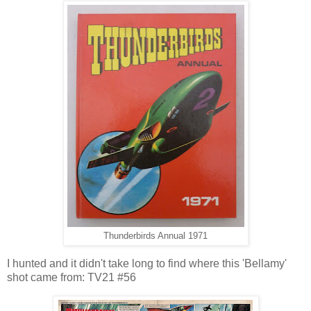
Thunderbirds Annual 1971
I hunted and it didn't take long to find where this 'Bellamy'
shot came from: TV21 #56