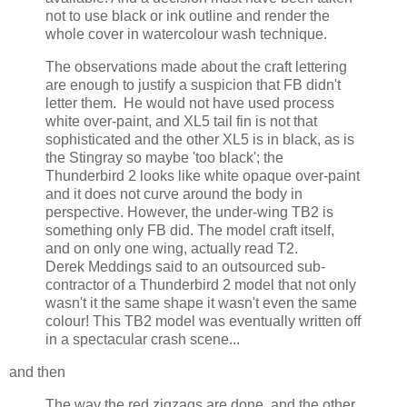
not to use black or ink outline and render the
whole cover in watercolour wash technique.
The observations made about the craft lettering
are enough to justify a suspicion that FB didn't
letter them. He would not have used process
white over-paint, and XL5 tail fin is not that
sophisticated and the other XL5 is in black, as is
the Stingray so maybe 'too black'; the
Thunderbird 2 looks like white opaque over-paint
and it does not curve around the body in
perspective. However, the under-wing TB2 is
something only FB did. The model craft itself,
and on only one wing, actually read T2.
Derek Meddings said to an outsourced sub-
contractor of a Thunderbird 2 model that not only
wasn't it the same shape it wasn't even the same
colour! This TB2 model was eventually written off
in a spectacular crash scene...
and then
The way the red zigzags are done, and the other