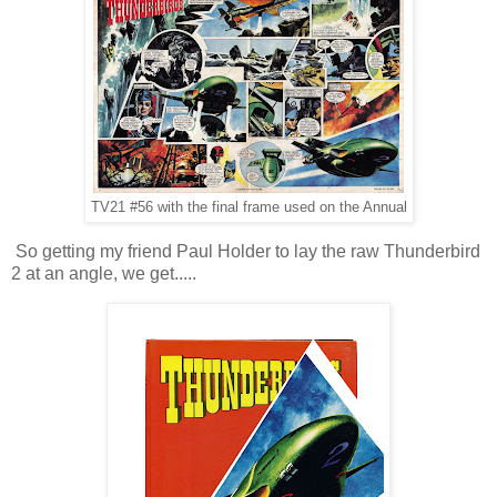
TV21 #56 with the final frame used on the Annual
So getting my friend Paul Holder to lay the raw Thunderbird
2 at an angle, we get.....