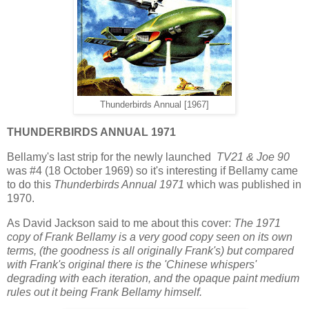
Thunderbirds Annual [1967]
THUNDERBIRDS ANNUAL 1971
Bellamy's last strip for the newly launched
TV21 & Joe 90
was #4 (18 October 1969) so it's interesting if Bellamy came
to do this
Thunderbirds Annual 1971
which was published in
1970.
As David Jackson said to me about this cover:
The 1971
copy of Frank Bellamy is a very good copy seen on its own
terms, (the goodness is all originally Frank's) but compared
with Frank's original there is the 'Chinese whispers'
degrading with each iteration, and the opaque paint medium
rules out it being Frank Bellamy himself.