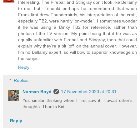
Interesting. The Fireball and Stingray don't look like Bellamy
to me, but it should perhaps be remembered that when
Frank first drew Thunderbirds, his interpretation of the craft,
especially TB2, were hardly 'on-model'. I sometimes wonder
if he was using a Dinky TB2 for reference, rather than
photos of the TV version. My point being that if he was as
equally unfamiliar with Fireball and Stingray, then that could
explain why they're a bit 'off' on the annual cover. However,
I'm no Bellamy expert, so will bow to superior knowledge on
the subject.
Reply
Replies
Norman Boyd
17 November 2020 at 20:31
Yes similar thinking when I first saw it. I await other's
thoughts. Thanks Kid
Reply