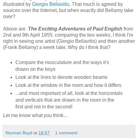
illustrated by
Giorgio Bellavitis.
That much is agreed by
sources over the Internet, but when exactly did Bellamy take
over?
Above are
The Exciting Adventures of Paul English
from
2nd and 9th April 1955. comparing the two weeks, I think I'm
right in seeing one artist (Giorgio Bellavitis) and then another
(Frank Bellamy) a week later. Why do I think that?
Compare the musculature and the ways it's
drawn on the boys
Look at the lines to denote wooden beams
Look at the window in the room and how it differs
...and most important of all, look at the horizontals
and verticals that are drawn in the room in the
first and not in the second!
Let me know what you think...
Norman Boyd
at
18:57
1 comment: