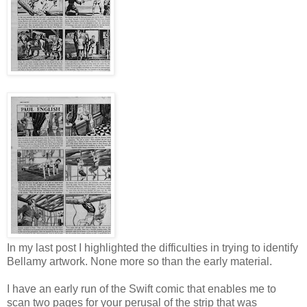
In my last post I highlighted the difficulties in trying to identify
Bellamy artwork. None more so than the early material.
I have an early run of the Swift comic that enables me to
scan two pages for your perusal of the strip that was