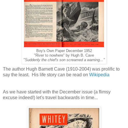
Boy's Own Paper December 1952
"River to nowhere" by Hugh B. Cave
"Suddenly the chief's son screamed a warning…"
The author Hugh Barnett Cave (1910-2004) was prolific to
say the least. His life story can be read on
Wikipedia
As we have started with the December issue (a flimsy
excuse indeed!) let's travel backwards in time...