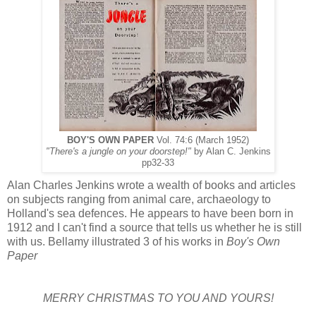
BOY'S OWN PAPER
Vol. 74:6 (March 1952)
"There's a jungle on your doorstep!"
by Alan C. Jenkins
pp32-33
Alan Charles Jenkins wrote a wealth of books and articles
on subjects ranging from animal care, archaeology to
Holland's sea defences. He appears to have been born in
1912 and I can't find a source that tells us whether he is still
with us. Bellamy illustrated 3 of his works in
Boy's Own
Paper
MERRY CHRISTMAS TO YOU AND YOURS!