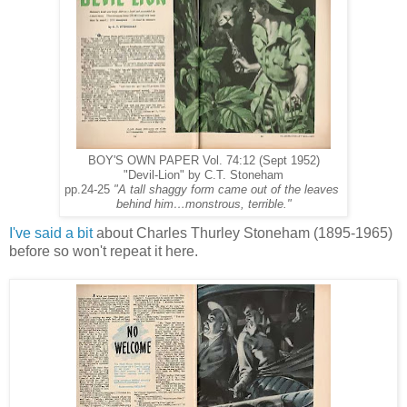
BOY'S OWN PAPER Vol. 74:12 (Sept 1952)
"Devil-Lion" by C.T. Stoneham
pp.24-25
"A tall shaggy form came out of the leaves
behind him…monstrous, terrible."
I've said a bit
about Charles Thurley Stoneham (1895-1965)
before so won't repeat it here.