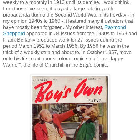
weekly to a monthly in 1913 until its demise. I would think,
from those I've seen, it played a large role in youth
propaganda during the Second World War. In its heyday - in
my opinion 1940s to 1960 - it featured many illustrators that
have mostly been forgotten. My other interest,
Raymond
Sheppard
appeared in 34 issues from the 1930s to 1958 and
Frank Bellamy produced work for 27 issues during the
period March 1952 to March 1956. By 1956 he was in the
thick of a weekly strip and about to, in October 1957, move
onto his first continuous colour comic strip "The Happy
Warrior", the life of Churchill in the
Eagle
comic.