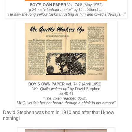
BOY'S OWN PAPER
Vol. 74:8 (May 1952)
p.24-25
"Elephant hunter"
by C.T. Stoneham
"He saw the long yellow tusks thrusting at him and dived sideways..."
BOY'S OWN PAPER
Vol. 74:7 (April 1952)
"Mr. Quills wakes up"
by David Stephen
pp.40-41
"
The vixen reached down.
Mr Quills felt her hot breath through a chink in his armour"
David Stephen was born in 1910 and after that I know
nothing!