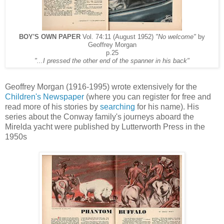
BOY'S OWN PAPER
Vol. 74:11 (August 1952)
"No welcome"
by
Geoffrey Morgan
p.25
"...I pressed the other end of the spanner in his back"
Geoffrey Morgan (1916-1995) wrote extensively for the
Children's Newspaper
(where you can register for free and
read more of his stories by
searching
for his name). His
series about the Conway family's journeys aboard the
Mirelda yacht were published by Lutterworth Press in the
1950s