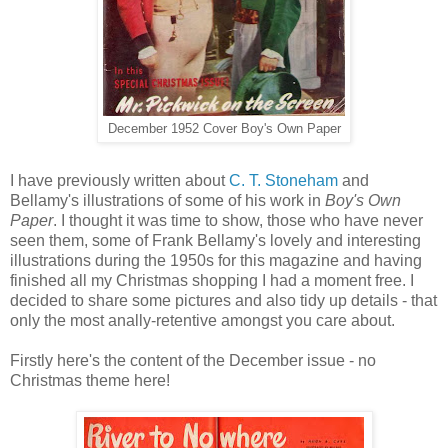
December 1952 Cover Boy's Own Paper
I have previously written about
C. T. Stoneham
and
Bellamy's illustrations of some of his work in
Boy's Own
Paper
. I thought it was time to show, those who have never
seen them, some of Frank Bellamy's lovely and interesting
illustrations during the 1950s for this magazine and having
finished all my Christmas shopping I had a moment free. I
decided to share some pictures and also tidy up details - that
only the most anally-retentive amongst you care about.
Firstly here's the content of the December issue - no
Christmas theme here!