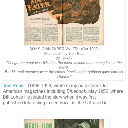
BOY'S OWN PAPER Vol. 75:1 (Oct 1952)
"Man eater" by Tom Roan
pp. 24-25
"Congo the great was billed as the most vicious man-eating lion in the
world.
But his real enemies were the circus "cats" and a typhoon gave him his
chance."
Tom Roan
(1898-1958) wrote many pulp stories for
American magazines including
Bluebook
, May 1952, where
Bill Lohse illustrated the story when it was first
published.Interesting to see how fast the UK used it.