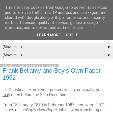
This site uses cookies from Google to deliver its services
Frank Bellamy Checklist
and to analyze traffic. Your IP address and user-agent are
shared with Google along with performance and security
Website and Blog
metrics to ensure quality of service, generate usage
statistics, and to detect and address abuse.
The Frank Bellamy Checklist Website and Blog
LEARN MORE
GOT IT
▼
▼
Sunday, 15 December 2013
Frank Bellamy and Boy's Own Paper
1952
It's Christmas! Here's your present which, unusually, you
may
open before the 25th December
From 18 January 1879 to February 1967 there were 2,511
issues of the
Boy's Own Paper
which went from being a