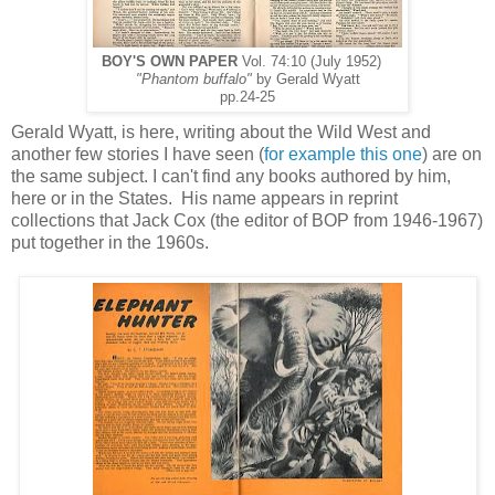
BOY'S OWN PAPER
Vol. 74:10 (July 1952)
"Phantom buffalo"
by Gerald Wyatt
pp.24-25
Gerald Wyatt, is here, writing about the Wild West and
another few stories I have seen (
for example this one
) are on
the same subject. I can't find any books authored by him,
here or in the States. His name appears in reprint
collections that Jack Cox (the editor of BOP from 1946-1967)
put together in the 1960s.