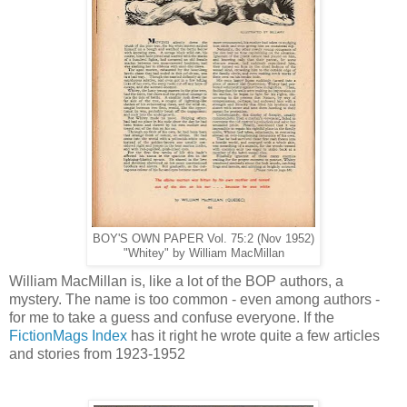
BOY'S OWN PAPER Vol. 75:2 (Nov 1952)
"Whitey" by William MacMillan
William MacMillan is, like a lot of the BOP authors, a
mystery. The name is too common - even among authors -
for me to take a guess and confuse everyone. If the
FictionMags Index
has it right he wrote quite a few articles
and stories from 1923-1952