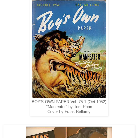
BOY'S OWN PAPER Vol. 75:1 (Oct 1952)
"Man eater" by Tom Roan
Cover by Frank Bellamy