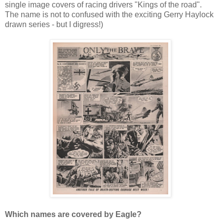
single image covers of racing drivers "Kings of the road".
The name is not to confused with the exciting Gerry Haylock
drawn series - but I digress!)
Which names are covered by Eagle?