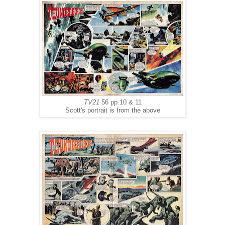
TV21
56 pp.10 & 11
Scott's portrait is from the above