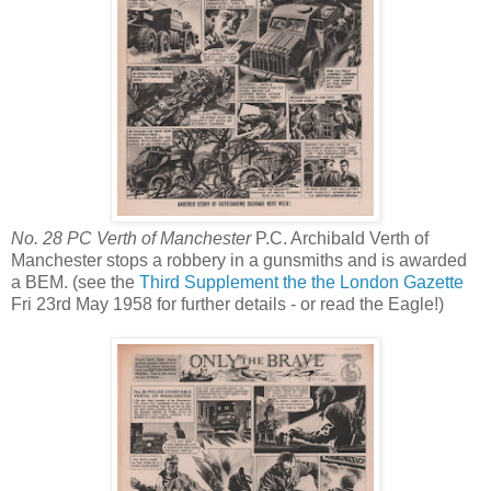
No. 28 PC Verth of Manchester
P.C. Archibald Verth of
Manchester stops a robbery in a gunsmiths and is awarded
a BEM. (see the
Third Supplement the the London Gazette
Fri 23rd May 1958 for further details - or read the Eagle!)