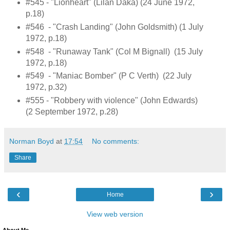
#545 - "Lionheart" (Lilan Daka) (24 June 1972,
p.18)
#546 - "Crash Landing" (John Goldsmith) (1 July
1972, p.18)
#548 - "Runaway Tank" (Col M Bignall) (15 July
1972, p.18)
#549 - "Maniac Bomber" (P C Verth) (22 July
1972, p.32)
#555 - "Robbery with violence" (John Edwards)
(2 September 1972, p.28)
Norman Boyd
at
17:54
No comments:
Share
‹
›
Home
View web version