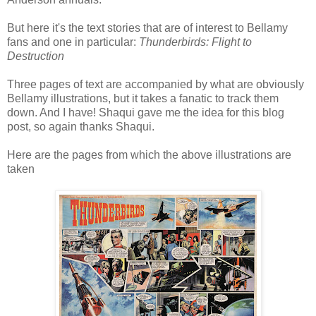
But here it's the text stories that are of interest to Bellamy
fans and one in particular:
Thunderbirds: Flight to
Destruction
Three pages of text are accompanied by what are obviously
Bellamy illustrations, but it takes a fanatic to track them
down. And I have! Shaqui gave me the idea for this blog
post, so again thanks Shaqui.
Here are the pages from which the above illustrations are
taken