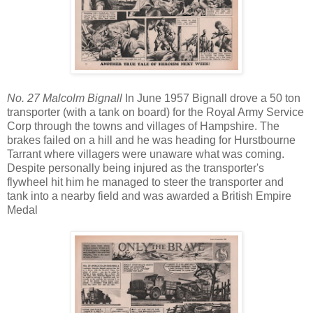
No. 27 Malcolm Bignall
In June 1957 Bignall drove a 50 ton
transporter (with a tank on board) for the Royal Army Service
Corp through the towns and villages of Hampshire. The
brakes failed on a hill and he was heading for Hurstbourne
Tarrant where villagers were unaware what was coming.
Despite personally being injured as the transporter's
flywheel hit him he managed to steer the transporter and
tank into a nearby field and was awarded a British Empire
Medal