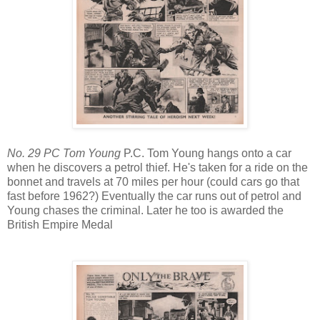
No. 29 PC Tom Young
P.C. Tom Young hangs onto a car
when he discovers a petrol thief. He's taken for a ride on the
bonnet and travels at 70 miles per hour (could cars go that
fast before 1962?) Eventually the car runs out of petrol and
Young chases the criminal. Later he too is awarded the
British Empire Medal