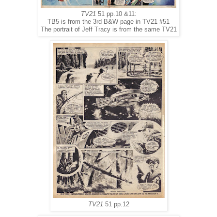
TV21
51 pp.10 &11:
TB5 is from the 3rd B&W page in TV21 #51
The portrait of Jeff Tracy is from the same TV21
TV21
51 pp.12