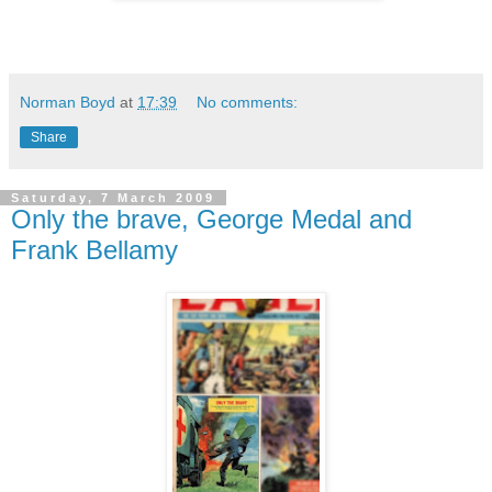
Norman Boyd
at
17:39
No comments:
Share
Saturday, 7 March 2009
Only the brave, George Medal and
Frank Bellamy