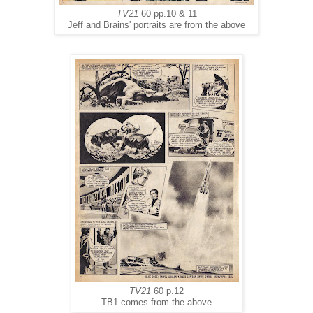
TV21
60 pp.10 & 11
Jeff and Brains' portraits are from the above
TV21
60 p.12
TB1 comes from the above