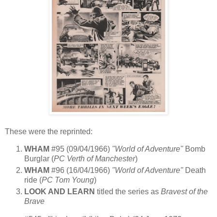
These were the reprinted:
WHAM
#95 (09/04/1966)
"World of Adventure"
Bomb
Burglar (
PC Verth of Manchester
)
WHAM
#96 (16/04/1966)
"World of Adventure"
Death
ride (
PC Tom Young
)
LOOK AND LEARN
titled the series as
Bravest of the
Brave