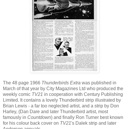
The 48 page 1966
Thunderbirds Extra
was published in
March of that year by City Magazines Ltd who produced the
weekly comic
TV21
in cooperation with Century Publishing
Limited. It contains a lovely Thunderbird strip illustrated by
Brian Lewis - a far too neglected artist, and a strip by Don
Harley, (Dan Dare and later Thunderbird artist, most
famously in
Countdown
) and finally Ron Turner best known
for his colour back cover on
TV21
's Dalek strip and later
Anderson annuals.