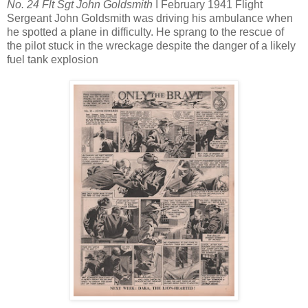
No. 24 Flt Sgt John Goldsmith
I February 1941 Flight
Sergeant John Goldsmith was driving his ambulance when
he spotted a plane in difficulty. He sprang to the rescue of
the pilot stuck in the wreckage despite the danger of a likely
fuel tank explosion