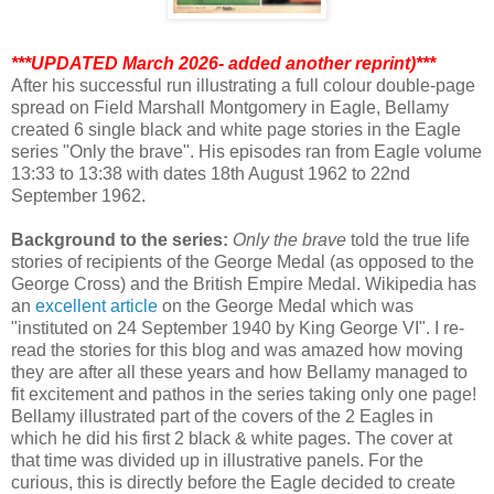
***UPDATED March 2026- added another reprint)***
After his successful run illustrating a full colour double-page
spread on Field Marshall Montgomery in Eagle, Bellamy
created 6 single black and white page stories in the Eagle
series "Only the brave". His episodes ran from Eagle volume
13:33 to 13:38 with dates 18th August 1962 to 22nd
September 1962.
Background to the series:
Only the brave
told the true life
stories of recipients of the George Medal (as opposed to the
George Cross) and the British Empire Medal. Wikipedia has
an
excellent article
on the George Medal which was
"instituted on 24 September 1940 by King George VI". I re-
read the stories for this blog and was amazed how moving
they are after all these years and how Bellamy managed to
fit excitement and pathos in the series taking only one page!
Bellamy illustrated part of the covers of the 2 Eagles in
which he did his first 2 black & white pages. The cover at
that time was divided up in illustrative panels. For the
curious, this is directly before the Eagle decided to create