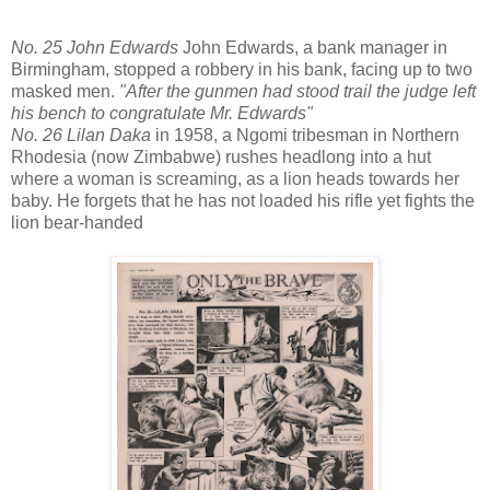
No. 25 John Edwards
John Edwards, a bank manager in
Birmingham, stopped a robbery in his bank, facing up to two
masked men.
"After the gunmen had stood trail the judge left
his bench to congratulate Mr. Edwards"
No. 26 Lilan Daka
in 1958, a Ngomi tribesman in Northern
Rhodesia (now Zimbabwe) rushes headlong into a hut
where a woman is screaming, as a lion heads towards her
baby. He forgets that he has not loaded his rifle yet fights the
lion bear-handed