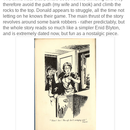
therefore avoid the path (my wife and I took) and climb the
rocks to the top. Donald appears to struggle, all the time not
letting on he knows their game. The main thrust of the story
revolves around some bank robbers - rather predictably, but
the whole story reads so much like a simpler Enid Blyton,
and is extremely dated now, but fun as a nostalgic piece.