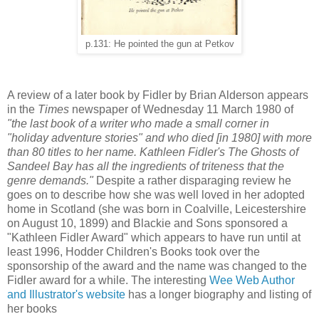
p.131: He pointed the gun at Petkov
A review of a later book by Fidler by Brian Alderson appears
in the
Times
newspaper of Wednesday 11 March 1980 of
"the last book of a writer who made a small corner in
"holiday adventure stories" and who died [in 1980] with more
than 80 titles to her name. Kathleen Fidler's The Ghosts of
Sandeel Bay has all the ingredients of triteness that the
genre demands."
Despite a rather disparaging review he
goes on to describe how she was well loved in her adopted
home in Scotland (she was born in Coalville, Leicestershire
on August 10, 1899) and Blackie and Sons sponsored a
"Kathleen Fidler Award" which appears to have run until at
least 1996, Hodder Children's Books took over the
sponsorship of the award and the name was changed to the
Fidler award for a while. The interesting
Wee Web Author
and Illustrator's website
has a longer biography and listing of
her books