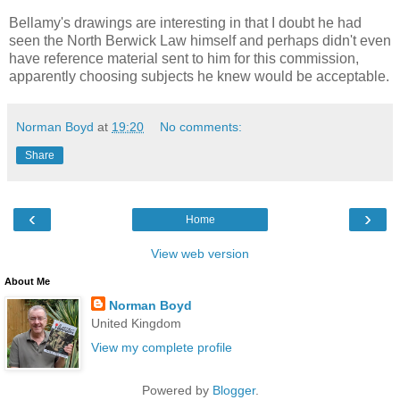
Bellamy's drawings are interesting in that I doubt he had
seen the North Berwick Law himself and perhaps didn't even
have reference material sent to him for this commission,
apparently choosing subjects he knew would be acceptable.
Norman Boyd
at
19:20
No comments:
Share
‹
›
Home
View web version
About Me
Norman Boyd
United Kingdom
View my complete profile
Powered by
Blogger
.