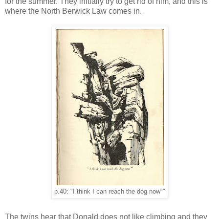
for the summer. They initially try to get rid of him, and this is
where the North Berwick Law comes in.
p.40: "I think I can reach the dog now""
The twins hear that Donald does not like climbing and they