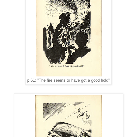
p.61: "The fire seems to have got a good hold"