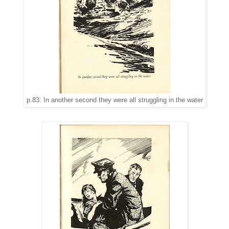
p.83: In another second they were all struggling in the water