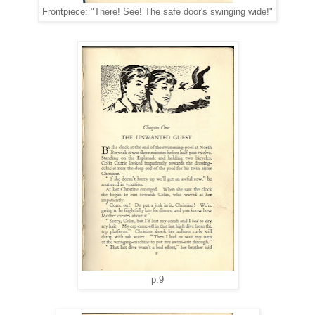
Frontpiece: "There! See! The safe door's swinging wide!"
p.9