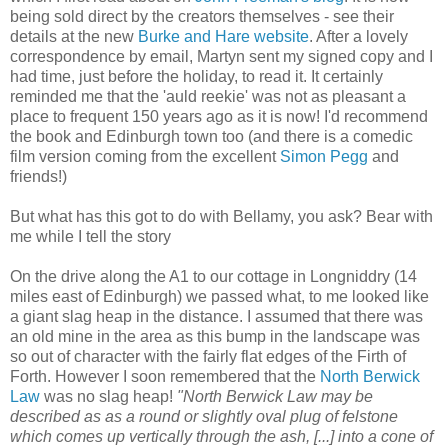
being sold direct by the creators themselves - see their
details at the new
Burke and Hare website
. After a lovely
correspondence by email, Martyn sent my signed copy and I
had time, just before the holiday, to read it. It certainly
reminded me that the 'auld reekie' was not as pleasant a
place to frequent 150 years ago as it is now! I'd recommend
the book and Edinburgh town too (and there is a comedic
film version coming from the excellent
Simon Pegg
and
friends!)
But what has this got to do with Bellamy, you ask? Bear with
me while I tell the story
On the drive along the A1 to our cottage in Longniddry (14
miles east of Edinburgh) we passed what, to me looked like
a giant slag heap in the distance. I assumed that there was
an old mine in the area as this bump in the landscape was
so out of character with the fairly flat edges of the Firth of
Forth. However I soon remembered that the
North Berwick
Law
was no slag heap!
"North Berwick Law may be
described as as a round or slightly oval plug of felstone
which comes up vertically through the ash, [...] into a cone of