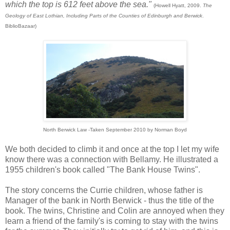
which the top is 612 feet above the sea."
(Howell Hyatt, 2009.
The
Geology of East Lothian, Including Parts of the Counties of Edinburgh and Berwick
.
BiblioBazaar)
North Berwick Law -Taken September 2010 by Norman Boyd
We both decided to climb it and once at the top I let my wife
know there was a connection with Bellamy. He illustrated a
1955 children's book called "The Bank House Twins".
The story concerns the Currie children, whose father is
Manager of the bank in North Berwick - thus the title of the
book. The twins, Christine and Colin are annoyed when they
learn a friend of the family's is coming to stay with the twins