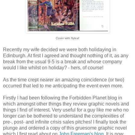
Cover with flyleaf
Recently my wife decided we were both holidaying in
Edinburgh. At first I agreed and thought nothing of it, as any
break from the usual 9-5 is a break and whose company
would I like whilst on holiday? - hers, of course!
As the time crept nearer an amazing coincidence (or two)
occurred that led to me anticipating the event even more.
Firstly I had been following the Forbidden Planet blog in
which amongst other things they review graphic novels and
things I find of interest. Very useful for a guy like me who no
longer can be bothered to understand the complexities of
pre-, post- and infinite crisis sales pitches! I finally took the
plunge and ordered a copy of this gruesome graphic novel
which I first read about on
John Freeman's blog
. It is now