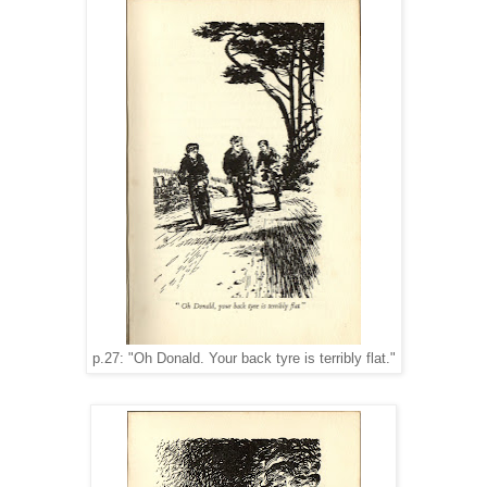
p.27: "Oh Donald. Your back tyre is terribly flat."