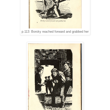
p.113: Borsky reached forward and grabbed her