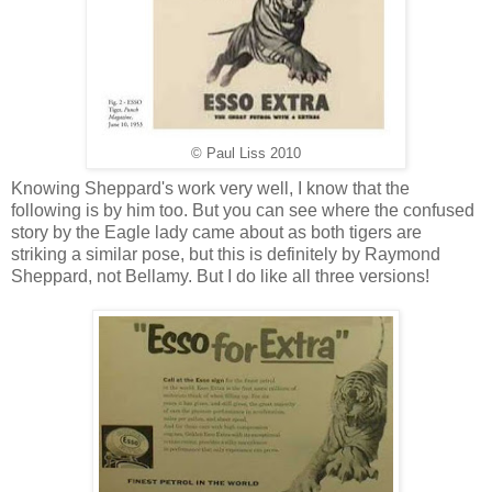
© Paul Liss 2010
Knowing Sheppard's work very well, I know that the
following is by him too. But you can see where the confused
story by the Eagle lady came about as both tigers are
striking a similar pose, but this is definitely by Raymond
Sheppard, not Bellamy. But I do like all three versions!