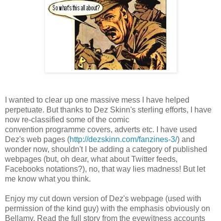
I wanted to clear up one massive mess I have helped
perpetuate. But thanks to Dez Skinn's sterling efforts, I have
now re-classified some of the comic
convention programme covers, adverts etc. I have used
Dez's web pages (
http://dezskinn.com/fanzines-3/
) and
wonder now, shouldn't I be adding a category of published
webpages (but, oh dear, what about Twitter feeds,
Facebooks notations?), no, that way lies madness! But let
me know what you think.
Enjoy my cut down version of Dez's webpage (used with
permission of the kind guy) with the emphasis obviously on
Bellamy. Read the full story from the eyewitness accounts