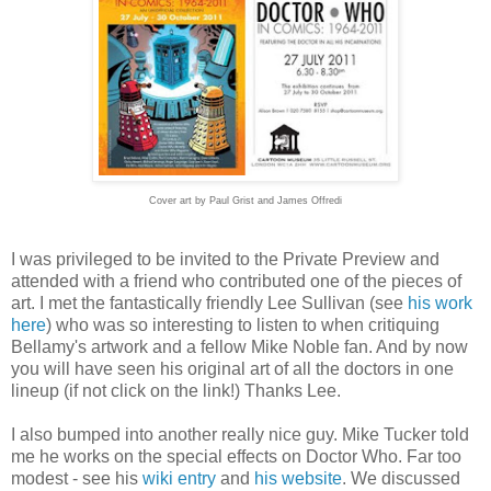
Cover art by Paul Grist and James Offredi
I was privileged to be invited to the Private Preview and
attended with a friend who contributed one of the pieces of
art. I met the fantastically friendly Lee Sullivan (see
his work
here
) who was so interesting to listen to when critiquing
Bellamy's artwork and a fellow Mike Noble fan. And by now
you will have seen his original art of all the doctors in one
lineup (if not click on the link!) Thanks Lee.
I also bumped into another really nice guy. Mike Tucker told
me he works on the special effects on Doctor Who. Far too
modest - see his
wiki entry
and
his website
. We discussed