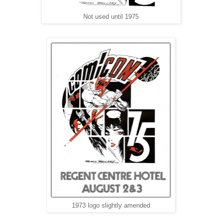
Not used until 1975
1973 logo slightly amended