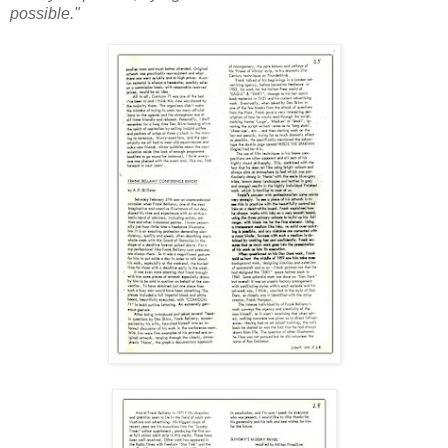
possible."