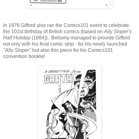
In 1976 Gifford also ran the Comics101 event to celebrate
the 101st birthday of British comics (based on
Ally Sloper's
Half Holiday
(1884)). Bellamy managed to provide Gifford
not only with his final comic strip - for his newly launched
"Ally Sloper"
but also this piece for his Comics101
convention booklet