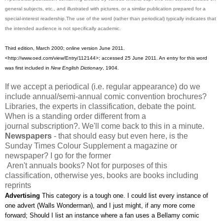
general subjects, etc., and illustrated with pictures, or a similar publication prepared for a
special-interest readership.The use of the word (rather than periodical) typically indicates that
the intended audience is not specifically academic.
Third edition, March 2000; online version June 2011.
<http://www.oed.com/view/Entry/112144>; accessed 25 June 2011. An entry for this word
was first included in
New English Dictionary
, 1904.
If we accept a periodical (i.e. regular appearance) do we
include annual/semi-annual comic convention brochures?
Libraries, the experts in classification, debate the point.
When is a standing order different from a
journal subscription?. We'll come back to this in a minute.
Newspapers
- that should easy but even here, is the
Sunday Times Colour Supplement a magazine or
newspaper? I go for the former
Aren't annuals books? Not for purposes of this
classification, otherwise yes, books are books including
reprints
Advertising
This category is a tough one. I could list every instance of
one advert (Walls Wonderman), and I just might, if any more come
forward; Should I list an instance where a fan uses a Bellamy comic