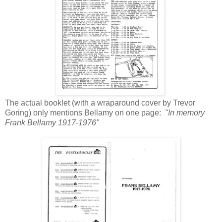
The actual booklet (with a wraparound cover by Trevor
Goring) only mentions Bellamy on one page:
"In memory
Frank Bellamy 1917-1976"