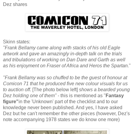
Dez shares
Skinn states:
"Frank Bellamy came along with stacks of his old Eagle
artwork and gave an amazingly in-depth talk on the trials
and tribulations of working on Dan Dare and Garth as well
as his enjoyment on Fraser of Africa and Heros the Spartan.
"
"Frank Bellamy was so chuffed to be the guest of honour at
Comicon 71 that he produced five new colour visuals for us
to auction off.
[The photo below left]
shows a bearded young
Dez holding one of them"
- this is mentioned as "
Fantasy
figure"
in the 'Unknown' part of the checklist and to our
knowledge never been published. And yes, I have asked
Dez but he can't remember the other pieces (however, Dez's
note accompanying 1978 states we do know one more)