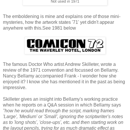
Not used in 1971
The emboldening is mine and explains one of those mini-
mysteries, how the artwork states '71' yet didn't appear
anywhere with this.See 1981 below
The famous Doctor Who artist Andrew Skilleter, wrote a
review of the 1971 convention and focussed on Bellamy.
Nancy Bellamy accompanied Frank - I wonder how she
enjoyed it? I know she has mentioned it in the past as being
impressive.
Skilleter gives an insight into Bellamy's working practice
when he reports on a Q&A session in which Bellamy says
"how he would read through the script, marking frames
'Large', 'Medium' or 'Small', ignoring the scriptwriter's notes
as to 'long shots', 'close-ups', etc. and then starting work on
the layout pencils, trying for as much dramatic effect as