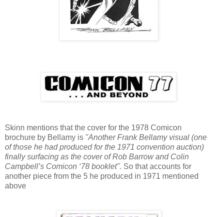
Skinn mentions that the cover for the 1978 Comicon
brochure by Bellamy is
"Another Frank Bellamy visual (one
of those he had produced for the 1971 convention auction)
finally surfacing as the cover of Rob Barrow and Colin
Campbell’s Comicon ‘78 booklet".
So that accounts for
another piece from the 5 he produced in 1971 mentioned
above