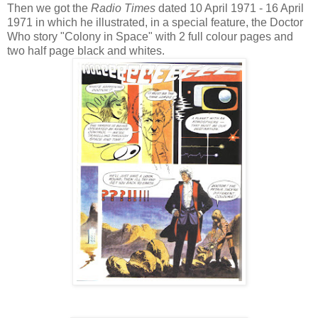
Then we got the
Radio Times
dated 10 April 1971 - 16 April
1971 in which he illustrated, in a special feature, the Doctor
Who story "Colony in Space" with 2 full colour pages and
two half page black and whites.