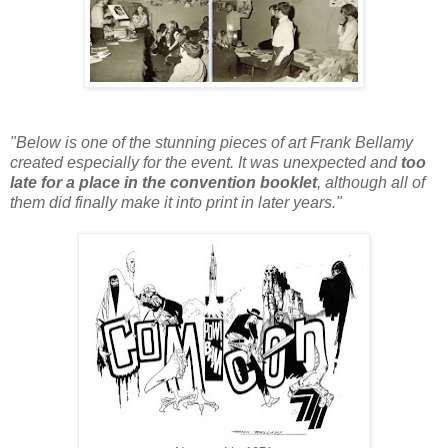
"Below is one of the stunning pieces of art Frank Bellamy
created especially for the event. It was unexpected and
too
late for a place in the convention booklet
, although all of
them did finally make it into print in later years."