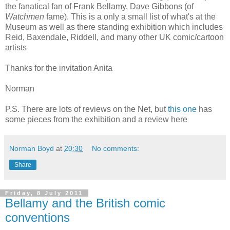
the fanatical fan of Frank Bellamy, Dave Gibbons (of
Watchmen
fame). This is a only a small list of what's at the
Museum as well as there standing exhibition which includes
Reid, Baxendale, Riddell, and many other UK comic/cartoon
artists
Thanks for the invitation Anita
Norman
P.S. There are lots of reviews on the Net, but
this one
has
some pieces from the exhibition and a review here
Norman Boyd
at
20:30
No comments:
Share
Friday, 8 July 2011
Bellamy and the British comic
conventions