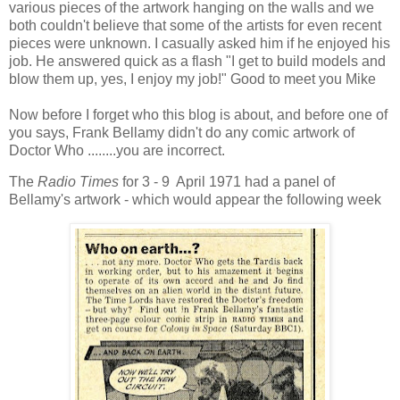
various pieces of the artwork hanging on the walls and we
both couldn't believe that some of the artists for even recent
pieces were unknown. I casually asked him if he enjoyed his
job. He answered quick as a flash "I get to build models and
blow them up, yes, I enjoy my job!" Good to meet you Mike
Now before I forget who this blog is about, and before one of
you says, Frank Bellamy didn't do any comic artwork of
Doctor Who ........you are incorrect.
The
Radio Times
for 3 - 9 April 1971 had a panel of
Bellamy's artwork - which would appear the following week