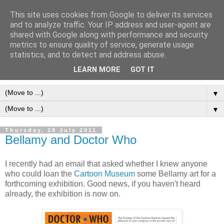
This site uses cookies from Google to deliver its services
Frank Bellamy Checklist
and to analyze traffic. Your IP address and user-agent are
shared with Google along with performance and security
Website and Blog
metrics to ensure quality of service, generate usage
statistics, and to detect and address abuse.
The Frank Bellamy Checklist Website and Blog
LEARN MORE
GOT IT
▼
▼
Thursday, 28 July 2011
Bellamy and Doctor Who
I recently had an email that asked whether I knew anyone
who could loan the
Cartoon Museum
some Bellamy art for a
forthcoming exhibition. Good news, if you haven't heard
already, the exhibition is now on.