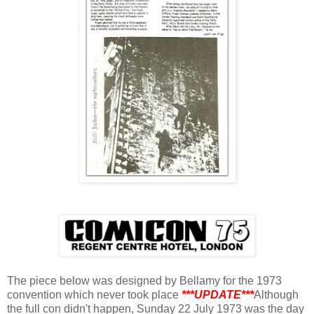
The piece below was designed by Bellamy for the 1973
convention which never took place
***UPDATE***
Although
the full con didn't happen, Sunday 22 July 1973 was the day