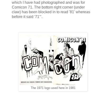
which I have had photographed and was for
Comicon 71. The bottom right corner (under
claw) has been blocked in to read '81' whereas
before it said '71'".
The 1971 logo used here in 1981