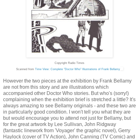
Copyright Radio Times
Scanned from
Time View: Complete "Doctor Who" Illustrations of Frank Bellamy
However the two pieces at the exhibition by Frank Bellamy
are not from this story and are illustrations which
accompanied other Doctor Who stories. But who's (sorry!)
complaining when the exhibition brief is stretched a little? It's
always amazing to see Bellamy originals - and these two are
in particularly good condition. I won't tell you what they are
but would encourage you to attend not just for Bellamy, but
for the great artwork by Lee Sullivan, John Ridgway
(fantastic linework from 'Voyager' the graphic novel), Gerry
Haylock (cover of TV Action), John Canning (TV Comic) and