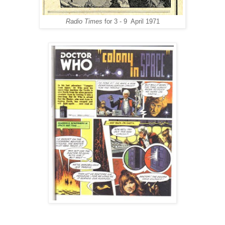
Radio Times
for 3 - 9 April 1971