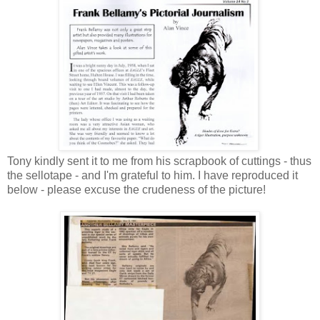
Tony kindly sent it to me from his scrapbook of cuttings - thus
the sellotape - and I'm grateful to him. I have reproduced it
below - please excuse the crudeness of the picture!