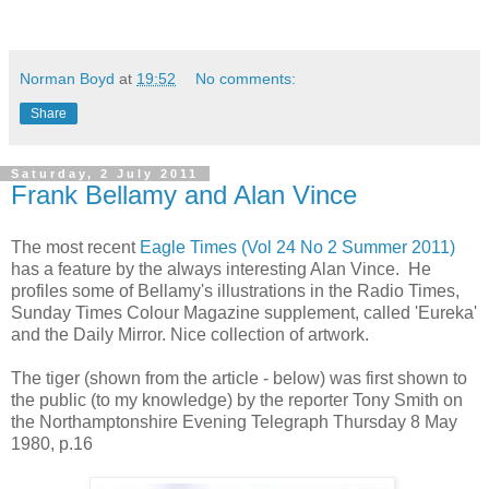
Norman Boyd
at
19:52
No comments:
Share
Saturday, 2 July 2011
Frank Bellamy and Alan Vince
The most recent
Eagle Times (Vol 24 No 2 Summer 2011)
has a feature by the always interesting Alan Vince. He
profiles some of Bellamy's illustrations in the Radio Times,
Sunday Times Colour Magazine supplement, called 'Eureka'
and the Daily Mirror. Nice collection of artwork.
The tiger (shown from the article - below) was first shown to
the public (to my knowledge) by the reporter Tony Smith on
the Northamptonshire Evening Telegraph Thursday 8 May
1980, p.16