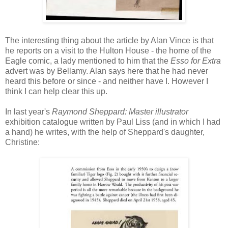
The interesting thing about the article by Alan Vince is that
he reports on a visit to the Hulton House - the home of the
Eagle comic, a lady mentioned to him that the
Esso for Extra
advert was by Bellamy. Alan says here that he had never
heard this before or since - and neither have I. However I
think I can help clear this up.
In last year's
Raymond Sheppard: Master illustrator
exhibition catalogue written by Paul Liss (and in which I had
a hand) he writes, with the help of Sheppard's daughter,
Christine: