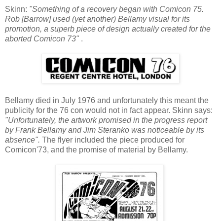
Skinn:
"Something of a recovery began with Comicon 75.
Rob [Barrow] used (yet another) Bellamy visual for its
promotion, a superb piece of design actually created for the
aborted Comicon 73"
.
Bellamy died in July 1976 and unfortunately this meant the
publicity for the 76 con would not in fact appear. Skinn says:
"Unfortunately, the artwork promised in the progress report
by Frank Bellamy and Jim Steranko was noticeable by its
absence".
The flyer included the piece produced for
Comicon'73, and the promise of material by Bellamy.