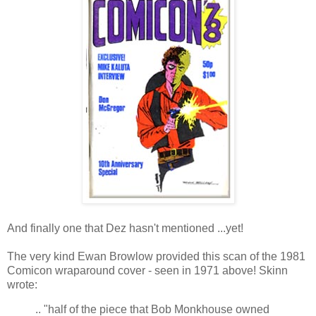
And finally one that Dez hasn't mentioned ...yet!
The very kind Ewan Browlow provided this scan of the 1981
Comicon wraparound cover - seen in 1971 above! Skinn
wrote:
.. "half of the piece that Bob Monkhouse owned