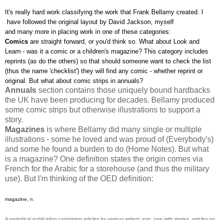
It's really hard work classifying the work that Frank Bellamy created. I
have followed the original layout by David Jackson, myself
and many more in placing work in one of these categories:
Comics
are straight forward, or you'd think so. What about Look and
Learn - was it a comic or a children's magazine? This category includes
reprints (as do the others) so that should someone want to check the list
(thus the name 'checklist') they will find any comic - whether reprint or
original. But what about comic strips in annuals?
Annuals
section contains those uniquely bound hardbacks
the UK have been producing for decades. Bellamy produced
some comic strips but otherwise illustrations to support a
story.
Magazines
is where Bellamy did many single or multiple
illustrations - some he loved and was proud of (Everybody's)
and some he found a burden to do (Home Notes). But what
is a magazine? One definition states the origin comes via
French for the Arabic for a storehouse (and thus the military
use). But I'm thinking of the OED definition:
magazine, n.
A periodical publication containing articles by various writers; esp. one with stories, articles on