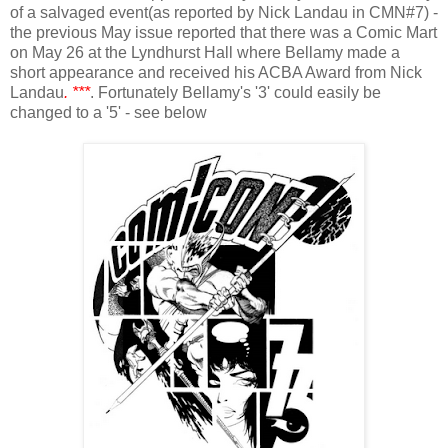
of a salvaged event(as reported by Nick Landau in CMN#7)
-
the previous May issue reported that there was a Comic Mart
on May 26 at the Lyndhurst Hall where Bellamy made a
short appearance and received his ACBA Award from Nick
Landau
. ***
. Fortunately Bellamy's '3' could easily be
changed to a '5' - see below