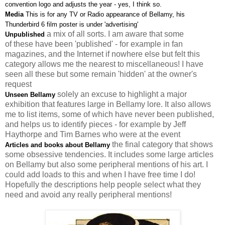
convention logo and adjusts the year - yes, I think so.
Media
This is for any TV or Radio appearance of Bellamy, his
Thunderbird 6 film poster is under 'advertising'
a mix of all sorts. I am aware that some
Unpublished
of these have been 'published' - for example in fan
magazines, and the Internet if nowhere else but felt this
category allows me the nearest to miscellaneous! I have
seen all these but some remain 'hidden' at the owner's
request
solely an excuse to highlight a major
Unseen Bellamy
exhibition that features large in Bellamy lore. It also allows
me to list items, some of which have never been published,
and helps us to identify pieces - for example by Jeff
Haythorpe and Tim Barnes who were at the event
the final category that shows
Articles and books about Bellamy
some obsessive tendencies. It includes some large articles
on Bellamy but also some peripheral mentions of his art. I
could add loads to this and when I have free time I do!
Hopefully the descriptions help people select what they
need and avoid any really peripheral mentions!