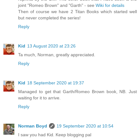
joint "Romeo Brown" and "Garth" - see
Wiki for details
Then of course we have 2 Titan Books which started well
but never completed the series!
Reply
Kid
13 August 2020 at 23:26
Ta much, Norman, greatly appreciated.
Reply
Kid
18 September 2020 at 19:37
Managed to get that Garth/Romeo Brown book, NB. Just
waiting for it to arrive.
Reply
Norman Boyd
19 September 2020 at 10:54
I saw you had Kid. Keep blogging pal