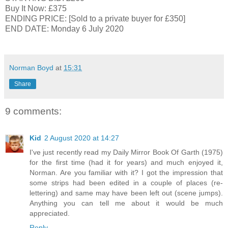
Buy It Now: £375
ENDING PRICE: [Sold to a private buyer for £350]
END DATE: Monday 6 July 2020
Norman Boyd
at
15:31
Share
9 comments:
Kid
2 August 2020 at 14:27
I've just recently read my Daily Mirror Book Of Garth (1975)
for the first time (had it for years) and much enjoyed it,
Norman. Are you familiar with it? I got the impression that
some strips had been edited in a couple of places (re-
lettering) and same may have been left out (scene jumps).
Anything you can tell me about it would be much
appreciated.
Reply