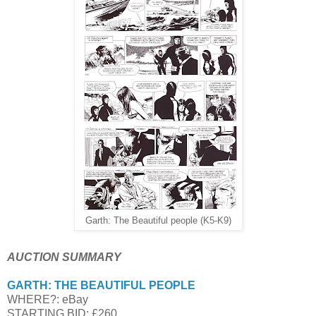
Garth: The Beautiful people (K5-K9)
AUCTION SUMMARY
GARTH: THE BEAUTIFUL PEOPLE
WHERE?: eBay
STARTING BID: £260