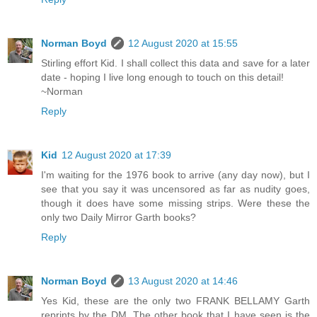
Norman Boyd
12 August 2020 at 15:55
Stirling effort Kid. I shall collect this data and save for a later
date - hoping I live long enough to touch on this detail!
~Norman
Reply
Kid
12 August 2020 at 17:39
I'm waiting for the 1976 book to arrive (any day now), but I
see that you say it was uncensored as far as nudity goes,
though it does have some missing strips. Were these the
only two Daily Mirror Garth books?
Reply
Norman Boyd
13 August 2020 at 14:46
Yes Kid, these are the only two FRANK BELLAMY Garth
reprints by the DM. The other book that I have seen is the