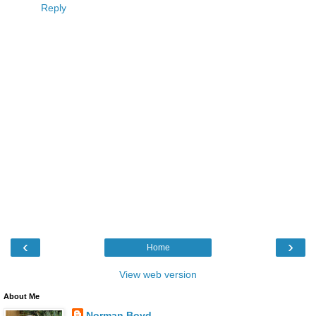
Reply
‹
›
Home
View web version
About Me
Norman Boyd