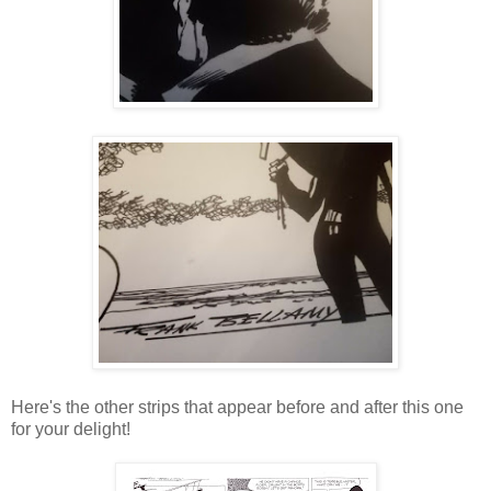
Here's the other strips that appear before and after this one
for your delight!