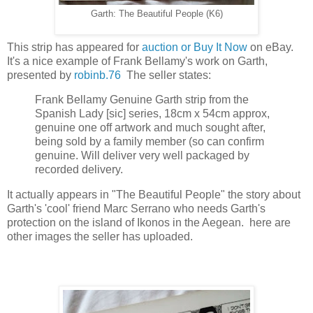
Garth: The Beautiful People (K6)
This strip has appeared for
auction or Buy It Now
on eBay.
It's a nice example of Frank Bellamy's work on Garth,
presented by
robinb.76
The seller states:
Frank Bellamy Genuine Garth strip from the
Spanish Lady [sic] series, 18cm x 54cm approx,
genuine one off artwork and much sought after,
being sold by a family member (so can confirm
genuine. Will deliver very well packaged by
recorded delivery.
It actually appears in "The Beautiful People" the story about
Garth's 'cool' friend Marc Serrano who needs Garth's
protection on the island of Ikonos in the Aegean. here are
other images the seller has uploaded.