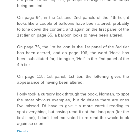
being omitted.
On page 64, in the 1st and 2nd panels of the 4th tier, it
looks like a couple of balloons have been altered, probably
to tone down the content, and again on the first panel of the
1st tier on page 65, a balloon looks to have been altered.
On page 76, the 1st balloon in the 1st panel of the 3rd tier
has been altered, and on page 106, the word 'Heck' has
been substituted for, I imagine, 'Hell' in the 2nd panel of the
4th tier.
On page 118, 1st panel, 1st tier, the lettering gives the
appearance of having been altered.
I only took a cursory look through the book, Norman, to spot
the most obvious examples, but doubtless there are ones
I've missed. I'd have to give it a more careful reading to
spot everything, but having read it not that long ago (for the
first time), I don't feel motivated to re-read the whole book
again so soon.
Reply