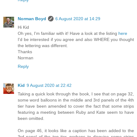
Norman Boyd
6 August 2020 at 14:29
Hi Kid
Oh yes, I'm familiar with it! Have a look at the listing
here
I'd be interested if you agree and also WHERE you thought
the lettering was different.
Thanks
Norman
Reply
Kid
9 August 2020 at 22:42
Taking a quick look through the book, I see that on page 32,
some word balloons in the middle and 3rd panels of the 4th
tier have been amended to cover the fact that some strips
featuring a meeting between Ruby and Kate seem to have
been omitted.
On page 46, it looks like a caption has been added to the
3rd panel of the top tier, perhaps to disguise some strips