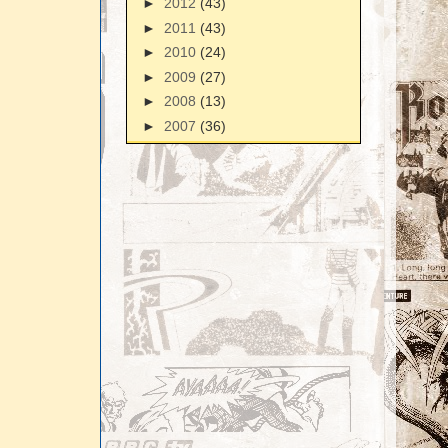
►
2012
(43)
►
2011
(43)
►
2010
(24)
►
2009
(27)
►
2008
(13)
►
2007
(36)