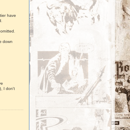
tier have
d.
 omitted.
ne down
ve
, I don't