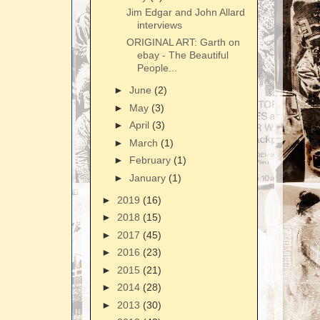
Jim Edgar and John Allard
interviews
ORIGINAL ART: Garth on
ebay - The Beautiful
People...
►
June
(2)
►
May
(3)
►
April
(3)
►
March
(1)
►
February
(1)
►
January
(1)
►
2019
(16)
►
2018
(15)
►
2017
(45)
►
2016
(23)
►
2015
(21)
►
2014
(28)
►
2013
(30)