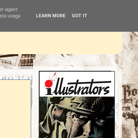
ser-agent
rate usage
LEARN MORE
GOT IT