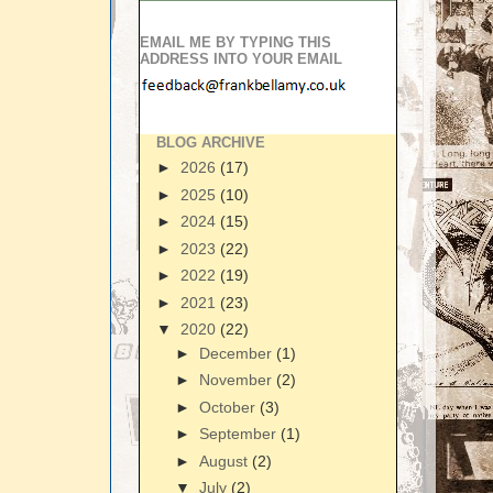
EMAIL ME BY TYPING THIS
ADDRESS INTO YOUR EMAIL
BLOG ARCHIVE
►
2026
(17)
►
2025
(10)
►
2024
(15)
►
2023
(22)
►
2022
(19)
►
2021
(23)
▼
2020
(22)
►
December
(1)
►
November
(2)
►
October
(3)
►
September
(1)
►
August
(2)
▼
July
(2)