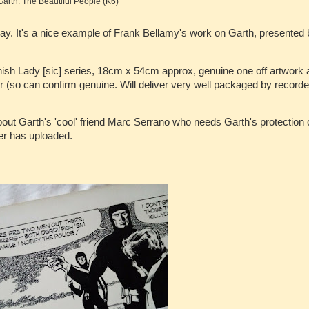
Garth: The Beautiful People (K6)
y. It's a nice example of Frank Bellamy's work on Garth, presented 
ish Lady [sic] series, 18cm x 54cm approx, genuine one off artwork 
 (so can confirm genuine. Will deliver very well packaged by record
about Garth's 'cool' friend Marc Serrano who needs Garth's protection 
ler has uploaded.