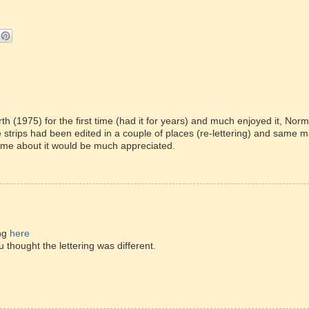
th (1975) for the first time (had it for years) and much enjoyed it, Nor
me strips had been edited in a couple of places (re-lettering) and same 
l me about it would be much appreciated.
ing
here
thought the lettering was different.