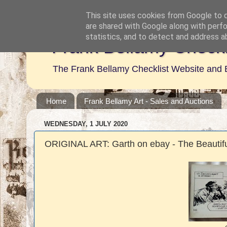
This site uses cookies from Google to de
are shared with Google along with perfo
statistics, and to detect and address a
Frank Bellamy Checkl
The Frank Bellamy Checklist Website and 
Home
Frank Bellamy Art - Sales and Auctions
WEDNESDAY, 1 JULY 2020
ORIGINAL ART: Garth on ebay - The Beautifu