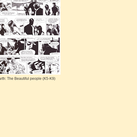
rth: The Beautiful people (K5-K9)