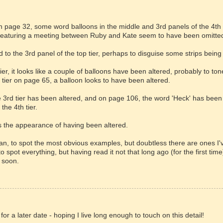
on page 32, some word balloons in the middle and 3rd panels of the 4th 
 featuring a meeting between Ruby and Kate seem to have been omitte
 to the 3rd panel of the top tier, perhaps to disguise some strips being
ier, it looks like a couple of balloons have been altered, probably to to
t tier on page 65, a balloon looks to have been altered.
he 3rd tier has been altered, and on page 106, the word 'Heck' has been
 the 4th tier.
ves the appearance of having been altered.
an, to spot the most obvious examples, but doubtless there are ones I'
 spot everything, but having read it not that long ago (for the first time)
 soon.
e for a later date - hoping I live long enough to touch on this detail!