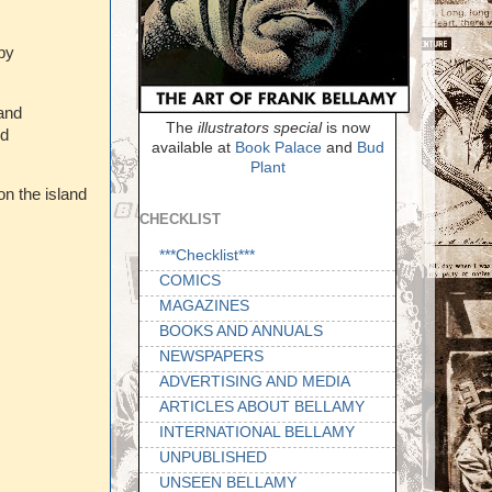
by
and
The
illustrators special
is now
ed
available at
Book Palace
and
Bud
Plant
on the island
CHECKLIST
***Checklist***
COMICS
MAGAZINES
BOOKS AND ANNUALS
NEWSPAPERS
ADVERTISING AND MEDIA
ARTICLES ABOUT BELLAMY
INTERNATIONAL BELLAMY
UNPUBLISHED
UNSEEN BELLAMY