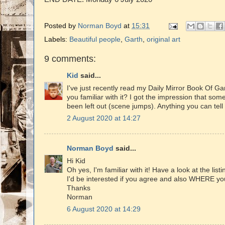
Posted by
Norman Boyd
at
15:31
Labels:
Beautiful people
,
Garth
,
original art
9 comments:
Kid
said...
I've just recently read my Daily Mirror Book Of Gar
you familiar with it? I got the impression that so
been left out (scene jumps). Anything you can tel
2 August 2020 at 14:27
Norman Boyd
said...
Hi Kid
Oh yes, I'm familiar with it! Have a look at the list
I'd be interested if you agree and also WHERE you 
Thanks
Norman
6 August 2020 at 14:29