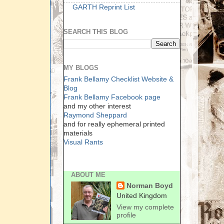
GARTH Reprint List
SEARCH THIS BLOG
MY BLOGS
Frank Bellamy Checklist Website &
Blog
Frank Bellamy Facebook page
and my other interest
Raymond Sheppard
and for really ephemeral printed
materials
Visual Rants
ABOUT ME
Norman Boyd
United Kingdom
View my complete
profile