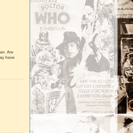
man. Are
may have