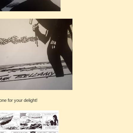
one for your delight!