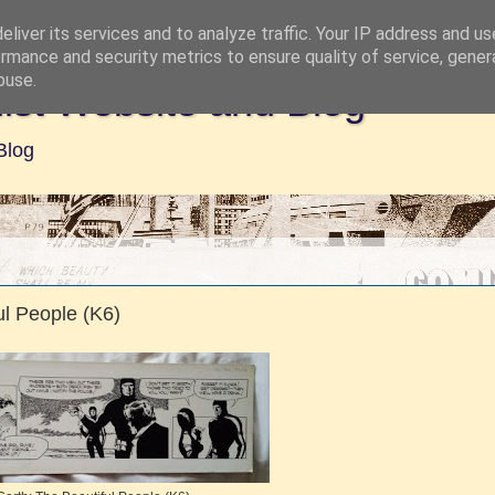
liver its services and to analyze traffic. Your IP address and u
rmance and security metrics to ensure quality of service, gene
buse.
ist Website and Blog
Blog
l People (K6)