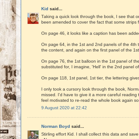
Kid
said...
Taking a quick look through the book, I see that 
been amended to cover the fact that some strips
On page 46, it looks like a caption has been added
On page 64, in the 1st and 2nd panels of the 4th t
the content, and again on the first panel of the 1s
On page 76, the 1st balloon in the 1st panel of t
substituted for, I imagine, 'Hell' in the 2nd panel of
On page 118, 1st panel, 1st tier, the lettering gi
I only took a cursory look through the book, Norm
missed. I'd have to give it a more careful reading to
feel motivated to re-read the whole book again so
9 August 2020 at 22:42
Norman Boyd
said...
Stirling effort Kid. I shall collect this data and sav