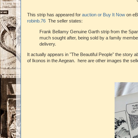
This strip has appeared for
auction or Buy It Now
on eBa
robinb.76
The seller states:
Frank Bellamy Genuine Garth strip from the Span
much sought after, being sold by a family member
delivery.
It actually appears in "The Beautiful People" the story 
of Ikonos in the Aegean. here are other images the sel