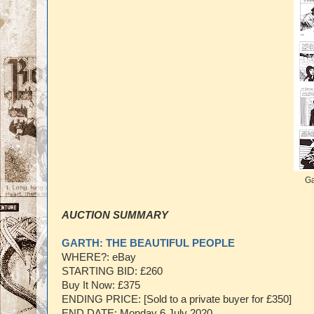
Ga
AUCTION SUMMARY
GARTH: THE BEAUTIFUL PEOPLE
WHERE?: eBay
STARTING BID: £260
Buy It Now: £375
ENDING PRICE: [Sold to a private buyer for £350]
END DATE: Monday 6 July 2020