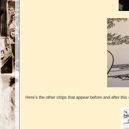
Here's the other strips that appear before and after this 