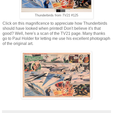
Thunderbirds from
TV21
#125
Click on this magnificence to appreciate how Thunderbirds
should have looked when printed! Don't believe it's that
good? Well, here's a scan of the TV21 page. Many thanks
go to Paul Holder for letting me use his excellent photograph
of the original art.