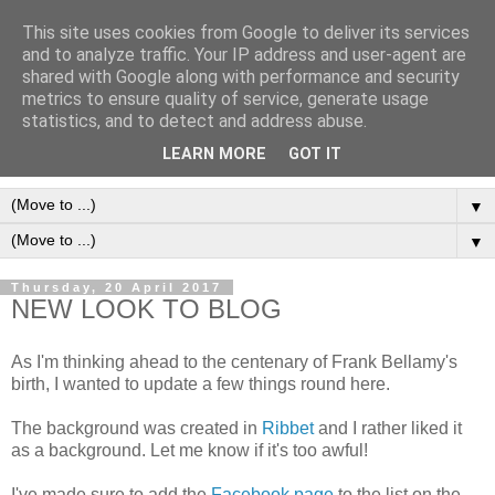
This site uses cookies from Google to deliver its services
Frank Bellamy Checklist
and to analyze traffic. Your IP address and user-agent are
shared with Google along with performance and security
Website and Blog
metrics to ensure quality of service, generate usage
statistics, and to detect and address abuse.
The Frank Bellamy Checklist Website and Blog
LEARN MORE
GOT IT
▼
▼
Thursday, 20 April 2017
NEW LOOK TO BLOG
As I'm thinking ahead to the centenary of Frank Bellamy's
birth, I wanted to update a few things round here.
The background was created in
Ribbet
and I rather liked it
as a background. Let me know if it's too awful!
I've made sure to add the
Facebook page
to the list on the