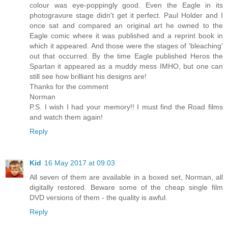
colour was eye-poppingly good. Even the Eagle in its
photogravure stage didn't get it perfect. Paul Holder and I
once sat and compared an original art he owned to the
Eagle comic where it was published and a reprint book in
which it appeared. And those were the stages of 'bleaching'
out that occurred. By the time Eagle published Heros the
Spartan it appeared as a muddy mess IMHO, but one can
still see how brilliant his designs are!
Thanks for the comment
Norman
P.S. I wish I had your memory!! I must find the Road films
and watch them again!
Reply
Kid
16 May 2017 at 09:03
All seven of them are available in a boxed set, Norman, all
digitally restored. Beware some of the cheap single film
DVD versions of them - the quality is awful.
Reply