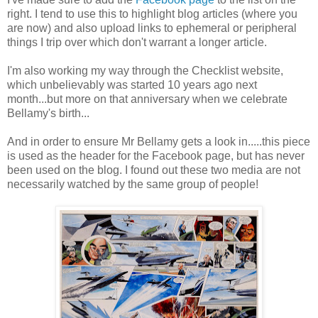
right. I tend to use this to highlight blog articles (where you
are now) and also upload links to ephemeral or peripheral
things I trip over which don't warrant a longer article.
I'm also working my way through the Checklist website,
which unbelievably was started 10 years ago next
month...but more on that anniversary when we celebrate
Bellamy's birth...
And in order to ensure Mr Bellamy gets a look in.....this piece
is used as the header for the Facebook page, but has never
been used on the blog. I found out these two media are not
necessarily watched by the same group of people!