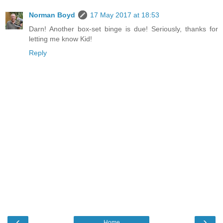
Norman Boyd
17 May 2017 at 18:53
Darn! Another box-set binge is due! Seriously, thanks for
letting me know Kid!
Reply
‹
›
Home