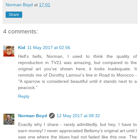
Norman Boyd
at
17:01
Share
4 comments:
Kid
11 May 2017 at 02:56
Hell's bells, Norman, I used to think the quality of
reproduction in TV21 was amazing, but compared to the
original art you've shown here, it looks inadequate. It
reminds me of Dorothy Lamour's line in Road to Morocco -
"A sparrow is considered beautiful until it stands next to a
peacock."
Reply
Norman Boyd
12 May 2017 at 08:32
Exactly why I share - rarely admittedly, but hey, I have to
earn money! I never appreciated Bellamy's original art until I
saw one where the blues had not faded like this one. The