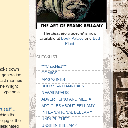
The
illustrators special
is now
available at
Book Palace
and
Bud
Plant
CHECKLIST
***Checklist***
racks down
COMICS
 generation
MAGAZINES
e last manned
BOOKS AND ANNUALS
the Wright
I type on a
NEWSPAPERS
ADVERTISING AND MEDIA
ARTICLES ABOUT BELLAMY
t stuff …
INTERNATIONAL BELLAMY
which the
UNPUBLISHED
e jpg of the
UNSEEN BELLAMY
 designated