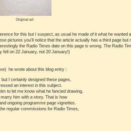
Original art
rence for this but I suspect, as usual he made of it what he wanted a
se pictures you'll notice that the article actually has a third page but
terestingly the Radio Times date on this page is wrong. The Radio Tim
y fell on 22 January, not 20 January!)
e) he wrote about this blog entry :
 but I certainly designed these pages,
essed an interest in this subject.
 him to let me know what he fancied drawing,
 marry him with a story. That is how
 and ongoing programme page vignettes.
the regular commissions for Radio Times,