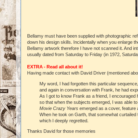
Bellamy must have been supplied with photographic refe
down his design skills. Incidentally when you enlarge the
Bellamy artwork therefore I have not scanned it. And in
usually dated from Saturday to Friday (in 1972, Saturda
EXTRA - Read all about it!
Having made contact with David Driver (mentioned abov
My word, I had forgotten this particular sequence,
and again in conversation with Frank, he had expr
As I got to know Frank as a friend, I encouraged
so that when the subjects emerged, I was able to
Movie Crazy Years
emerged as a cover, feature
When he took on Garth, that somewhat curtailed 
which I deeply regretted.
Thanks David for those memories