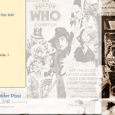
his link!
cle. I
lder Post