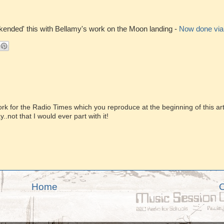
okended' this with Bellamy's work on the Moon landing -
Now done via t
rk for the Radio Times which you reproduce at the beginning of this arti
.not that I would ever part with it!
Home
O