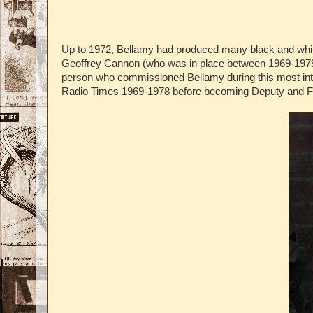
Up to 1972, Bellamy had produced many black and white,
Geoffrey Cannon (who was in place between 1969-1979)
person who commissioned Bellamy during this most inter
Radio Times 1969-1978 before becoming Deputy and Fe