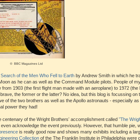
© BBC Magazines Ltd
 Search of the Men Who Fell to Earth
by Andrew Smith in which he t
Moon as he can as well as the Command Module pilots. People of my
w from 1903 (the first flight man made with an aeroplane) to 1972 (th
ve, the former or the latter? No idea, but this blog is focussing on 
e of the two brothers as well as the Apollo astronauts - especially as 
al power they had!
e centenary of the Wright Brothers' accomplishment called
"The Wrigh
t even acknowledge the event previously. However, that humble pie, 
 presence
is really good now and shows many exhibits including a larg
gineering Collection
of the The Franklin Institute in Philadelphia were