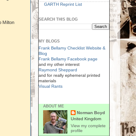
GARTH Reprint List
SEARCH THIS BLOG
p Milton
MY BLOGS
Frank Bellamy Checklist Website &
Blog
Frank Bellamy Facebook page
and my other interest
Raymond Sheppard
and for really ephemeral printed
materials
Visual Rants
ABOUT ME
Norman Boyd
United Kingdom
View my complete
profile