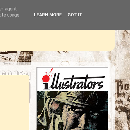
ser-agent
rate usage
LEARN MORE
GOT IT