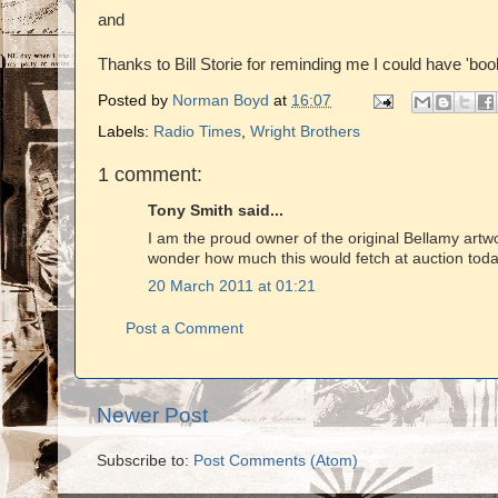
and
Thanks to Bill Storie for reminding me I could have 'bo
Posted by
Norman Boyd
at
16:07
Labels:
Radio Times
,
Wright Brothers
1 comment:
Tony Smith said...
I am the proud owner of the original Bellamy artwo
wonder how much this would fetch at auction today.
20 March 2011 at 01:21
Post a Comment
Newer Post
Subscribe to:
Post Comments (Atom)