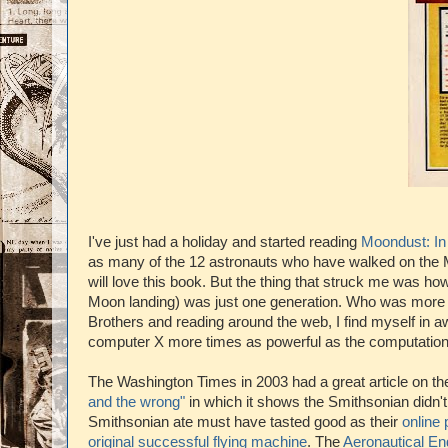
I've just had a holiday and started reading
Moondust: In
as many of the 12 astronauts who have walked on the 
will love this book. But the thing that struck me was ho
Moon landing) was just one generation. Who was more bra
Brothers and reading around the web, I find myself in aw
computer X more times as powerful as the computation
The Washington Times in 2003 had a great article on th
and the wrong"
in which it shows the Smithsonian didn'
Smithsonian ate must have tasted good as their
online
original successful flying machine
. The
Aeronautical En