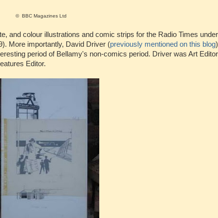
© BBC Magazines Ltd
 and colour illustrations and comic strips for the Radio Times under
. More importantly, David Driver (
previously mentioned on this blog
esting period of Bellamy's non-comics period. Driver was Art Editor 
atures Editor.