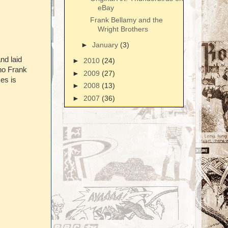
eBay
Frank Bellamy and the
Wright Brothers
►
January
(3)
nd laid
►
2010
(24)
 no Frank
►
2009
(27)
es is
►
2008
(13)
►
2007
(36)