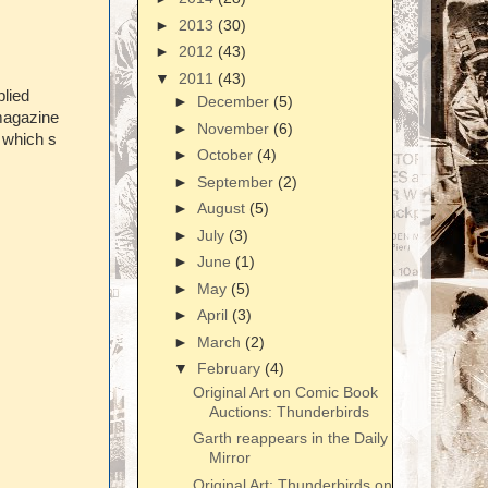
►
2013
(30)
►
2012
(43)
▼
2011
(43)
lied
►
December
(5)
 magazine
►
November
(6)
'
which s
►
October
(4)
►
September
(2)
►
August
(5)
►
July
(3)
►
June
(1)
►
May
(5)
►
April
(3)
►
March
(2)
▼
February
(4)
Original Art on Comic Book
Auctions: Thunderbirds
Garth reappears in the Daily
Mirror
Original Art: Thunderbirds on