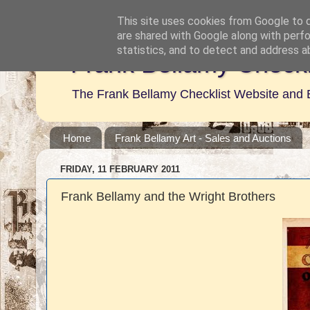
This site uses cookies from Google to de
are shared with Google along with perfo
statistics, and to detect and address a
Frank Bellamy Checkl
The Frank Bellamy Checklist Website and 
Home
Frank Bellamy Art - Sales and Auctions
FRIDAY, 11 FEBRUARY 2011
Frank Bellamy and the Wright Brothers