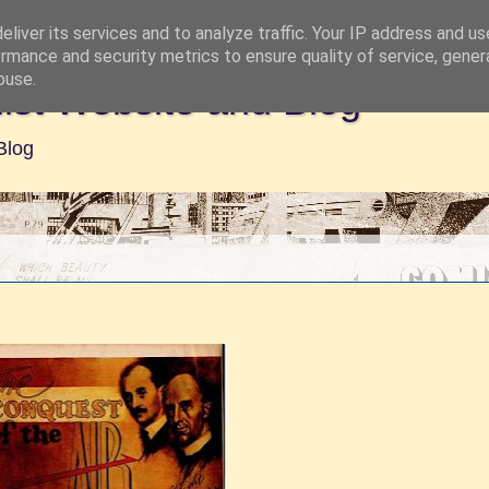
liver its services and to analyze traffic. Your IP address and u
rmance and security metrics to ensure quality of service, gene
buse.
ist Website and Blog
Blog