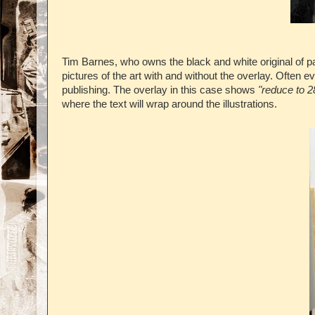
Tim Barnes, who owns the black and white original of p
pictures of the art with and without the overlay. Often 
publishing. The overlay in this case shows
"reduce to 2
where the text will wrap around the illustrations.