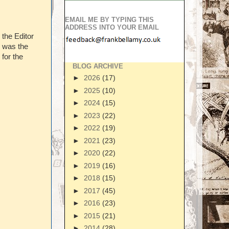
EMAIL ME BY TYPING THIS
ADDRESS INTO YOUR EMAIL
 the Editor
) was the
for the
BLOG ARCHIVE
►
2026
(17)
►
2025
(10)
►
2024
(15)
►
2023
(22)
►
2022
(19)
►
2021
(23)
►
2020
(22)
►
2019
(16)
►
2018
(15)
►
2017
(45)
►
2016
(23)
►
2015
(21)
►
2014
(28)