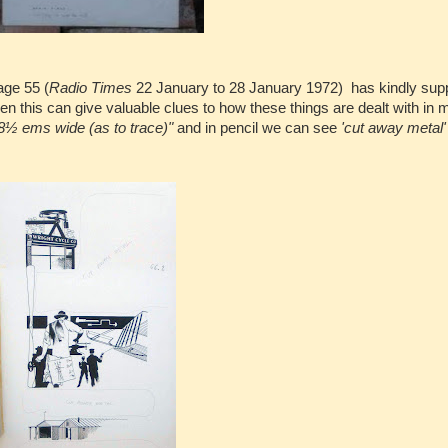
age 55 (
Radio Times
22 January to 28 January 1972) has kindly supp
even this can give valuable clues to how these things are dealt with in
8½ ems wide (as to trace)"
and in pencil we can see
'cut away metal