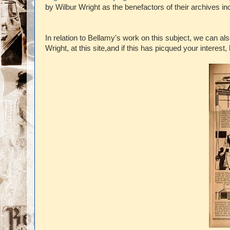
by Wilbur Wright as the benefactors of their archives in
In relation to Bellamy's work on this subject, we can als
Wright, at this site,and if this has picqued your interest,