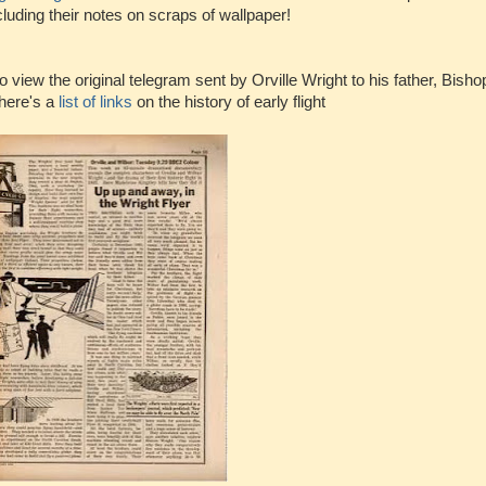
cluding their notes on scraps of wallpaper!
o view the original telegram sent by Orville Wright to his father, Bisho
 here's a
list of links
on the history of early flight