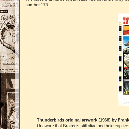
number 178.
Thunderbirds original artwork (1968) by Fran
Unaware that Brains is still alive and held capti