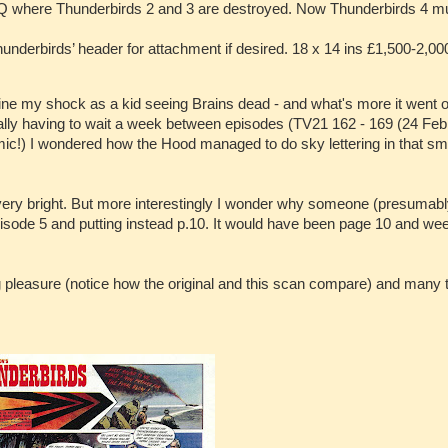
HQ where Thunderbirds 2 and 3 are destroyed. Now Thunderbirds 4 m
hunderbirds’ header for attachment if desired. 18 x 14 ins £1,500-2,00
ne my shock as a kid seeing Brains dead - and what's more it went o
lly having to wait a week between episodes (TV21 162 - 169 (24 Feb
 comic!) I wondered how the Hood managed to do sky lettering in that s
rs very bright. But more interestingly I wonder why someone (presumab
episode 5 and putting instead p.10. It would have been page 10 and we
g pleasure (notice how the original and this scan compare) and many 