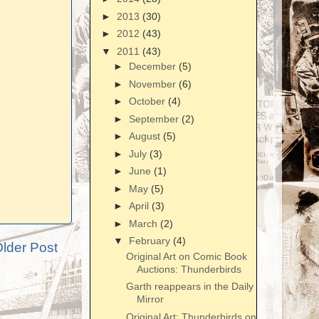
►
2013
(30)
►
2012
(43)
▼
2011
(43)
►
December
(5)
►
November
(6)
►
October
(4)
►
September
(2)
►
August
(5)
►
July
(3)
►
June
(1)
►
May
(5)
►
April
(3)
►
March
(2)
▼
February
(4)
lder Post
Original Art on Comic Book
Auctions: Thunderbirds
Garth reappears in the Daily
Mirror
Original Art: Thunderbirds on