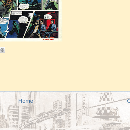
Home
O