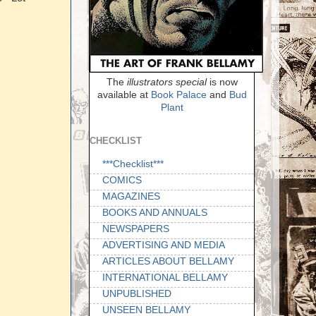
The
illustrators special
is now
available at
Book Palace
and
Bud
Plant
CHECKLIST
***Checklist***
COMICS
MAGAZINES
BOOKS AND ANNUALS
NEWSPAPERS
ADVERTISING AND MEDIA
ARTICLES ABOUT BELLAMY
INTERNATIONAL BELLAMY
UNPUBLISHED
UNSEEN BELLAMY