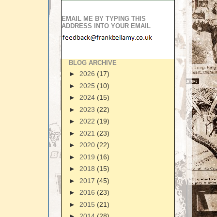
EMAIL ME BY TYPING THIS
ADDRESS INTO YOUR EMAIL
BLOG ARCHIVE
►
2026
(17)
►
2025
(10)
►
2024
(15)
►
2023
(22)
►
2022
(19)
►
2021
(23)
►
2020
(22)
►
2019
(16)
►
2018
(15)
►
2017
(45)
►
2016
(23)
►
2015
(21)
►
2014
(28)