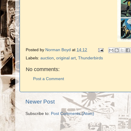
Posted by
Norman Boyd
at
14:12
Labels:
auction
,
original art
,
Thunderbirds
No comments:
Post a Comment
Newer Post
Subscribe to:
Post Comments (Atom)