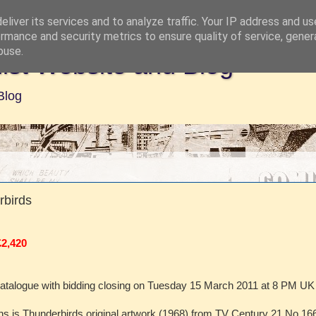
liver its services and to analyze traffic. Your IP address and u
rmance and security metrics to ensure quality of service, gene
buse.
ist Website and Blog
Blog
rbirds
£2,420
catalogue with bidding closing on Tuesday 15 March 2011 at 8 PM UK
 fans is Thunderbirds original artwork (1968) from TV Century 21 No 166