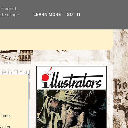
ser-agent
rate usage
LEARN MORE
GOT IT
 Time.
 - Lot