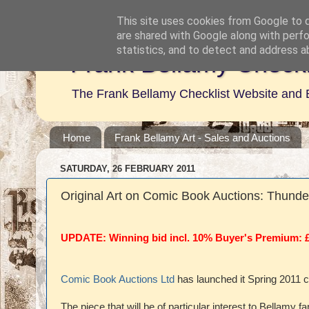
This site uses cookies from Google to de
are shared with Google along with perfo
statistics, and to detect and address a
Frank Bellamy Checkl
The Frank Bellamy Checklist Website and 
Home
Frank Bellamy Art - Sales and Auctions
SATURDAY, 26 FEBRUARY 2011
Original Art on Comic Book Auctions: Thunde
UPDATE: Winning bid incl. 10% Buyer's Premium: 
Comic Book Auctions Ltd
has launched it Spring 2011 
The piece that will be of particular interest to Bellamy