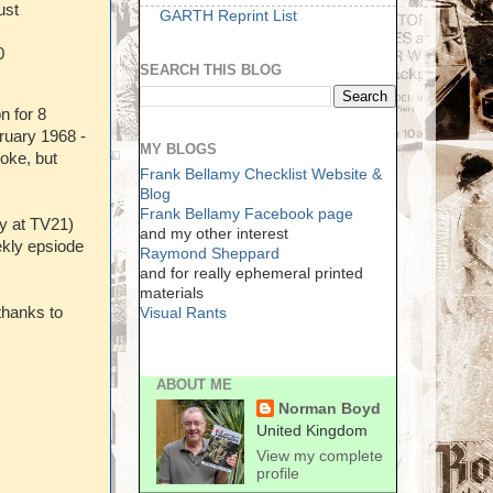
ust
GARTH Reprint List
0
SEARCH THIS BLOG
n for 8
ruary 1968 -
MY BLOGS
moke, but
Frank Bellamy Checklist Website &
Blog
Frank Bellamy Facebook page
ly at TV21)
and my other interest
ekly epsiode
Raymond Sheppard
and for really ephemeral printed
materials
thanks to
Visual Rants
ABOUT ME
Norman Boyd
United Kingdom
View my complete
profile