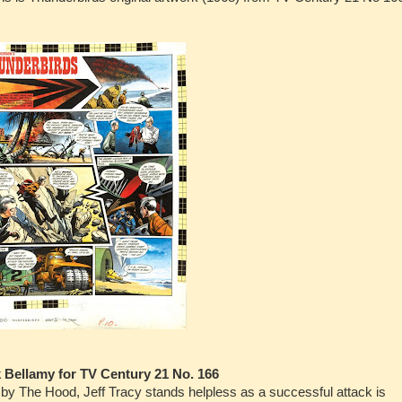
k Bellamy for TV Century 21 No. 166
ve by The Hood, Jeff Tracy stands helpless as a successful attack is