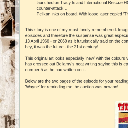
launched on Tracy Island International Rescue 
counter-attack …
Pelikan inks on board. With loose laser copied ‘T
This story is one of my most fondly remembered. Imagi
episodes and therefore the suspense was great especia
13 April 1968 - or 2068 as it futuristically said on the
hey, it was the future - the 21st century!
This original art looks especially 'new' with the colou
has crossed out Bellamy's neat writing saying this is 
number 5 as he had written on it.
Below are the two pages of the episode for your readin
'Wayne' for reminding me the auction was now on!