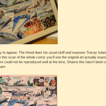
ry to appear. The Hood does his usual stuff and exposes Tracey Islan
ge this scan of the whole comic you'll see the original art actually expo
re could not be reproduced well at the time. Shame this hasn't been
earn