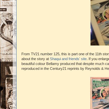
From TV21 number 125, this is part one of the 11th sto
about the story at
Shaqui and friends' site
. If you enlar
beautiful colour Bellamy produced that despite much ca
reproduced in the Century21 reprints by Reynolds & H