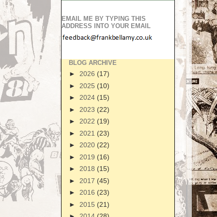
EMAIL ME BY TYPING THIS
ADDRESS INTO YOUR EMAIL
BLOG ARCHIVE
►
2026
(17)
►
2025
(10)
►
2024
(15)
►
2023
(22)
►
2022
(19)
►
2021
(23)
►
2020
(22)
►
2019
(16)
►
2018
(15)
►
2017
(45)
►
2016
(23)
►
2015
(21)
►
2014
(28)