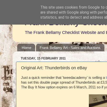
This site uses cookies from Google to de
are shared with Google along with perfo
statistics, and to detect and address a
Frank Bellamy Checkl
The Frank Bellamy Checklist Website and 
Home
Frank Bellamy Art - Sales and Auctions
TUESDAY, 15 FEBRUARY 2011
Original Art: Thunderbirds on eBay
Just a quick reminder that 'tweedacademy' is selling a
has set this double page spread of Thunderbirds at £3,5
The Buy It Now option expires on 6 March, 2011 so if y