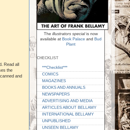
The
illustrators special
is now
available at
Book Palace
and
Bud
Plant
CHECKLIST
d. Read all
***Checklist***
ses the
COMICS
 scanned and
MAGAZINES
BOOKS AND ANNUALS
NEWSPAPERS
ADVERTISING AND MEDIA
ARTICLES ABOUT BELLAMY
INTERNATIONAL BELLAMY
UNPUBLISHED
UNSEEN BELLAMY