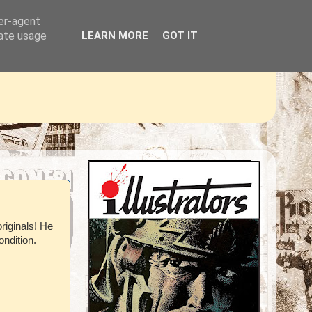
ser-agent
rate usage
LEARN MORE
GOT IT
riginals! He
ondition.