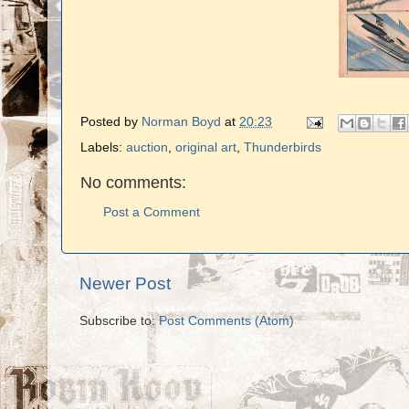
Posted by
Norman Boyd
at
20:23
Labels:
auction
,
original art
,
Thunderbirds
No comments:
Post a Comment
Newer Post
Subscribe to:
Post Comments (Atom)