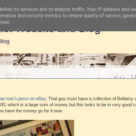
liver its services and to analyze traffic. Your IP address and u
rmance and security metrics to ensure quality of service, gene
buse.
ist Website and Blog
Blog
top notch piece on eBay
. That guy must have a collection of Bellamy o
00, which is a large sum of money but this looks to be in very good c
ou have the money go for it now.