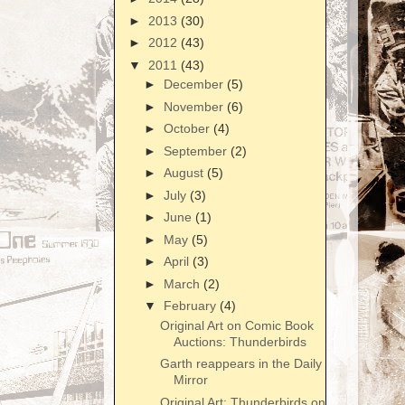
►
2013
(30)
►
2012
(43)
▼
2011
(43)
►
December
(5)
►
November
(6)
►
October
(4)
►
September
(2)
►
August
(5)
►
July
(3)
►
June
(1)
►
May
(5)
►
April
(3)
►
March
(2)
▼
February
(4)
Original Art on Comic Book
Auctions: Thunderbirds
Garth reappears in the Daily
Mirror
Original Art: Thunderbirds on