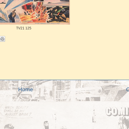
TV21 125
Home
O