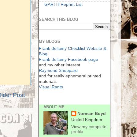
GARTH Reprint List
SEARCH THIS BLOG
MY BLOGS
Frank Bellamy Checklist Website &
Blog
Frank Bellamy Facebook page
and my other interest
Raymond Sheppard
and for really ephemeral printed
materials
Visual Rants
lder Post
ABOUT ME
Norman Boyd
United Kingdom
View my complete
profile