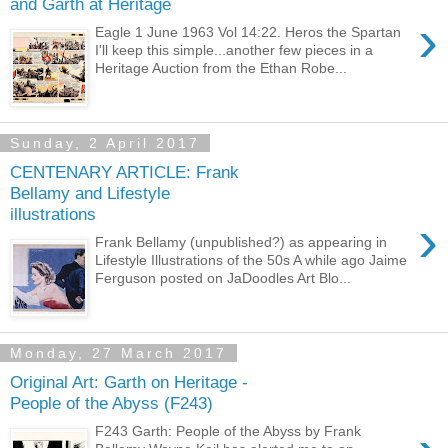
and Garth at Heritage
›
Eagle 1 June 1963 Vol 14:22. Heros the Spartan
I'll keep this simple...another few pieces in a
Heritage Auction from the Ethan Robe...
Sunday, 2 April 2017
CENTENARY ARTICLE: Frank
Bellamy and Lifestyle
illustrations
›
Frank Bellamy (unpublished?) as appearing in
Lifestyle Illustrations of the 50s A while ago Jaime
Ferguson posted on JaDoodles Art Blo...
Monday, 27 March 2017
Original Art: Garth on Heritage -
People of the Abyss (F243)
F243 Garth: People of the Abyss by Frank