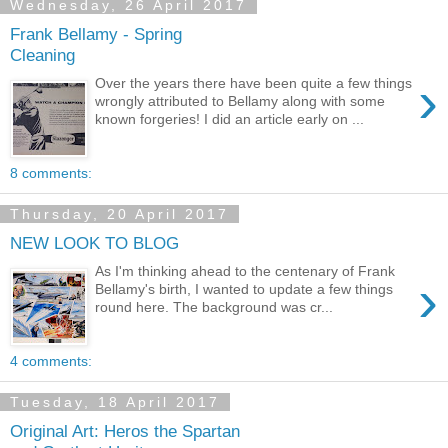
Wednesday, 26 April 2017
Frank Bellamy - Spring
Cleaning
›
Over the years there have been quite a few things
wrongly attributed to Bellamy along with some
known forgeries! I did an article early on ...
8 comments:
Thursday, 20 April 2017
NEW LOOK TO BLOG
As I'm thinking ahead to the centenary of Frank
›
Bellamy's birth, I wanted to update a few things
round here. The background was cr...
4 comments:
Tuesday, 18 April 2017
Original Art: Heros the Spartan