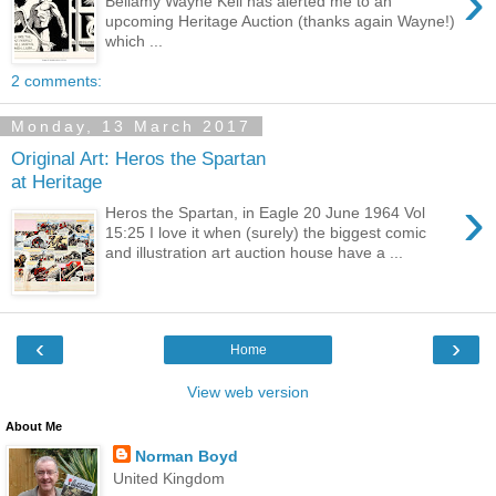
›
Bellamy Wayne Keil has alerted me to an
upcoming Heritage Auction (thanks again Wayne!)
which ...
2 comments:
Monday, 13 March 2017
Original Art: Heros the Spartan
at Heritage
›
Heros the Spartan, in Eagle 20 June 1964 Vol
15:25 I love it when (surely) the biggest comic
and illustration art auction house have a ...
‹
›
Home
View web version
About Me
Norman Boyd
United Kingdom