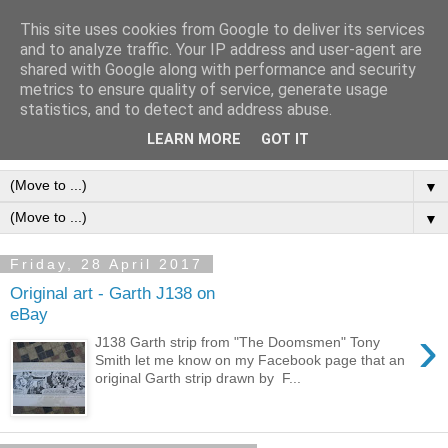
This site uses cookies from Google to deliver its services
Frank Bellamy Checklist
and to analyze traffic. Your IP address and user-agent are
shared with Google along with performance and security
Website and Blog
metrics to ensure quality of service, generate usage
statistics, and to detect and address abuse.
The Frank Bellamy Checklist Website and Blog
LEARN MORE
GOT IT
▼
▼
Friday, 28 April 2017
Original art - Garth J138 on
eBay
›
J138 Garth strip from "The Doomsmen" Tony
Smith let me know on my Facebook page that an
original Garth strip drawn by F...