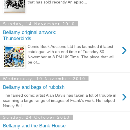
that has sold recently An episo...
Sunday, 14 November 2010
Bellamy original artwork:
Thunderbirds
›
Comic Book Auctions Ltd has launched it latest
catalogue with an end time of Tuesday 30
November at 8 PM UK Time. The piece that will
be of...
Wednesday, 10 November 2010
Bellamy and bags of rubbish
›
The famed comic artist Alan Davis has taken a lot of trouble in
scanning a large range of images of Frank's work. He helped
Nancy Bell...
Sunday, 24 October 2010
Bellamy and the Bank House