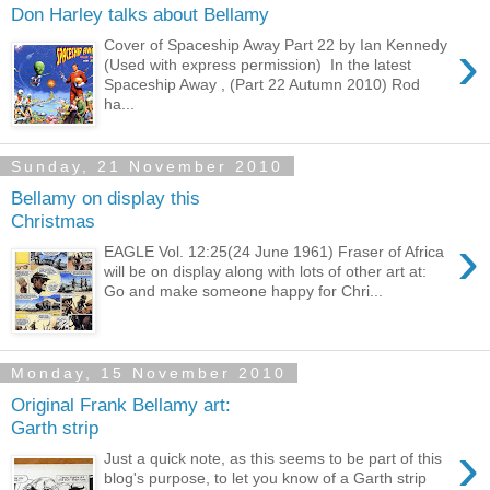
Don Harley talks about Bellamy
›
Cover of Spaceship Away Part 22 by Ian Kennedy
(Used with express permission) In the latest
Spaceship Away , (Part 22 Autumn 2010) Rod
ha...
Sunday, 21 November 2010
Bellamy on display this
Christmas
›
EAGLE Vol. 12:25(24 June 1961) Fraser of Africa
will be on display along with lots of other art at:
Go and make someone happy for Chri...
Monday, 15 November 2010
Original Frank Bellamy art:
Garth strip
›
Just a quick note, as this seems to be part of this
blog's purpose, to let you know of a Garth strip