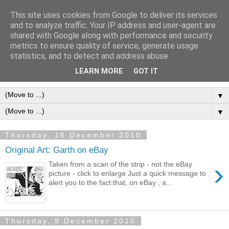
This site uses cookies from Google to deliver its services
Frank Bellamy Checklist
and to analyze traffic. Your IP address and user-agent are
shared with Google along with performance and security
Website and Blog
metrics to ensure quality of service, generate usage
statistics, and to detect and address abuse.
The Frank Bellamy Checklist Website and Blog
LEARN MORE
GOT IT
▼
▼
Thursday, 16 December 2010
Original Art: Garth on eBay
›
Taken from a scan of the strip - not the eBay
picture - click to enlarge Just a quick message to
alert you to the fact that, on eBay , a...
Thursday, 9 December 2010