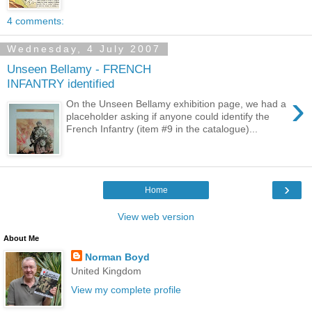
4 comments:
Wednesday, 4 July 2007
Unseen Bellamy - FRENCH
INFANTRY identified
›
On the Unseen Bellamy exhibition page, we had a
placeholder asking if anyone could identify the
French Infantry (item #9 in the catalogue)...
›
Home
View web version
About Me
Norman Boyd
United Kingdom
View my complete profile