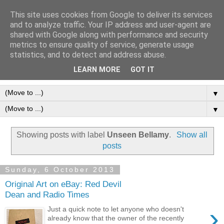
This site uses cookies from Google to deliver its services
Frank Bellamy Checklist
and to analyze traffic. Your IP address and user-agent are
shared with Google along with performance and security
Website and Blog
metrics to ensure quality of service, generate usage
statistics, and to detect and address abuse.
The Frank Bellamy Checklist Website and Blog
LEARN MORE
GOT IT
▼
▼
Showing posts with label
Unseen Bellamy
.
Show all
posts
Sunday, 6 October 2013
Original Art on eBay: Red Devil
Dean and Radio Times
›
Just a quick note to let anyone who doesn't
already know that the owner of the recently