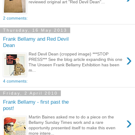
reviewed original art "Red Devil Dean"...
2 comments:
Thursday, 16 May 2013
Frank Bellamy and Red Devil
Dean
›
Red Devil Dean (cropped image) ***STOP
PRESS*** See the blog article expanding this one
The Unseen Frank Bellamy Exhibition has been
m...
4 comments:
Friday, 2 April 2010
Frank Bellamy - first past the
post!
›
Martin Baines asked me to do a piece on the
Bellamy Sunday Times work and a rare
opportunity presented itself to make this even
more intere...