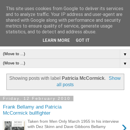
This site uses cookies from Google to deliver its services
Frank Bellamy Checklist
and to analyze traffic. Your IP address and user-agent are
shared with Google along with performance and security
Website and Blog
metrics to ensure quality of service, generate usage
statistics, and to detect and address abuse.
The Frank Bellamy Checklist Website and Blog
LEARN MORE
GOT IT
▼
▼
Showing posts with label
Patricia McCormick
.
Show
all posts
Friday, 12 February 2010
Frank Bellamy and Patricia
McCormick bullfighter
›
Taken from Men Only March 1955 In his interview
with Dez Skinn and Dave Gibbons Bellamy