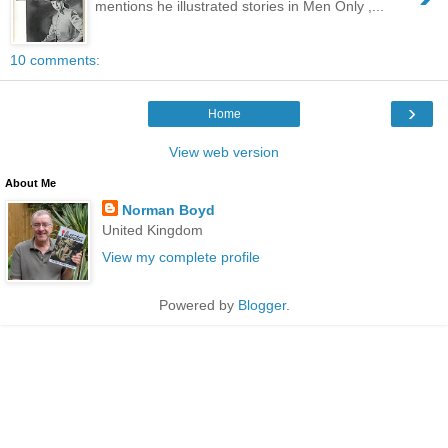
mentions he illustrated stories in Men Only ,...
10 comments:
›
Home
View web version
About Me
Norman Boyd
United Kingdom
View my complete profile
Powered by
Blogger
.