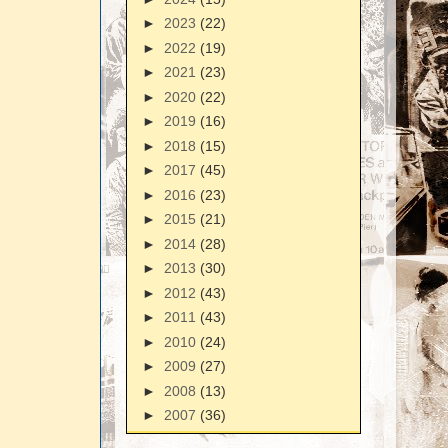
►
2023
(22)
►
2022
(19)
►
2021
(23)
►
2020
(22)
►
2019
(16)
►
2018
(15)
►
2017
(45)
►
2016
(23)
►
2015
(21)
►
2014
(28)
►
2013
(30)
►
2012
(43)
►
2011
(43)
►
2010
(24)
►
2009
(27)
►
2008
(13)
►
2007
(36)