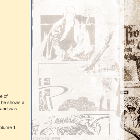
e of
e he shows a
t and was
olume 1