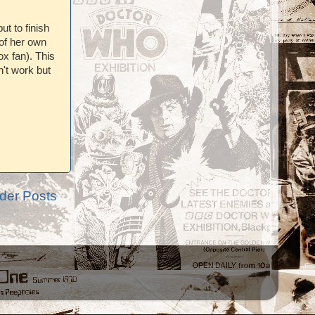
but to finish
of her own
ox fan). This
n't work but
der Posts