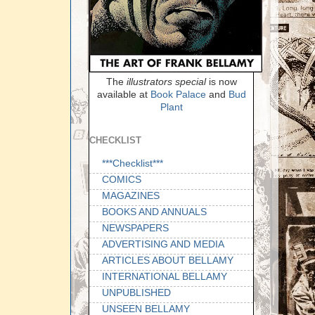
The
illustrators special
is now
available at
Book Palace
and
Bud
Plant
CHECKLIST
***Checklist***
COMICS
MAGAZINES
BOOKS AND ANNUALS
NEWSPAPERS
ADVERTISING AND MEDIA
ARTICLES ABOUT BELLAMY
INTERNATIONAL BELLAMY
UNPUBLISHED
UNSEEN BELLAMY