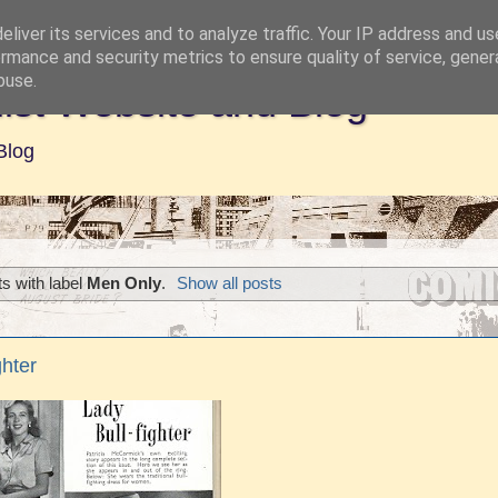
liver its services and to analyze traffic. Your IP address and u
rmance and security metrics to ensure quality of service, gene
buse.
ist Website and Blog
Blog
s with label
Men Only
.
Show all posts
ghter