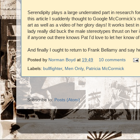
Serendipity plays a large underrated part in research fo
this article I suddenly thought to Google McCormick's
art as well as a video of her glory days! It works best in
lady really did buck the male stereotypes thrust on her i
if anyone out there knows Pat I'd love to let her know of 
And finally I ought to return to Frank Bellamy and say he
Posted by
Norman Boyd
at
19:49
10 comments
Labels:
bullfighter
,
Men Only
,
Patricia McCormick
Subscribe to:
Posts (Atom)