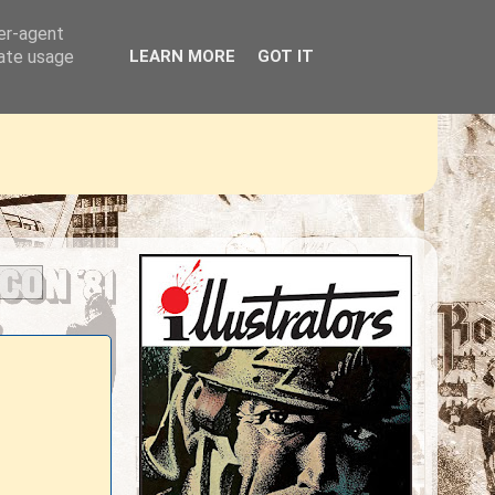
ser-agent
rate usage
LEARN MORE
GOT IT