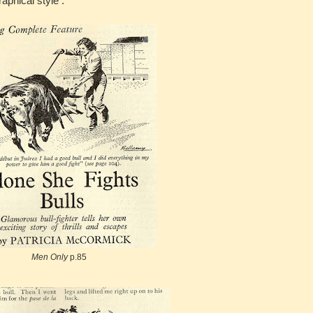
aphical style .
Men Only
p.85