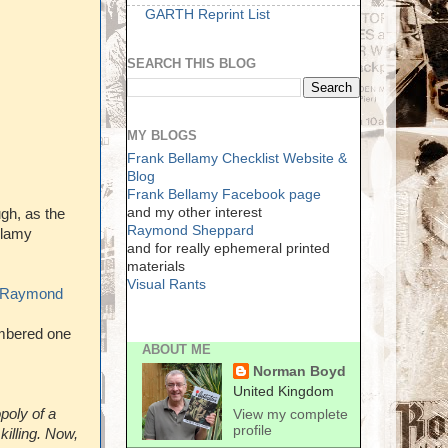
GARTH Reprint List
SEARCH THIS BLOG
MY BLOGS
Frank Bellamy Checklist Website &
Blog
Frank Bellamy Facebook page
and my other interest
gh, as the
Raymond Sheppard
llamy
and for really ephemeral printed
materials
Visual Rants
Raymond
embered one
ABOUT ME
Norman Boyd
United Kingdom
poly of a
View my complete
profile
killing. Now,