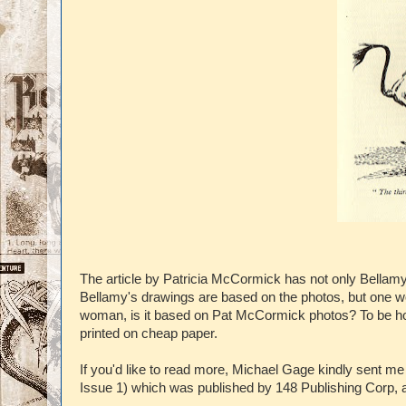
The article by Patricia McCormick has not only Bella
Bellamy's drawings are based on the photos, but one wo
woman, is it based on Pat McCormick photos? To be hones
printed on cheap paper.
If you'd like to read more, Michael Gage kindly sent m
Issue 1) which was published by 148 Publishing Corp, a