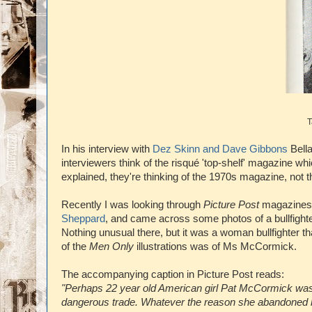
T
In his interview with
Dez Skinn and Dave Gibbons
Bella
interviewers think of the risqué 'top-shelf' magazine
explained, they're thinking of the 1970s magazine, not t
Recently I was looking through
Picture Post
magazines 
Sheppard
, and came across some photos of a bullfight
Nothing unusual there, but it was a woman bullfighter
of the
Men Only
illustrations was of Ms McCormick.
The accompanying caption in Picture Post reads:
"Perhaps 22 year old American girl Pat McCormick wa
dangerous trade. Whatever the reason she abandoned brush