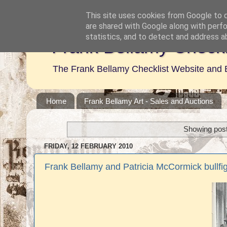
This site uses cookies from Google to de
are shared with Google along with perfo
statistics, and to detect and address a
Frank Bellamy Checkl
The Frank Bellamy Checklist Website and 
Home
Frank Bellamy Art - Sales and Auctions
Showing post
FRIDAY, 12 FEBRUARY 2010
Frank Bellamy and Patricia McCormick bullfi