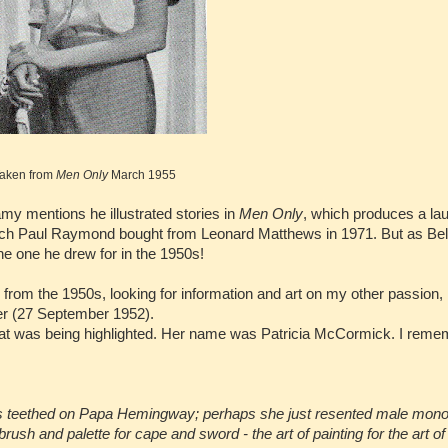
aken from
Men Only
March 1955
my mentions he illustrated stories in
Men Only
, which produces a lau
 which Paul Raymond bought from Leonard Matthews in 1971. But as Be
he one he drew for in the 1950s!
from the 1950s, looking for information and art on my other passion,
er (27 September 1952).
 that was being highlighted. Her name was Patricia McCormick. I rem
s teethed on Papa Hemingway; perhaps she just resented male mono
 and palette for cape and sword - the art of painting for the art of 