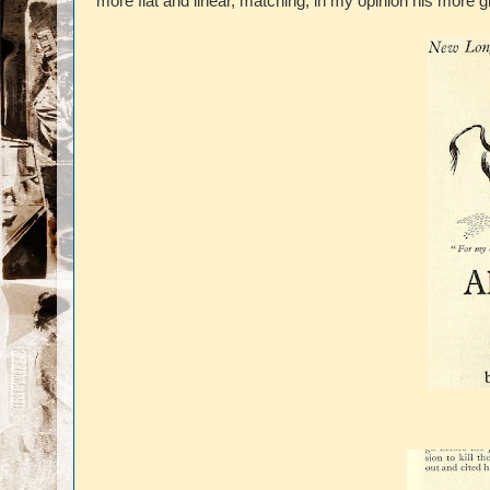
more flat and linear, matching, in my opinion his more gr