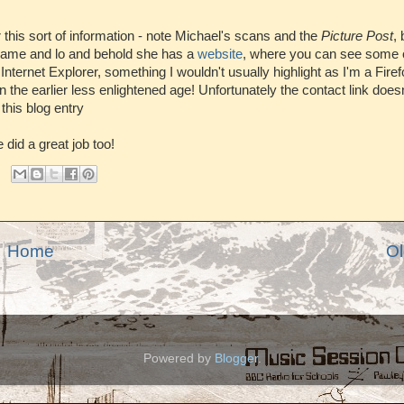
r this sort of information - note Michael's scans and the
Picture Post
, 
 name and lo and behold she has a
website
, where you can see some 
 Internet Explorer, something I wouldn't usually highlight as I'm a Firef
n the earlier less enlightened age! Unfortunately the contact link does
this blog entry
 did a great job too!
Home
Ol
Powered by
Blogger
.