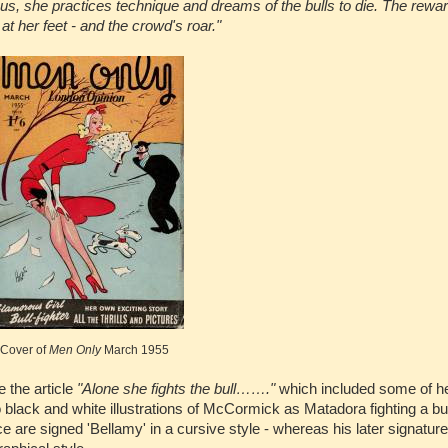
pus, she practices technique and dreams of the bulls to die. The rewa
at her feet - and the crowd's roar."
Cover of
Men Only
March 1955
 the article
"Alone she fights the bull……."
which included some of h
black and white illustrations of McCormick as Matadora fighting a bu
ce are signed 'Bellamy' in a cursive style - whereas his later signatu