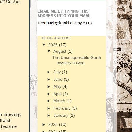
rd? Dust in
EMAIL ME BY TYPING THIS
ADDRESS INTO YOUR EMAIL
BLOG ARCHIVE
▼
2026
(17)
▼
August
(1)
The Unconquerable Garth
mystery solved
►
July
(1)
►
June
(3)
►
May
(4)
►
April
(2)
►
March
(1)
►
February
(3)
er drawings
►
January
(2)
ll and
►
2025
(10)
re became
►
2024
(15)