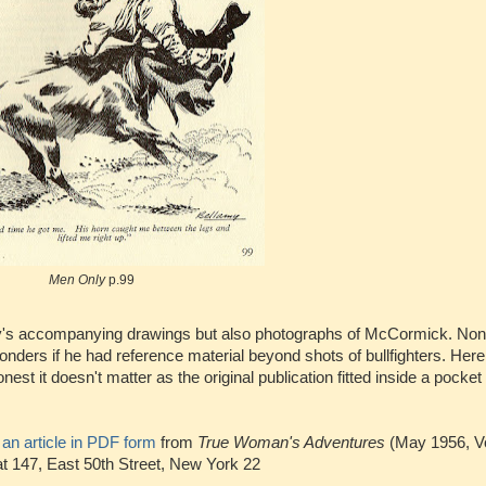
Men Only
p.99
my's accompanying drawings but also photographs of McCormick. Non
nders if he had reference material beyond shots of bullfighters. Her
t it doesn't matter as the original publication fitted inside a pocke
e
an article in PDF form
from
True Woman's Adventures
(May 1956, V
t 147, East 50th Street, New York 22