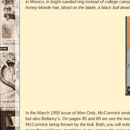
in Mexico, in bright sanded ring instead of college cam
honey-blonde hair, blood on the blade, a black bull dead 
In the March 1955 issue of
Men Only
, McCormick wrote
but also Bellamy's. On pages 85 and 89 we see the two 
McCormick being thrown by the bull. Both, you will noti