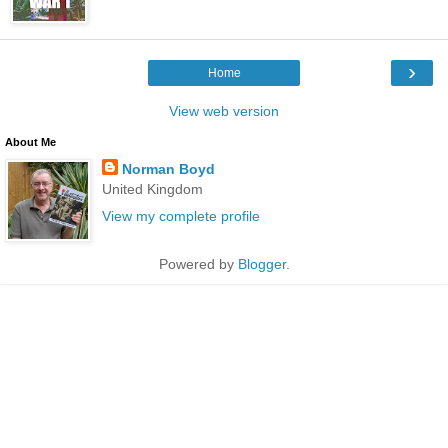
›
Home
View web version
About Me
Norman Boyd
United Kingdom
View my complete profile
Powered by
Blogger
.