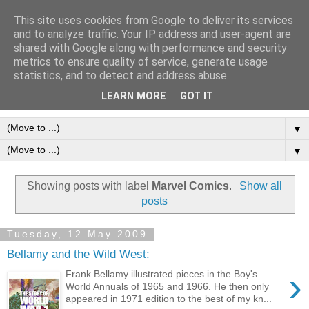
This site uses cookies from Google to deliver its services
Frank Bellamy Checklist
and to analyze traffic. Your IP address and user-agent are
shared with Google along with performance and security
Website and Blog
metrics to ensure quality of service, generate usage
statistics, and to detect and address abuse.
The Frank Bellamy Checklist Website and Blog
LEARN MORE
GOT IT
▼
▼
Showing posts with label
Marvel Comics
.
Show all
posts
Tuesday, 12 May 2009
Bellamy and the Wild West:
›
Frank Bellamy illustrated pieces in the Boy's
World Annuals of 1965 and 1966. He then only
appeared in 1971 edition to the best of my kn...