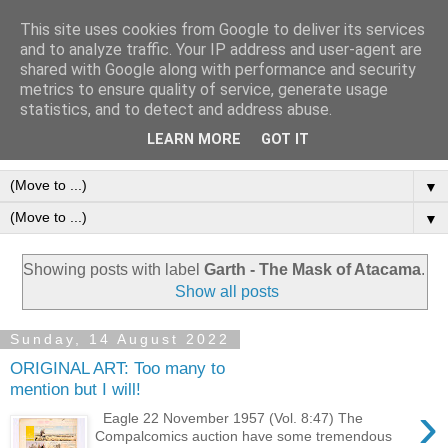
This site uses cookies from Google to deliver its services
Frank Bellamy Checklist
and to analyze traffic. Your IP address and user-agent are
shared with Google along with performance and security
Website and Blog
metrics to ensure quality of service, generate usage
statistics, and to detect and address abuse.
The Frank Bellamy Checklist Website and Blog
LEARN MORE
GOT IT
▼
▼
Showing posts with label
Garth - The Mask of Atacama
.
Show all posts
Sunday, 14 August 2022
ORIGINAL ART: Too many to
mention but I will!
›
Eagle 22 November 1957 (Vol. 8:47) The
Compalcomics auction have some tremendous