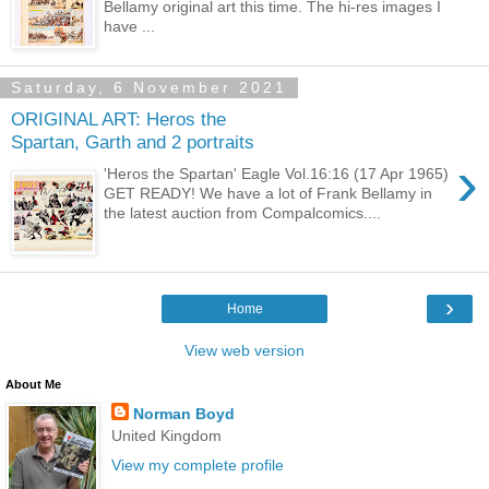
Bellamy original art this time. The hi-res images I
have ...
Saturday, 6 November 2021
ORIGINAL ART: Heros the
Spartan, Garth and 2 portraits
›
'Heros the Spartan' Eagle Vol.16:16 (17 Apr 1965)
GET READY! We have a lot of Frank Bellamy in
the latest auction from Compalcomics....
›
Home
View web version
About Me
Norman Boyd
United Kingdom
View my complete profile