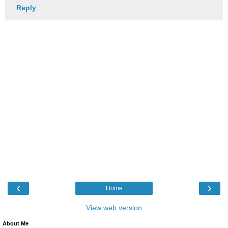
Reply
‹
›
Home
View web version
About Me