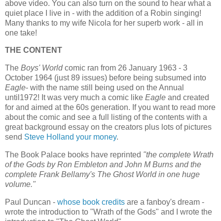
above video. You can also turn on the sound to hear what a
quiet place I live in - with the addition of a Robin singing!
Many thanks to my wife Nicola for her superb work - all in
one take!
THE CONTENT
The
Boys' World
comic ran from 26 January 1963 - 3
October 1964 (just 89 issues) before being subsumed into
Eagle
- with the name still being used on the Annual
until1972! It was very much a comic like
Eagle
and created
for and aimed at the 60s generation. If you want to read more
about the comic and see a full listing of the contents with a
great background essay on the creators plus lots of pictures
send
Steve Holland your money
.
The Book Palace books have reprinted
"the complete Wrath
of the Gods by Ron Embleton and John M Burns and the
complete Frank Bellamy's The Ghost World in one huge
volume."
Paul Duncan -
whose book credits
are a fanboy's dream -
wrote the introduction to "Wrath of the Gods" and I wrote the