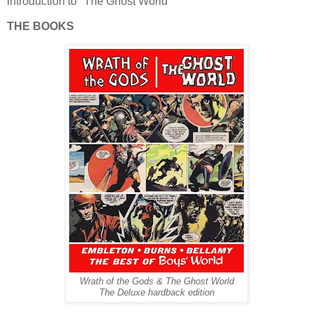
introduction to "The Ghost World"
THE BOOKS
Wrath of the Gods & The Ghost World
The Deluxe hardback edition