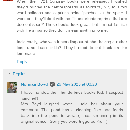
When the TV21 Stingray books were released, I wished
they'd printed the centrespreads as foldouts, NB, to avoid
word balloons and captions being 'pinched' at the spine. I
wonder if they'll do it with the Thunderbirds reprints that are
due out soon? These books look great, but I'm not familiar
with the strips so they don't mean anything to me.
Incidentally, who was it standing out-of-shot having a rather
long (and loud) tinkle? They'll need to cut back on the
lemonade.
Reply
Replies
Norman Boyd
26 May 2025 at 08:23
I have no idea the Thunderbirds books Kid. I suspect
'pinched'!
Mrs Boyd laughed when I told her about your
comment. The pond has a cleaning filter and feeds
back into the pond to aerate, thus streaming in its
original sense!. Sorry you were triggered Kid ;-)