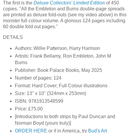
The first is the
Deluxe Collectors' Limited Edition
of 450
copies. "All the Embleton and Burns double-page spreads
are printed as deluxe fold-outs (see my video above) in this
monster full colour volume. A glorious 124 pages including
60 double fold out pages."
DETAILS
Authors: Willie Patterson, Harry Harrison
Artists: Frank Bellamy, Ron Embleton, John M
Burns
Publisher: Book Palace Books, May 2025
Number of pages: 124
Format: Hard Cover; Full Colour illustrations
Size: 13" x 10" (324mm x 253mm)
ISBN: 9781913548599
Price: £75.00
[Introductions to both strips by Paul Duncan and
Norman Boyd (yours truly)]
ORDER HERE
or if in America, try
Bud's Art