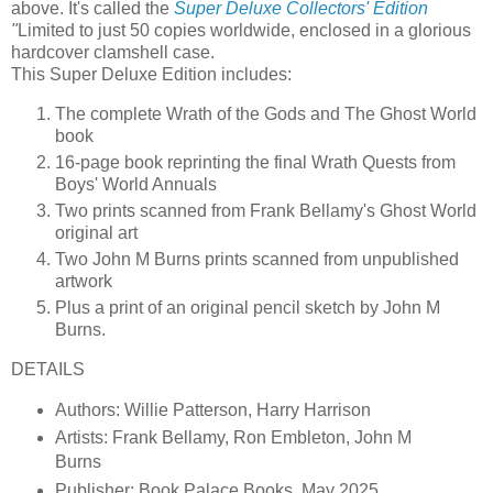
above. It's called the
Super Deluxe Collectors' Edition
"
Limited to just 50 copies worldwide, enclosed in a glorious
hardcover clamshell case.
This Super Deluxe Edition includes:
The complete Wrath of the Gods and The Ghost World
book
16-page book reprinting the final Wrath Quests from
Boys' World Annuals
Two prints scanned from Frank Bellamy's Ghost World
original art
Two John M Burns prints scanned from unpublished
artwork
Plus a print of an original pencil sketch by John M
Burns.
DETAILS
Authors: Willie Patterson, Harry Harrison
Artists: Frank Bellamy, Ron Embleton, John M
Burns
Publisher: Book Palace Books, May 2025