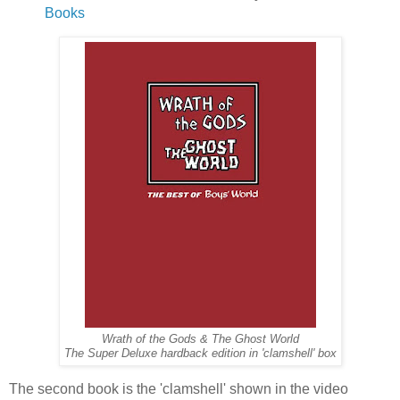
Books
Wrath of the Gods & The Ghost World
The Super Deluxe hardback edition in 'clamshell' box
The second book is the 'clamshell' shown in the video