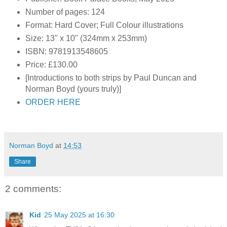
Number of pages: 124
Format: Hard Cover; Full Colour illustrations
Size: 13" x 10" (324mm x 253mm)
ISBN:
9781913548605
Price: £130.00
[Introductions to both strips by Paul Duncan and
Norman Boyd (yours truly)]
ORDER HERE
Norman Boyd
at
14:53
Share
2 comments:
Kid
25 May 2025 at 16:30