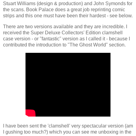
Stuart Williams (design & production) and John Symonds for
the scans. Book Palace does a great job reprinting comic
strips and this one must have been their hardest - see below.
There are two versions available and they are incredible. I
received the Super Deluxe Collectors' Edition clamshell
case version - or "fantastic" version as I called it - because I
contributed the introduction to "The Ghost World" section.
I have been sent the 'clamshell' very spectacular version (am
I gushing too much?) which you can see me unboxing in the