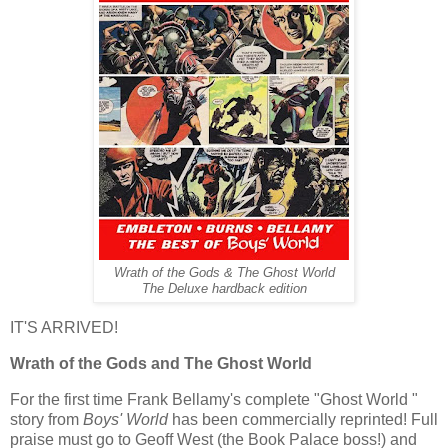
Wrath of the Gods & The Ghost World
The Deluxe hardback edition
IT'S ARRIVED!
Wrath of the Gods and The Ghost World
For the first time Frank Bellamy's complete "Ghost World "
story from
Boys' World
has been commercially reprinted! Full
praise must go to Geoff West (the Book Palace boss!) and