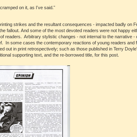
cramped on it, as I've said."
printing strikes and the resultant consequences - impacted badly on F
e fallout. And some of the most devoted readers were not happy eithe
 readers. Arbitrary stylistic changes - not internal to the narrative - 
ief. In some cases the contemporary reactions of young readers and 
ut in print retrospectively; such as those published in Terry Doyle'
onal supporting text, and the re-borrowed title, for this post.