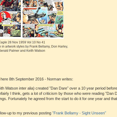
Eagle
28 Nov 1959 Vol 10 No 41
 in artwork styles by Frank Bellamy, Don Harley,
Gerald Palmer and Keith Watson
 here 8th September 2016 - Norman writes:
h Watson inter alia) created "Dan Dare" over a 10 year period befor
airly I think, gets a lot of criticism by those who were reading "Dan 
s. Fortunately he agreed from the start to do it for one year and that
llow-up to my previous posting
"Frank Bellamy - Sight Unseen"