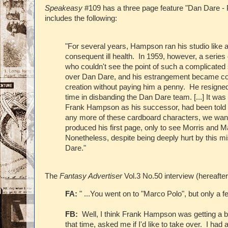
Speakeasy
#109 has a three page feature "Dan Dare - 
includes the following:
"For several years, Hampson ran his studio like a
consequent ill health. In 1959, however, a seri
who couldn't see the point of such a complicated s
over Dan Dare, and his estrangement became com
creation without paying him a penny. He resigned
time in disbanding the Dan Dare team. [...] It w
Frank Hampson as his successor, had been told b
any more of these cardboard characters, we want 
produced his first page, only to see Morris and M
Nonetheless, despite being deeply hurt by this m
Dare."
The
Fantasy Advertiser
Vol.3 No.50 interview (hereafte
FA:
" ...You went on to "Marco Polo", but only a 
FB:
Well, I think Frank Hampson was getting a b
that time, asked me if I'd like to take over. I h