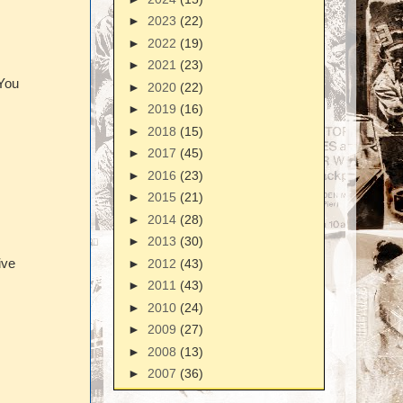
►
2023
(22)
►
2022
(19)
►
2021
(23)
 You
►
2020
(22)
►
2019
(16)
►
2018
(15)
►
2017
(45)
►
2016
(23)
►
2015
(21)
►
2014
(28)
►
2013
(30)
►
2012
(43)
ive
►
2011
(43)
►
2010
(24)
►
2009
(27)
►
2008
(13)
►
2007
(36)