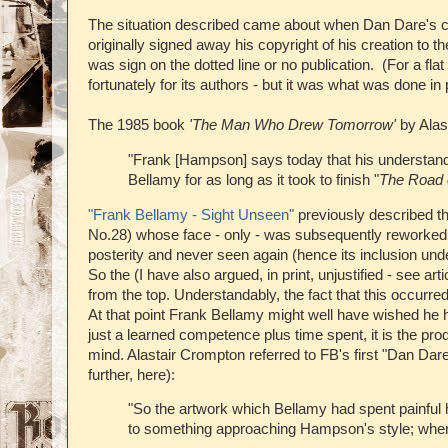
The situation described came about when Dan Dare's cr
originally signed away his copyright of his creation to t
was sign on the dotted line or no publication. (For a flat
fortunately for its authors - but it was what was done in 
The 1985 book
'The Man Who Drew Tomorrow'
by Alast
"Frank [Hampson] says today that his understand
Bellamy for as long as it took to finish "
The Road 
"Frank Bellamy - Sight Unseen"
previously described the
No.28) whose face - only - was subsequently reworked by 
posterity and never seen again (hence its inclusion under
So the (I have also argued, in print, unjustified - see a
from the top. Understandably, the fact that this occurre
At that point Frank Bellamy might well have wished he h
just a learned competence plus time spent, it is the pro
mind. Alastair Crompton referred to FB's first "Dan Dare
further, here):
"So the artwork which Bellamy had spent painful 
to something approaching Hampson's style; whe