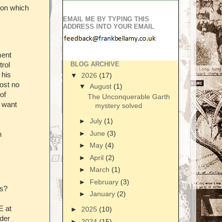
son which
EMAIL ME BY TYPING THIS
ADDRESS INTO YOUR EMAIL
ment
BLOG ARCHIVE
trol
 his
▼
2026
(17)
ost no
▼
August
(1)
of
The Unconquerable Garth
t want
mystery solved
►
July
(1)
►
June
(3)
n
►
May
(4)
►
April
(2)
►
March
(1)
►
February
(3)
is?
►
January
(2)
E at
►
2025
(10)
nder
►
2024
(15)