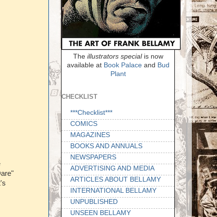
The
illustrators special
is now
available at
Book Palace
and
Bud
Plant
CHECKLIST
***Checklist***
COMICS
MAGAZINES
BOOKS AND ANNUALS
NEWSPAPERS
e
ADVERTISING AND MEDIA
Dare"
ARTICLES ABOUT BELLAMY
's
INTERNATIONAL BELLAMY
UNPUBLISHED
UNSEEN BELLAMY