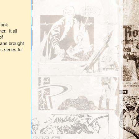
rank
r. It all
of
fans brought
s series for