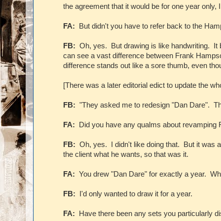
the agreement that it would be for one year only, 
FA:
But didn't you have to refer back to the Ham
FB:
Oh, yes. But drawing is like handwriting. It 
can see a vast difference between Frank Hampso
difference stands out like a sore thumb, even tho
[There was a later editorial edict to update the who
FB:
"They asked me to redesign "Dan Dare". The 
FA:
Did you have any qualms about revamping 
FB:
Oh, yes. I didn't like doing that. But it was
the client what he wants, so that was it.
FA:
You drew "Dan Dare" for exactly a year. Wh
FB:
I'd only wanted to draw it for a year.
FA:
Have there been any sets you particularly d