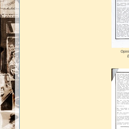
Opini
E