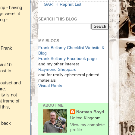
GARTH Reprint List
ip - having
s were': it
SEARCH THIS BLOG
ing -
MY BLOGS
Frank Bellamy Checklist Website &
 Frank
Blog
Frank Bellamy Facebook page
and my other interest
Vol.10
Raymond Sheppard
ost to
and for really ephemeral printed
.
materials
e outset and
Visual Rants
ure.
ty is not
ht frame of
ABOUT ME
 this,
Norman Boyd
United Kingdom
d back
View my complete
profile