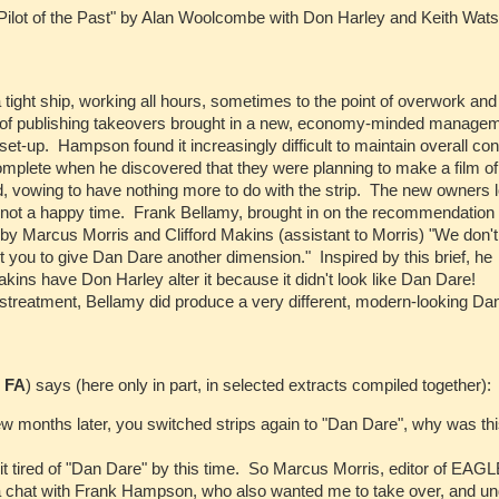
Pilot of the Past" by Alan Woolcombe with Don Harley and Keith Wat
 tight ship, working all hours, sometimes to the point of overwork and
es of publishing takeovers brought in a new, economy-minded manage
et-up. Hampson found it increasingly difficult to maintain overall con
plete when he discovered that they were planning to make a film of
, vowing to have nothing more to do with the strip. The new owners l
as not a happy time. Frank Bellamy, brought in on the recommendation 
y Marcus Morris and Clifford Makins (assistant to Morris) "We don'
you to give Dan Dare another dimension." Inspired by this brief, he
akins have Don Harley alter it because it didn't look like Dan Dare!
istreatment, Bellamy did produce a very different, modern-looking Da
r
FA
) says (here only in part, in selected extracts compiled together):
few months later, you switched strips again to "Dan Dare", why was th
it tired of "Dan Dare" by this time. So Marcus Morris, editor of EAGL
ad a chat with Frank Hampson, who also wanted me to take over, and u