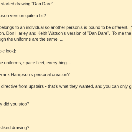
I started drawing "Dan Dare".
pson version quite a bit?
belongs to an individual so another person's is bound to be different.
n, Don Harley and Keith Watson's version of "Dan Dare". To me the
ugh the uniforms are the same. ...
le look]:
uniforms, space fleet, everything. ...
Frank Hampson's personal creation?
 a directive from upstairs - that's what they wanted, and you can only g
y did you stop?
isliked drawing?