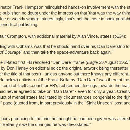
eator Frank Hampson relinquished hands-on involvement with the str
he publisher, no doubt under the impression that 'that was the way thing
 fee or weekly wage). Interestingly, that's not the case in book publish
periodical publishing.
air Crompton, with additional material by Alan Vince, states (p134):
ing with Odhams was that he should hand over his Dan Dare strip to
of Courage
" and then take the space-adventure back again."
 ill-fated first FB rendered "Dan Dare" frame (
Eagle
29 August 1959 
Don Harley on editorial edict; the original artwork being thereafter l
 the title of that post) - unless anyone out there knows any different..
rticle below) criticism of the Frank Bellamy "Dan Dare" was there at th
d could of itself account for FB's subsequent feelings towards the feat
ad never agreed to take on "Dan Dare" - even for only a year. Creativi
duct of mental states facilitated by circumstances congenial to the rig
" page (quoted from, in part previously in the "Sight Unseen" post and
hours producing to the brief he thought he had been given was altere
n Bellamy saw the changes he was devastated."