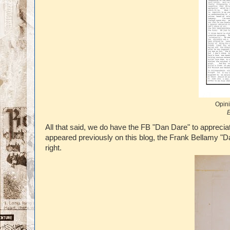
Opini
E
All that said, we do have the FB "Dan Dare" to apprec
appeared previously on this blog, the Frank Bellamy "D
right.