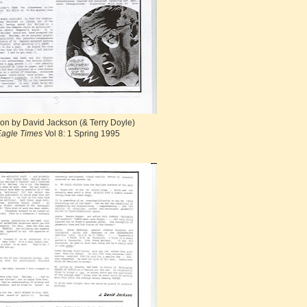
on by David Jackson (& Terry Doyle)
agle Times
Vol 8: 1 Spring 1995