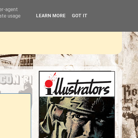
ser-agent
rate usage
LEARN MORE
GOT IT