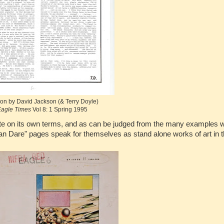
on by David Jackson (& Terry Doyle)
agle Times
Vol 8: 1 Spring 1995
iate on its own terms, and as can be judged from the many examples 
an Dare" pages speak for themselves as stand alone works of art in 