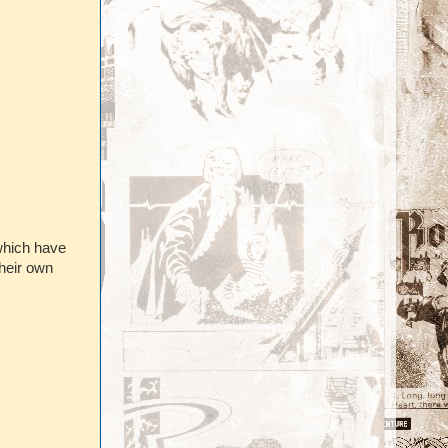
which have
their own