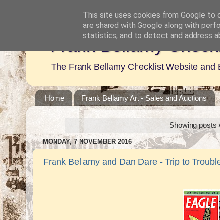
This site uses cookies from Google to de
are shared with Google along with perfo
statistics, and to detect and address a
Frank Bellamy Checkl
The Frank Bellamy Checklist Website and 
Home
Frank Bellamy Art - Sales and Auctions
Showing posts w
MONDAY, 7 NOVEMBER 2016
Frank Bellamy and Dan Dare - Trip to Trouble