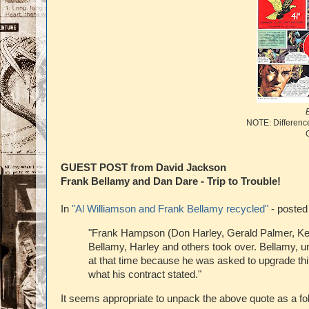
NOTE: Difference
GUEST POST from David Jackson
Frank Bellamy and Dan Dare - Trip to Trouble!
In
"Al Williamson and Frank Bellamy recycled"
- posted
"Frank Hampson (Don Harley, Gerald Palmer, Keit
Bellamy, Harley and others took over. Bellamy, unf
at that time because he was asked to upgrade thing
what his contract stated."
It seems appropriate to unpack the above quote as a fo