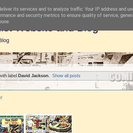
liver its services and to analyze traffic. Your IP address and u
rmance and security metrics to ensure quality of service, gene
buse.
ist Website and Blog
Blog
ith label
David Jackson
.
Show all posts
!