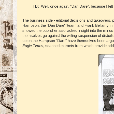
FB:
Well, once again, "Dan Dare", because I felt 
The business side - editorial decisions and takeovers, 
Hampson, the "Dan Dare" 'team' and Frank Bellamy in th
showed the publisher also lacked insight into the minds of
themselves go against the willing suspension of disbel
up on the Hampson "Dare" have themselves been argued o
Eagle Times
, scanned extracts from which provide additi