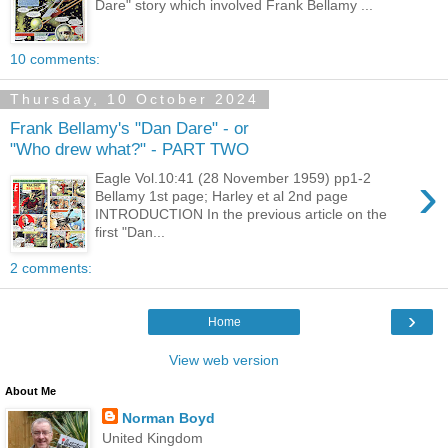
Dare" story which involved Frank Bellamy ...
10 comments:
Thursday, 10 October 2024
Frank Bellamy's "Dan Dare" - or
"Who drew what?" - PART TWO
›
Eagle Vol.10:41 (28 November 1959) pp1-2
Bellamy 1st page; Harley et al 2nd page
INTRODUCTION In the previous article on the
first "Dan...
2 comments:
›
Home
View web version
About Me
Norman Boyd
United Kingdom