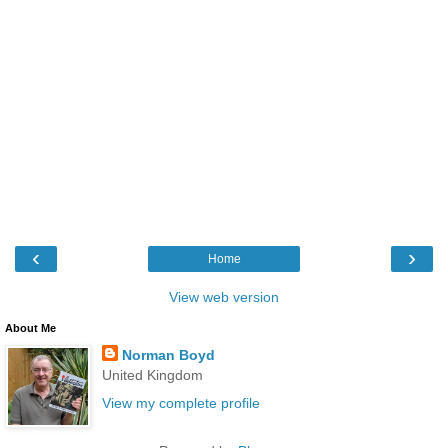
‹
›
Home
View web version
About Me
Norman Boyd
United Kingdom
View my complete profile