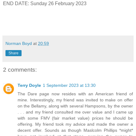
END DATE: Sunday 26 February 2023
Norman Boyd
at
20:59
Share
2 comments:
Terry Doyle
1 September 2023 at 13:30
The Dare page now resides with an American friend of
mine. Interestingly, my friend was invited to make on offer
on the Bellamy, along with several Hampsons, by the owner
. . . and my friend consulted me over value and I came up
with some FMV (fair market value) prices he should be
offering. My friend took my advice and made the owner a
decent offer. Sounds as though Maslcolm Phillips *might*