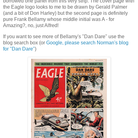
borrowed one panel from this very strip. The cover page with
the Eagle logo looks to me to be drawn by Gerald Palmer
(and a bit of Don Harley) but the second page is definitely
pure Frank Bellamy whose middle initial was A - for
Amazing?, no, just Alfred!
If you want to see more of Bellamy's "Dan Dare" use the
blog search box (or
Google, please search Norman's blog
for "Dan Dare"
)