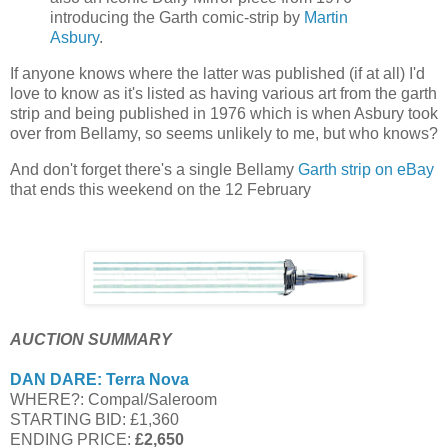
introducing the Garth comic-strip by
Martin
Asbury
.
If anyone knows where the latter was published (if at all) I'd
love to know as it's listed as having various art from the garth
strip and being published in 1976 which is when Asbury took
over from Bellamy, so seems unlikely to me, but who knows?
And don't forget there's a single Bellamy
Garth strip on eBay
that ends this weekend on the 12 February
AUCTION SUMMARY
DAN DARE: Terra Nova
WHERE?: Compal/Saleroom
STARTING BID: £1,360
ENDING PRICE:
£2,650