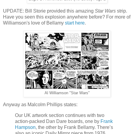
UPDATE: Bill Storie provided this amazing
Star Wars
strip.
Have you seen this explosion anywhere before? For more of
Williamson's love of Bellamy
start here
.
Al Williamson "Star Wars"
Anyway as Malcolm Phillips states:
Our UK artwork section continues with two
action-packed Dan Dare boards, one by
Frank
Hampson
, the other by Frank Bellamy. There’s
also an iconic Daily Mirror piece from 1976