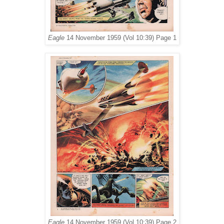
Eagle
14 November 1959 (Vol 10:39) Page 1
Eagle
14 November 1959 (Vol 10:39) Page 2