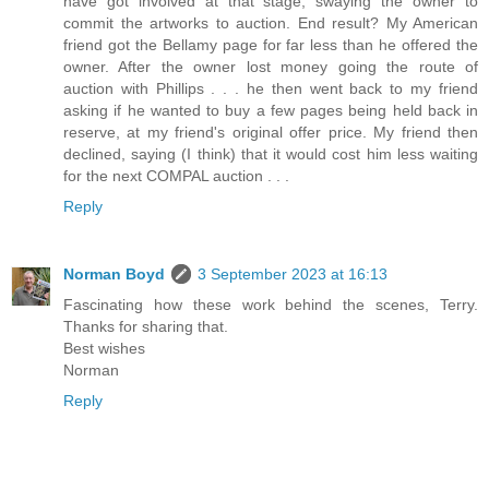
have got involved at that stage, swaying the owner to
commit the artworks to auction. End result? My American
friend got the Bellamy page for far less than he offered the
owner. After the owner lost money going the route of
auction with Phillips . . . he then went back to my friend
asking if he wanted to buy a few pages being held back in
reserve, at my friend's original offer price. My friend then
declined, saying (I think) that it would cost him less waiting
for the next COMPAL auction . . .
Reply
Norman Boyd
3 September 2023 at 16:13
Fascinating how these work behind the scenes, Terry.
Thanks for sharing that.
Best wishes
Norman
Reply