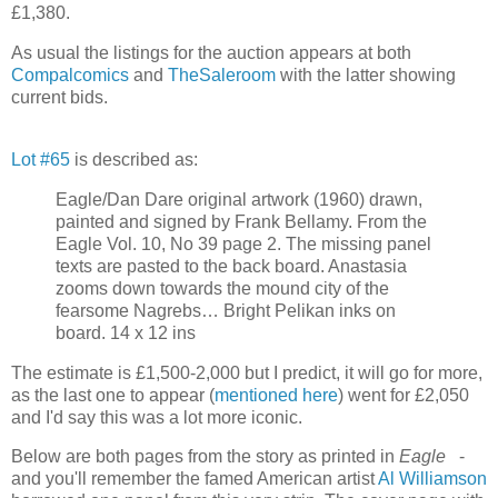
£1,380.
As usual the listings for the auction appears at both
Compalcomics
and
TheSaleroom
with the latter showing
current bids.
Lot #65
is described as:
Eagle/Dan Dare original artwork (1960) drawn,
painted and signed by Frank Bellamy. From the
Eagle Vol. 10, No 39 page 2. The missing panel
texts are pasted to the back board. Anastasia
zooms down towards the mound city of the
fearsome Nagrebs… Bright Pelikan inks on
board. 14 x 12 ins
The estimate is £1,500-2,000 but I predict, it will go for more,
as the last one to appear (
mentioned here
) went for £2,050
and I'd say this was a lot more iconic.
Below are both pages from the story as printed in
Eagle
-
and you'll remember the famed American artist
Al Williamson