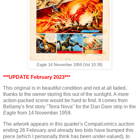
Eagle
14 November 1959 (Vol 10:39)
***UPDATE February 2023***
This original is in beautiful condition and not at all faded,
thanks to the owner storing this out of the sunlight. A more
action-packed scene would be hard to find. It comes from
Bellamy's first story "Terra Nova" for the Dan Dare strip in the
Eagle
from 14 November 1959.
The artwork appears in this quarter's Compalcomics auction
ending 26 February and already two bids have bumped this
piece (which I personally think has been under-valued), to