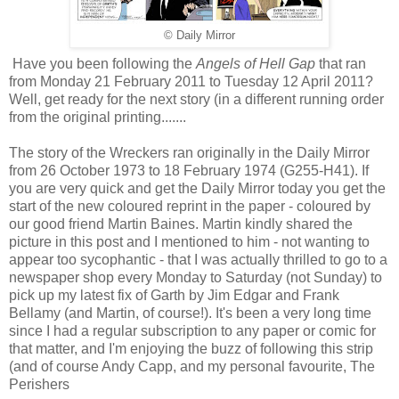
© Daily Mirror
Have you been following the
Angels of Hell Gap
that ran
from Monday 21 February 2011 to Tuesday 12 April 2011?
Well, get ready for the next story (in a different running order
from the original printing.......
The story of the Wreckers ran originally in the Daily Mirror
from 26 October 1973 to 18 February 1974 (G255-H41). If
you are very quick and get the Daily Mirror today you get the
start of the new coloured reprint in the paper - coloured by
our good friend Martin Baines. Martin kindly shared the
picture in this post and I mentioned to him - not wanting to
appear too sycophantic - that I was actually thrilled to go to a
newspaper shop every Monday to Saturday (not Sunday) to
pick up my latest fix of Garth by Jim Edgar and Frank
Bellamy (and Martin, of course!). It's been a very long time
since I had a regular subscription to any paper or comic for
that matter, and I'm enjoying the buzz of following this strip
(and of course Andy Capp, and my personal favourite, The
Perishers