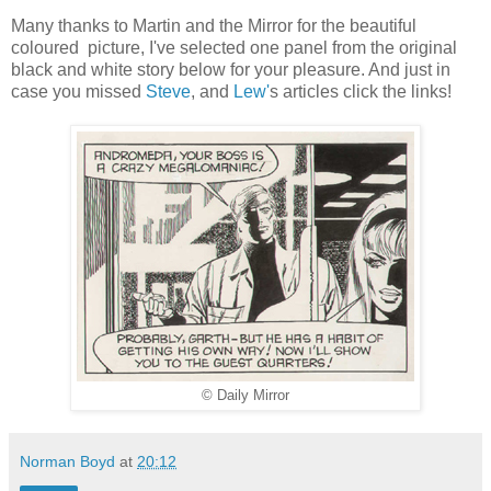
Many thanks to Martin and the Mirror for the beautiful
coloured picture, I've selected one panel from the original
black and white story below for your pleasure. And just in
case you missed
Steve
, and
Lew'
s articles click the links!
© Daily Mirror
Norman Boyd
at
20:12