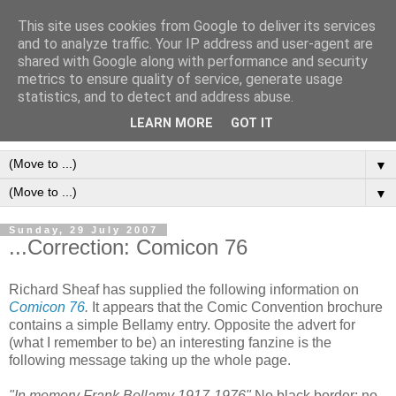
This site uses cookies from Google to deliver its services
Frank Bellamy Checklist
and to analyze traffic. Your IP address and user-agent are
shared with Google along with performance and security
Website and Blog
metrics to ensure quality of service, generate usage
statistics, and to detect and address abuse.
The Frank Bellamy Checklist Website and Blog
LEARN MORE
GOT IT
▼
▼
Sunday, 29 July 2007
...Correction: Comicon 76
Richard Sheaf has supplied the following information on
Comicon 76
.
It appears that the Comic Convention brochure
contains a simple Bellamy entry. Opposite the advert for
(what I remember to be) an interesting fanzine is the
following message taking up the whole page.
"In memory Frank Bellamy 1917-1976"
No black border; no