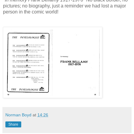
pictures; no biography, just a reminder we had lost a major
person in the comic world!
Norman Boyd
at
14:26
Share