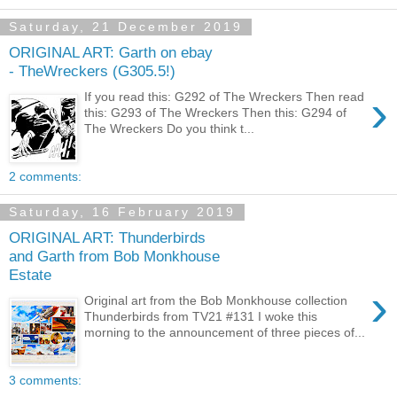
Saturday, 21 December 2019
ORIGINAL ART: Garth on ebay
- TheWreckers (G305.5!)
›
If you read this: G292 of The Wreckers Then read
this: G293 of The Wreckers Then this: G294 of
The Wreckers Do you think t...
2 comments:
Saturday, 16 February 2019
ORIGINAL ART: Thunderbirds
and Garth from Bob Monkhouse
Estate
›
Original art from the Bob Monkhouse collection
Thunderbirds from TV21 #131 I woke this
morning to the announcement of three pieces of...
3 comments: