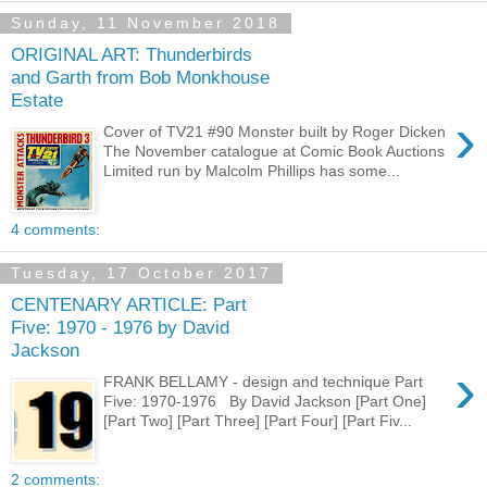
Sunday, 11 November 2018
ORIGINAL ART: Thunderbirds
and Garth from Bob Monkhouse
Estate
›
Cover of TV21 #90 Monster built by Roger Dicken
The November catalogue at Comic Book Auctions
Limited run by Malcolm Phillips has some...
4 comments:
Tuesday, 17 October 2017
CENTENARY ARTICLE: Part
Five: 1970 - 1976 by David
Jackson
›
FRANK BELLAMY - design and technique Part
Five: 1970-1976 By David Jackson [Part One]
[Part Two] [Part Three] [Part Four] [Part Fiv...
2 comments: