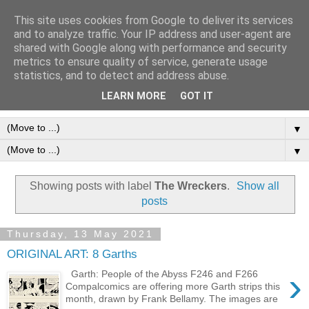
This site uses cookies from Google to deliver its services
Frank Bellamy Checklist
and to analyze traffic. Your IP address and user-agent are
shared with Google along with performance and security
Website and Blog
metrics to ensure quality of service, generate usage
statistics, and to detect and address abuse.
The Frank Bellamy Checklist Website and Blog
LEARN MORE
GOT IT
▼
▼
Showing posts with label
The Wreckers
.
Show all
posts
Thursday, 13 May 2021
ORIGINAL ART: 8 Garths
›
Garth: People of the Abyss F246 and F266
Compalcomics are offering more Garth strips this
month, drawn by Frank Bellamy. The images are