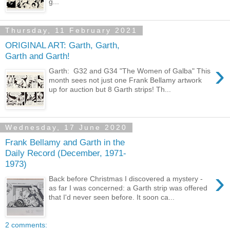
g...
Thursday, 11 February 2021
ORIGINAL ART: Garth, Garth,
Garth and Garth!
›
Garth: G32 and G34 "The Women of Galba" This
month sees not just one Frank Bellamy artwork
up for auction but 8 Garth strips! Th...
Wednesday, 17 June 2020
Frank Bellamy and Garth in the
Daily Record (December, 1971-
1973)
›
Back before Christmas I discovered a mystery -
as far I was concerned: a Garth strip was offered
that I'd never seen before. It soon ca...
2 comments: