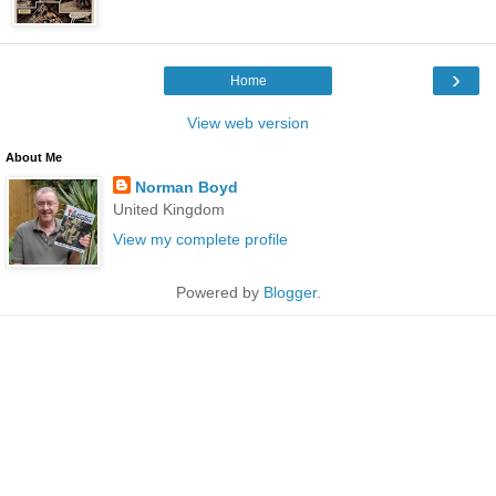
›
Home
View web version
About Me
Norman Boyd
United Kingdom
View my complete profile
Powered by
Blogger
.