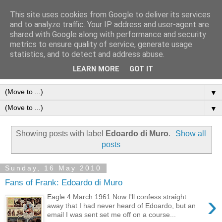
This site uses cookies from Google to deliver its services
Frank Bellamy Checklist
and to analyze traffic. Your IP address and user-agent are
shared with Google along with performance and security
Website and Blog
metrics to ensure quality of service, generate usage
statistics, and to detect and address abuse.
The Frank Bellamy Checklist Website and Blog
LEARN MORE
GOT IT
▼
▼
Showing posts with label
Edoardo di Muro
.
Show all
posts
Sunday, 16 May 2010
Fans of Frank: Edoardo di Muro
›
Eagle 4 March 1961 Now I'll confess straight
away that I had never heard of Edoardo, but an
email I was sent set me off on a course...