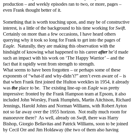
production – and weekly episodes ran to two, or more, pages –
even Frank thought better of it.
Something that is worth touching upon, and may be of constructive
interest, is a little of the background to his time working for
Swift
.
Certainly on more than a few occasions, I have heard others
querying why it took so long for Frank to get into the pages of
Eagle
. Naturally, they are making this observation with the
hindsight of knowing what happened to his career
after
he’d made
such an impact with his work on ‘The Happy Warrior’ – and the
fact that it rapidly went from strength to strength.
What seems to have been forgotten – or perhaps some of these
exponents of “what-if and why-didn’t?” aren’t even aware of – is
that when Frank first joined the Hulton weeklies in 1954, it already
was
the
place to be. The existing line-up on
Eagle
was pretty
impressive: fronted by the Frank Hampson team at Epsom, it also
included John Worsley, Frank Humphris, Martin Aitchison, Richard
Jennings, Harold Johns and Norman Williams, with Robert Ayton
not so far away over the 1955 horizon. Not really much room for
manoeuvre there? As well, already on
Swift
, there was Harry
Bishop, Giorgio Bellavitas and Patrick Williams, soon to be joined
by Cecil Orr and Jim Holdaway (the two of them also having