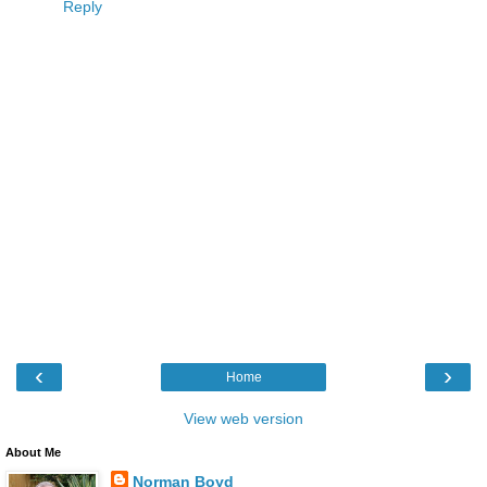
Reply
‹
›
Home
View web version
About Me
Norman Boyd