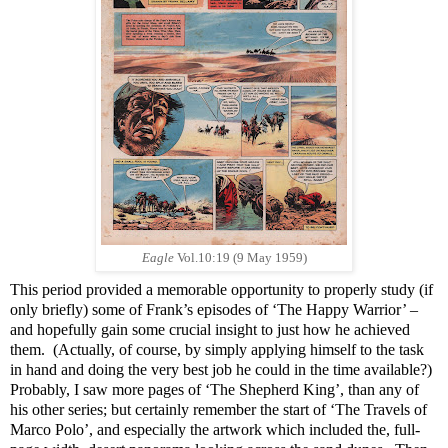
Eagle
Vol.10:19 (9 May 1959)
This period provided a memorable opportunity to properly study (if
only briefly) some of Frank’s episodes of ‘The Happy Warrior’ –
and hopefully gain some crucial insight to just how he achieved
them. (Actually, of course, by simply applying himself to the task
in hand and doing the very best job he could in the time available?)
Probably, I saw more pages of ‘The Shepherd King’, than any of
his other series; but certainly remember the start of ‘The Travels of
Marco Polo’, and especially the artwork which included the, full-