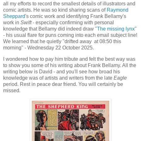
all my efforts to record the smallest details of illustrators and
comic artists. He was so kind sharing scans of
Raymond
Sheppard
's comic work and identifying Frank Bellamy's
work in
Swift
- especially confirming with personal
knowledge that Bellamy did indeed draw
"The missing lynx"
- his usual flare for puns coming into each email subject line!
We learned that he quietly "drifted away at 08:50 this
morning" - Wednesday 22 October 2025.
I wondered how to pay him tribute and felt the best way was
to show you some of his writing about Frank Bellamy. All the
writing below is David - and you'll see how broad his
knowledge was of artists and writers from the late
Eagle
period. Rest in peace dear friend. You will certainly be
missed.