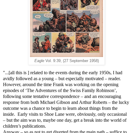
Eagle
Vol. 9:39, (27 September 1958)
"...[all this is ] related to the events during the early 1950s, I had
avidly followed as a young – but especially motivated – reader.
However, around the time Frank was working on the opening
episodes of ‘The Adventures of the Swiss Family Robinson’,
following some tentative correspondence – and an encouraging
response from both Michael Gibson and Arthur Roberts – the lucky
outcome was a chance to begin to learn about things from the
inside. Early visits to Shoe Lane were, obviously, only occasional
– but the aim was to, maybe one day, get a break into the world of
children’s publications.
Anyway – so as not to get diverted from the main path – suffice to