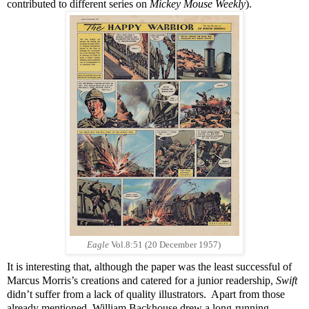
contributed to different series on
Mickey Mouse Weekly
).
Eagle
Vol.8:51 (20 December 1957)
It is interesting that, although the paper was the least successful of
Marcus Morris’s creations and catered for a junior readership,
Swift
didn’t suffer from a lack of quality illustrators. Apart from those
already mentioned, William Backhouse drew a long-running,