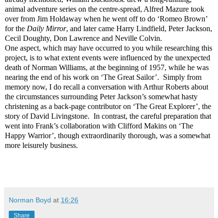
animal adventure series on the centre-spread, Alfred Mazure took
over from Jim Holdaway when he went off to do ‘Romeo Brown’
for the
Daily Mirror
, and later came Harry Lindfield, Peter Jackson,
Cecil Doughty, Don Lawrence and Neville Colvin.
One aspect, which may have occurred to you while researching this
project, is to what extent events were influenced by the unexpected
death of Norman Williams, at the beginning of 1957, while he was
nearing the end of his work on ‘The Great Sailor’. Simply from
memory now, I do recall a conversation with Arthur Roberts about
the circumstances surrounding Peter Jackson’s somewhat hasty
christening as a back-page contributor on ‘The Great Explorer’, the
story of David Livingstone. In contrast, the careful preparation that
went into Frank’s collaboration with Clifford Makins on ‘The
Happy Warrior’, though extraordinarily thorough, was a somewhat
more leisurely business.
Norman Boyd
at
16:26
Share