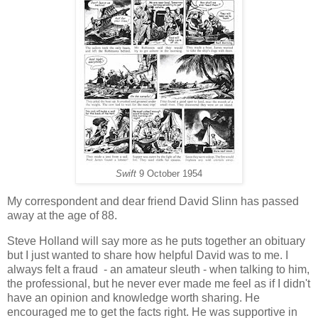
Swift
9 October 1954
My correspondent and dear friend David Slinn has passed
away at the age of 88.
Steve Holland will say more as he puts together an obituary
but I just wanted to share how helpful David was to me. I
always felt a fraud - an amateur sleuth - when talking to him,
the professional, but he never ever made me feel as if I didn't
have an opinion and knowledge worth sharing. He
encouraged me to get the facts right. He was supportive in