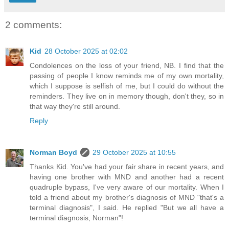
2 comments:
Kid
28 October 2025 at 02:02
Condolences on the loss of your friend, NB. I find that the
passing of people I know reminds me of my own mortality,
which I suppose is selfish of me, but I could do without the
reminders. They live on in memory though, don't they, so in
that way they're still around.
Reply
Norman Boyd
29 October 2025 at 10:55
Thanks Kid. You've had your fair share in recent years, and
having one brother with MND and another had a recent
quadruple bypass, I've very aware of our mortality. When I
told a friend about my brother's diagnosis of MND "that's a
terminal diagnosis", I said. He replied "But we all have a
terminal diagnosis, Norman"!