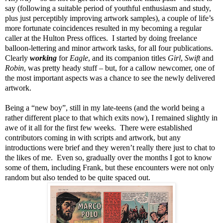
say (following a suitable period of youthful enthusiasm and study,
plus just perceptibly improving artwork samples), a couple of life’s
more fortunate coincidences resulted in my becoming a regular
caller at the Hulton Press offices. I started by doing freelance
balloon-lettering and minor artwork tasks, for all four publications.
Clearly
working
for
Eagle
, and its companion titles
Girl
,
Swift
and
Robin
, was pretty heady stuff – but, for a callow newcomer, one of
the most important aspects was a chance to see the newly delivered
artwork.
Being a “new boy”, still in my late-teens (and the world being a
rather different place to that which exits now), I remained slightly in
awe of it all for the first few weeks. There were established
contributors coming in with scripts and artwork, but any
introductions were brief and they weren’t really there just to chat to
the likes of me. Even so, gradually over the months I got to know
some of them, including Frank, but these encounters were not only
random but also tended to be quite spaced out.