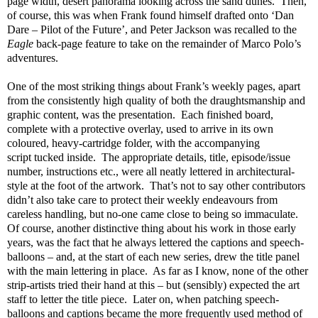
page width, desert panorama looking across the sand dunes. Then,
of course, this was when Frank found himself drafted onto ‘Dan
Dare – Pilot of the Future’, and Peter Jackson was recalled to the
Eagle
back-page feature to take on the remainder of Marco Polo’s
adventures.
One of the most striking things about Frank’s weekly pages, apart
from the consistently high quality of both the draughtsmanship and
graphic content, was the presentation. Each finished board,
complete with a protective overlay, used to arrive in its own
coloured, heavy-cartridge folder, with the accompanying
script
tucked inside. The appropriate details, title, episode/issue
number, instructions etc., were all neatly lettered in architectural-
style at the foot of the artwork. That’s not to say other contributors
didn’t also take care to protect their weekly endeavours from
careless handling, but no-one came close to being so immaculate.
Of course, another distinctive thing about his work in those early
years, was the fact that he always lettered the captions and speech-
balloons – and, at the start of each new series, drew the title panel
with the main lettering in place. As far as I know, none of the other
strip-artists tried their hand at this – but (sensibly) expected the art
staff to letter the title piece. Later on, when patching speech-
balloons and captions became the more frequently used method of