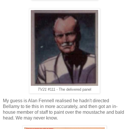
TV21
#111 - The delivered panel
My guess is Alan Fennell realised he hadn't directed
Bellamy to tie this in more accurately, and then got an in-
house member of staff to paint over the moustache and bald
head. We may never know.