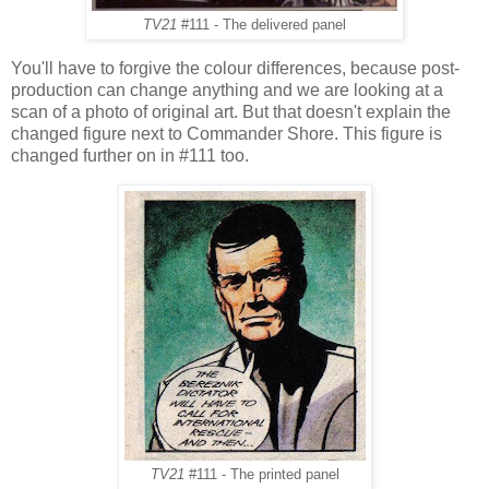
TV21
#111 - The delivered panel
You'll have to forgive the colour differences, because post-
production can change anything and we are looking at a
scan of a photo of original art. But that doesn't explain the
changed figure next to Commander Shore. This figure is
changed further on in #111 too.
TV21
#111 - The printed panel