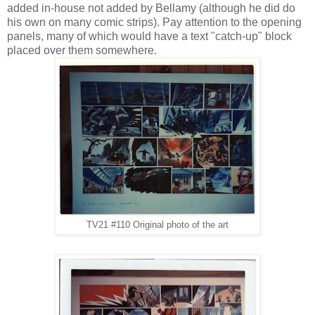
added in-house not added by Bellamy (although he did do
his own on many comic strips). Pay attention to the opening
panels, many of which would have a text "catch-up" block
placed over them somewhere.
TV21 #110 Original photo of the art