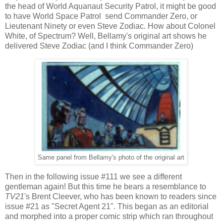
the head of World Aquanaut Security Patrol, it might be good
to have World Space Patrol send Commander Zero, or
Lieutenant Ninety or even Steve Zodiac. How about Colonel
White, of Spectrum? Well, Bellamy's original art shows he
delivered Steve Zodiac (and I think Commander Zero)
Same panel from Bellamy's photo of the original art
Then in the following issue #111 we see a different
gentleman again! But this time he bears a resemblance to
TV21
's Brent Cleever, who has been known to readers since
issue #21 as "Secret Agent 21". This began as an editorial
and morphed into a proper comic strip which ran throughout