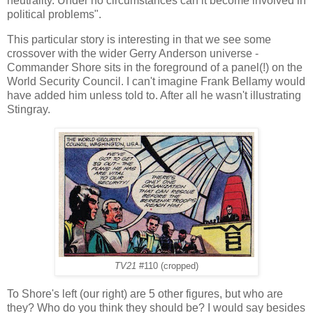
neutrality. Under no circumstances can it become involved in
political problems".
This particular story is interesting in that we see some
crossover with the wider Gerry Anderson universe -
Commander Shore sits in the foreground of a panel(!) on the
World Security Council. I can't imagine Frank Bellamy would
have added him unless told to. After all he wasn't illustrating
Stingray.
TV21
#110 (cropped)
To Shore's left (our right) are 5 other figures, but who are
they? Who do you think they should be? I would say besides