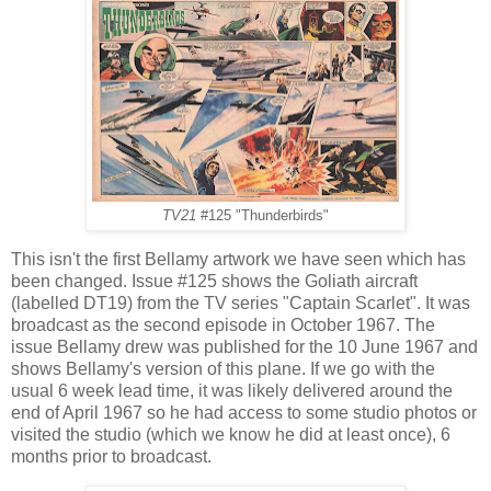
TV21
#125 "Thunderbirds"
This isn't the first Bellamy artwork we have seen which has
been changed. Issue #125 shows the Goliath aircraft
(labelled DT19) from the TV series "Captain Scarlet". It was
broadcast as the second episode in October 1967. The
issue Bellamy drew was published for the 10 June 1967 and
shows Bellamy's version of this plane. If we go with the
usual 6 week lead time, it was likely delivered around the
end of April 1967 so he had access to some studio photos or
visited the studio (which we know he did at least once), 6
months prior to broadcast.