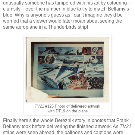
unusually someone has tampered with his art by colouring –
clumsily – over the number in blue to try to match Bellamy’s
blue. Why is anyone's guess as I can't imagine they'd be
worried that a viewer would later moan about seeing the
same aeroplane in a Thunderbirds strip!
TV21
#125 Photo of delivered artwork
with DT19 on the plane
Finally here's the whole Bereznik story in photos that Frank
Bellamy took before delivering the finished artwork. As
TV21
strips were seen abroad, the balloons and captions were