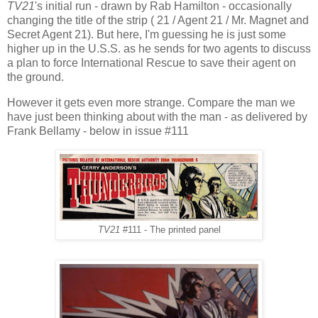
TV21
's initial run - drawn by Rab Hamilton - occasionally
changing the title of the strip ( 21 / Agent 21 / Mr. Magnet and
Secret Agent 21). But here, I'm guessing he is just some
higher up in the U.S.S. as he sends for two agents to discuss
a plan to force International Rescue to save their agent on
the ground.
However it gets even more strange. Compare the man we
have just been thinking about with the man - as delivered by
Frank Bellamy - below in issue #111
TV21
#111 - The printed panel