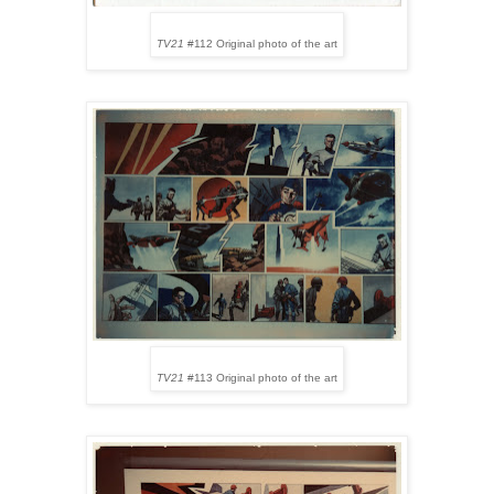
TV21
#112 Original photo of the art
TV21
#113 Original photo of the art