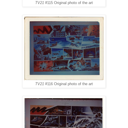
TV21
#115 Original photo of the art
TV21
#116 Original photo of the art