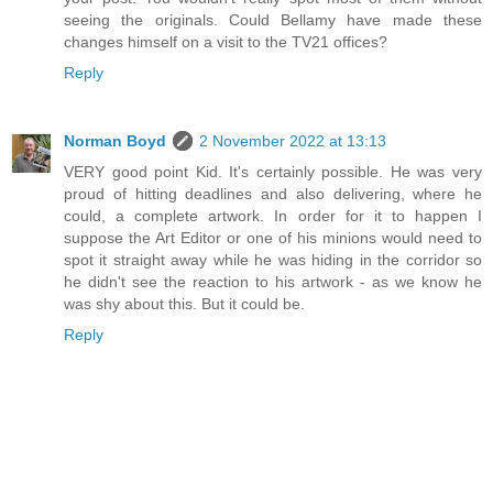
seeing the originals. Could Bellamy have made these
changes himself on a visit to the TV21 offices?
Reply
Norman Boyd
2 November 2022 at 13:13
VERY good point Kid. It's certainly possible. He was very
proud of hitting deadlines and also delivering, where he
could, a complete artwork. In order for it to happen I
suppose the Art Editor or one of his minions would need to
spot it straight away while he was hiding in the corridor so
he didn't see the reaction to his artwork - as we know he
was shy about this. But it could be.
Reply