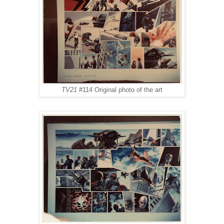
TV21
#114 Original photo of the art