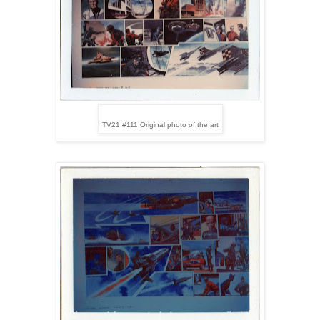
TV21 #111 Original photo of the art