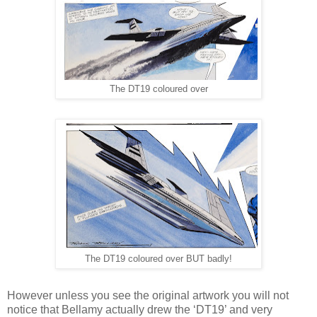
The DT19 coloured over
The DT19 coloured over BUT badly!
However unless you see the original artwork you will not
notice that Bellamy actually drew the ‘DT19’ and very