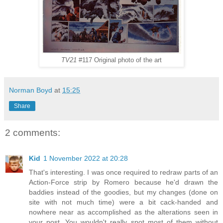
TV21
#117 Original photo of the art
Norman Boyd
at
15:25
Share
2 comments:
Kid
1 November 2022 at 20:28
That's interesting. I was once required to redraw parts of an
Action-Force strip by Romero because he'd drawn the
baddies instead of the goodies, but my changes (done on
site with not much time) were a bit cack-handed and
nowhere near as accomplished as the alterations seen in
your post. You wouldn't really spot most of them without