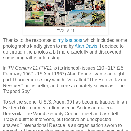
TV21
#111
Thanks to the response to
my last post
which included some
photographs kindly given to me by
Alan Davis
, I decided to
go through the photos a bit more carefully and discovered
something rather interesting.
In
TV Century 21
(
TV21
to its friends!) issues 110 - 117 (25
February 1967 - 15 April 1967) Alan Fennell wrote an eight
part Thunderbirds story which I've called "The Bereznik Zoo
Rescues" but is better, and more accurately known as "The
Trapped Spy".
To set the scene, U.S.S. Agent 39 has become trapped in an
Eastern bloc country - often used in Anderson material -
Bereznik. The World Security Council meet and ask Jeff
Tracy's outfit to intervene, but receive an unexpected
answer: "International Rescue is an organisation sworn to