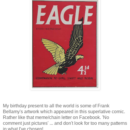
My birthday present to all the world is some of Frank
Bellamy's artwork which appeared in this superlative comic.
Rather like that meme/chain letter on Facebook. 'No
comment just pictures' ... and don't look for too many patterns
in what I've chosen!