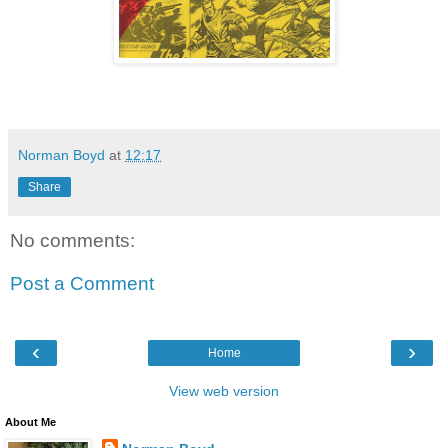
Norman Boyd
at
12:17
Share
No comments:
Post a Comment
‹
›
Home
View web version
About Me