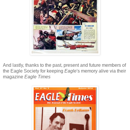
And lastly, thanks to the past, present and future members of
the Eagle Society for keeping
Eagle
's memory alive via their
magazine
Eagle Times