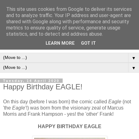
This site uses cookies from Google to deliver its services
Frank Bellamy Checklist
and to analyze traffic. Your IP address and user-agent are
shared with Google along with performance and security
Website and Blog
metrics to ensure quality of service, generate usage
statistics, and to detect and address abuse.
The Frank Bellamy Checklist Website and Blog
LEARN MORE
GOT IT
▼
▼
Tuesday, 14 April 2020
Happy Birthday EAGLE!
On this day (before I was born) the comic called
Eagle
(not
'the
Eagle
'!) was born from the visionary zeal of Marcus
Morris and Frank Hampson - yes! the 'other' Frank!
HAPPY BIRTHDAY EAGLE