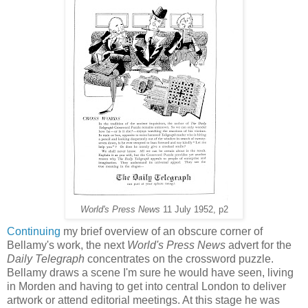
World's Press News
11 July 1952, p2
Continuing
my brief overview of an obscure corner of
Bellamy's work, the next
World's Press News
advert for the
Daily Telegraph
concentrates on the crossword puzzle.
Bellamy draws a scene I'm sure he would have seen, living
in Morden and having to get into central London to deliver
artwork or attend editorial meetings. At this stage he was