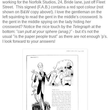
working for the Norfolk Studios, 24, Bride lane, just off Fleet
Street. This signed (F.A.B.) contains a red spot colour (not
shown on B&W copy above!). I love the gentleman on the
left squinting to read the gent in the middle's crossword. Is
the gent in the middle spying on the lady hiding
her
crossword? Notice the nice touch by the
Telegraph
at the
bottom:
"can putt at your sphere (anag.)"
- but it's not the
usual "is the paper people trust" as there are not enough 'p's.
I look forward to your answers!