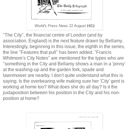
World's Press News
22 August
1952
"The City", the financial centre of London (and by
association, England) is the next feature drawn by Bellamy.
Interestingly, beginning in this issue, the eighth in the series,
the line "Features that pull" has been added. "Francis
Whitmore's City Notes" are mentioned for the types who are
"something in the City and Bellamy shows a man in a 'pinny'
at the washing-up and the garden fork, spade and
lawnmower are nearby. I don't quite understand what this is
saying. Is the overbearing wife making sure her 'City' gent is
working at home too? What does she do all day? Is it the
juxtaposition between his position in the City and his non-
position at home?