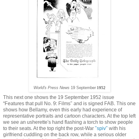
World's Press News
19 September
1952
This next one shows the 19 September 1952 issue
“Features that pull No. 9: Films" and is signed FAB. This one
shows how Bellamy, even this early had experience of
representative portraits and cartoon characters. At the top left
we see an usherette's hand flashing a torch to show people
to their seats. At the top right the post-War
"spiv"
with his
girlfriend cuddling on the back row, while a serious older