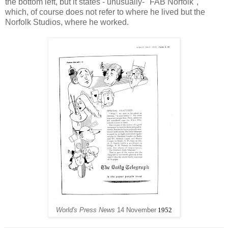
the bottom left, but it states - unusually- "FAB Norfolk",
which, of course does not refer to where he lived but the
Norfolk Studios, where he worked.
World's Press News
14 November
1952