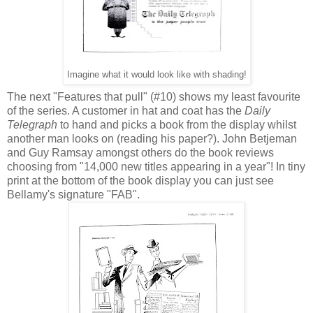
Imagine what it would look like with shading!
The next "Features that pull" (#10) shows my least favourite
of the series. A customer in hat and coat has the
Daily
Telegraph
to hand and picks a book from the display whilst
another man looks on (reading his paper?). John Betjeman
and Guy Ramsay amongst others do the book reviews
choosing from "14,000 new titles appearing in a year"! In tiny
print at the bottom of the book display you can just see
Bellamy's signature "FAB".