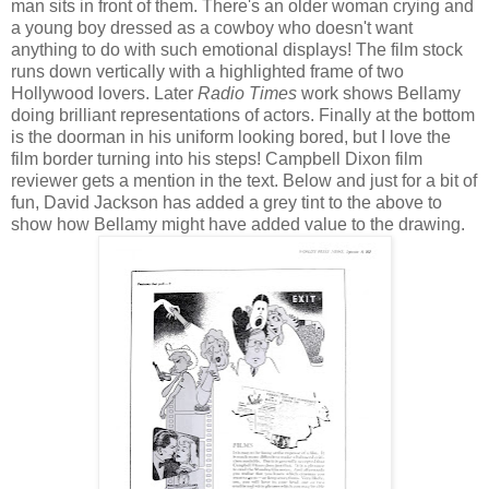
man sits in front of them. There's an older woman crying and
a young boy dressed as a cowboy who doesn't want
anything to do with such emotional displays! The film stock
runs down vertically with a highlighted frame of two
Hollywood lovers. Later
Radio Times
work shows Bellamy
doing brilliant representations of actors. Finally at the bottom
is the doorman in his uniform looking bored, but I love the
film border turning into his steps! Campbell Dixon film
reviewer gets a mention in the text. Below and just for a bit of
fun, David Jackson has added a grey tint to the above to
show how Bellamy might have added value to the drawing.