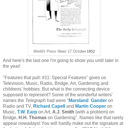
World's Press News
17 October
1952
And here's the last one I'm going to show you until later in
the year!
"Features that pull: #11: Special Features" gives us
Television, Music, Radio, Bridge, Art, Gardening and
childrens' hobbies. But what is the connecting device
supposed to represent? Some of the wonderful writers'
names the
Telegraph
had were "
Marsland Gander
on
Radio and TV,
Richard Capell
and
Martin Cooper
on
Music,
T.W. Earp
on Art,
A.J. Smith
(with a problem) on
Bridge,
H.H. Thomas
on Gardening". Names like that rarely
appear nowadays! You will hardly make out the signature at