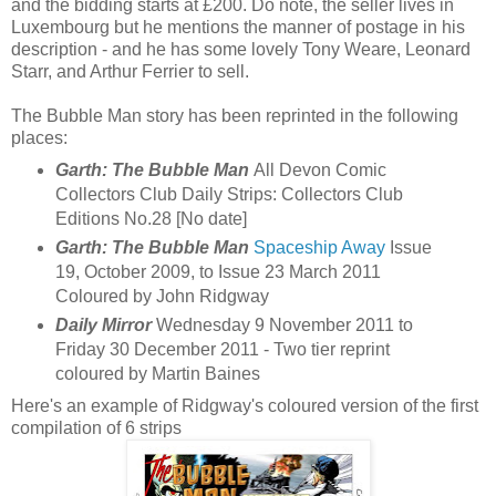
and the bidding starts at £200. Do note, the seller lives in
Luxembourg but he mentions the manner of postage in his
description - and he has some lovely Tony Weare, Leonard
Starr, and Arthur Ferrier to sell.
The Bubble Man story has been reprinted in the following
places:
Garth: The Bubble Man
All Devon Comic
Collectors Club Daily Strips: Collectors Club
Editions No.28 [No date]
Garth: The Bubble Man
Spaceship Away
Issue
19, October 2009, to Issue 23 March 2011
Coloured by John Ridgway
Daily Mirror
Wednesday 9 November 2011 to
Friday 30 December 2011 - Two tier reprint
coloured by Martin Baines
Here's an example of Ridgway's coloured version of the first
compilation of 6 strips