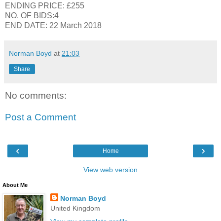
ENDING PRICE: £255
NO. OF BIDS:4
END DATE: 22 March 2018
Norman Boyd
at
21:03
Share
No comments:
Post a Comment
‹
›
Home
View web version
About Me
Norman Boyd
United Kingdom