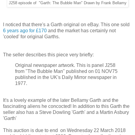
J258 episode of "Garth: The Bubble Man" Drawn by Frank Bellamy
I noticed that there's a Garth original on eBay. This one sold
6 years ago for £170
and the market has certainly not
'cooled' for original Garths.
The seller describes this piece very briefly:
Original newspaper artwork. This is panel J258
from "The Bubble Man" published on 01 NOV75
published in the UK's Daily Mirror newspaper in
1977.
It's a lovely example of the later Bellamy Garth and the
fascinating aliens he concocted! In addition to this Garth the
seller also has a Steve Dowling 'Garth' and a Martin Asbury
'Garth'
This auction is due to end on Wednesday 22 March 2018