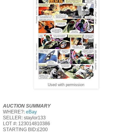
Used with permission
AUCTION SUMMARY
WHERE?:
eBay
SELLER: staylor133
LOT #: 123014810386
STARTING BID:£200