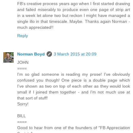
FB's creative process years ago when I first started drawing
and failed miserably to produce even one page of strip art
in a week let alone two but reckon I might have managed a
single illo in that timescale. Maybe. Thanks again Norman -
much appreciated!!
Reply
Norman Boyd
3 March 2015 at 20:09
JOHN
====
I'm so glad someone is reading my prose! I've obviously
confused you though! One piece is a double page which
I've shown as two on top of each other as they would look
small if I joined them together - and I'm not much use at
that sort of stuff!
Sorry!
BILL
====
Good to hear from one of the founders of "FB Appreciation