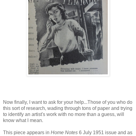
Now finally, I want to ask for your help...Those of you who do
this sort of research, wading through tons of paper and trying
to identify an artist's work with no more than a guess, will
know what I mean.
This piece appears in
Home Notes
6 July 1951 issue and as