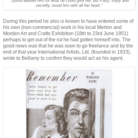
"Sylvia wanted him for what he could give her, but Patty, shyly and
secretly, loved him with all her heart."
During this period he also is known to have entered some of
his own (non-commercial) work in his local Merton and
Morden Art and Crafts Exhibition (18th to 23rd June 1951)
perhaps to get out of the rut he had gotten himself into. The
good news was that he was soon to go freelance and by the
end of that year International Artists, Ltd. (founded in 1933),
wrote to Bellamy to confirm they would act as his agent.