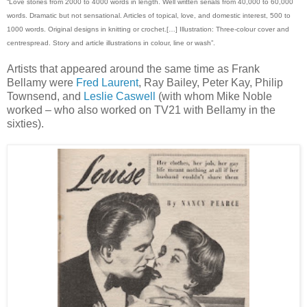
“Love stories from 2000 to 4000 words in length. Well written serials from 40,000 to 60,000
words. Dramatic but not sensational. Articles of topical, love, and domestic interest, 500 to
1000 words. Original designs in knitting or crochet.[…] Illustration: Three-colour cover and
centrespread. Story and article illustrations in colour, line or wash”.
Artists that appeared around the same time as Frank
Bellamy were
Fred Laurent
, Ray Bailey, Peter Kay, Philip
Townsend, and
Leslie Caswell
(with whom Mike Noble
worked – who also worked on TV21 with Bellamy in the
sixties).