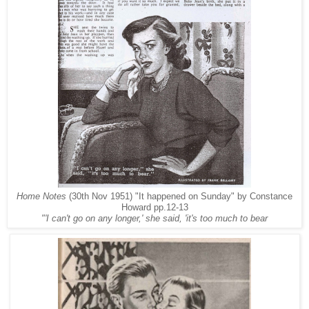
Home Notes
(30th Nov 1951) "It happened on Sunday" by Constance
Howard pp.12-13
"'I can't go on any longer,' she said, 'it's too much to bear