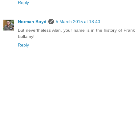
Reply
Norman Boyd
5 March 2015 at 18:40
But nevertheless Alan, your name is in the history of Frank
Bellamy!
Reply