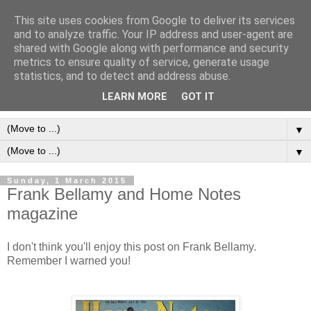
This site uses cookies from Google to deliver its services
Frank Bellamy Checklist
and to analyze traffic. Your IP address and user-agent are
shared with Google along with performance and security
Website and Blog
metrics to ensure quality of service, generate usage
statistics, and to detect and address abuse.
The Frank Bellamy Checklist Website and Blog
LEARN MORE
GOT IT
▼
▼
Sunday, 1 March 2015
Frank Bellamy and Home Notes
magazine
I don't think you'll enjoy this post on Frank Bellamy
.
Remember I warned you!