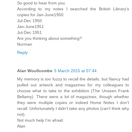
So good to hear from you.
According to my notes I searched the British Library's
copies for Jan-June1950
Jul-Dec 1950
Jan-June1951
Jul-Dec 1951
Are you thinking about something?
Norman
Reply
Alan Woollcombe
5 March 2015 at 07:44
My memory is too fuzzy to recall the details, but Nancy had
pulled out artwork and magazines for my colleagues to
choose what to take to the exhibition (The Unseen Frank
Bellamy). There were a lot of magazines, though whether
they were multiple copies or indeed Home Notes I don't
recall. Unfortunately I didn't take any photos (can't think why
not).
Not much help I'm afraid.
Alan