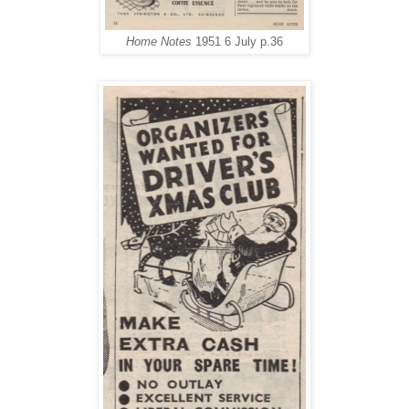
Home Notes
1951 6 July p.36