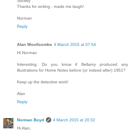
Society".
Thanks for writing - made me laugh!
Norman
Reply
Alan Woollcombe
4 March 2015 at 07:54
Hi Norman
Interesting. Do you know if Bellamy produced any
illustrations for Home Notes before (or indeed after) 1951?
Keep up the detective work!
Alan
Reply
Norman Boyd
4 March 2015 at 20:32
Hi Alan,