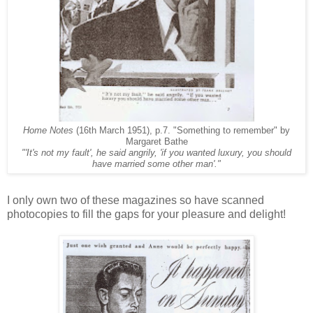
Home Notes
(16th March 1951), p.7. "Something to remember" by
Margaret Bathe
"'It's not my fault', he said angrily, 'if you wanted luxury, you should
have married some other man'."
I only own two of these magazines so have scanned
photocopies to fill the gaps for your pleasure and delight!