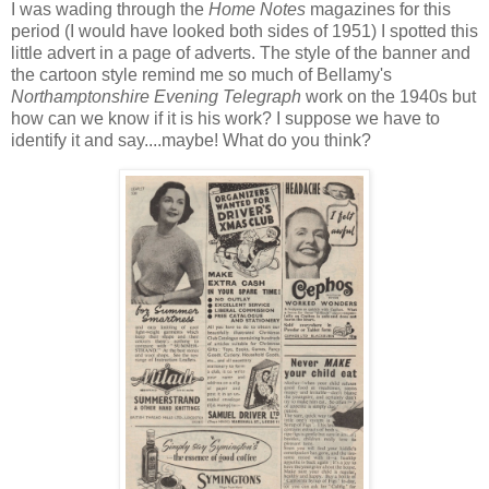
I was wading through the
Home Notes
magazines for this
period (I would have looked both sides of 1951) I spotted this
little advert in a page of adverts. The style of the banner and
the cartoon style remind me so much of Bellamy's
Northamptonshire Evening Telegraph
work on the 1940s but
how can we know if it is his work? I suppose we have to
identify it and say....maybe! What do you think?