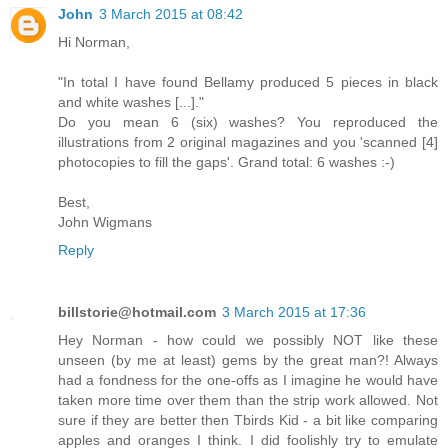
John
3 March 2015 at 08:42
Hi Norman,
"In total I have found Bellamy produced 5 pieces in black
and white washes [...]."
Do you mean 6 (six) washes? You reproduced the
illustrations from 2 original magazines and you 'scanned [4]
photocopies to fill the gaps'. Grand total: 6 washes :-)
Best,
John Wigmans
Reply
billstorie@hotmail.com
3 March 2015 at 17:36
Hey Norman - how could we possibly NOT like these
unseen (by me at least) gems by the great man?! Always
had a fondness for the one-offs as I imagine he would have
taken more time over them than the strip work allowed. Not
sure if they are better then Tbirds Kid - a bit like comparing
apples and oranges I think. I did foolishly try to emulate