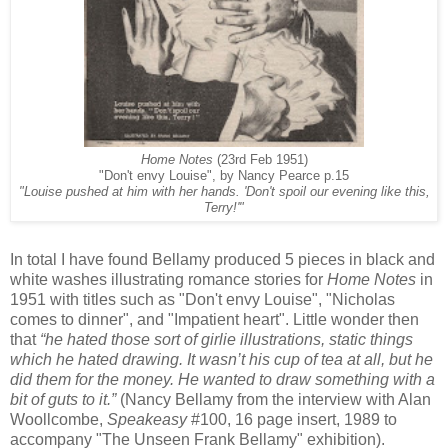
Home Notes
(23rd Feb 1951)
"Don't envy Louise", by Nancy Pearce p.15
"Louise pushed at him with her hands. 'Don't spoil our evening like this,
Terry!'"
In total I have found Bellamy produced 5 pieces in black and
white washes illustrating romance stories for
Home Notes
in
1951 with titles such as "Don't envy Louise", "Nicholas
comes to dinner", and "Impatient heart". Little wonder then
that
“he hated those sort of girlie illustrations, static things
which he hated drawing. It wasn’t his cup of tea at all, but he
did them for the money. He wanted to draw something with a
bit of guts to it.”
(Nancy Bellamy from the interview with Alan
Woollcombe,
Speakeasy
#100, 16 page insert, 1989 to
accompany "The Unseen Frank Bellamy" exhibition).