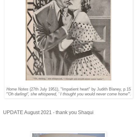
Home Notes
(27th July 1951), "Impatient heart" by Judith Blaney, p.15
"'Oh darling!', she whispered, ' I thought you would never come home'".
UPDATE August 2021 - thank you Shaqui