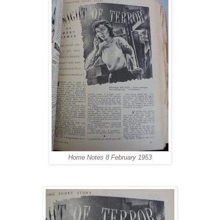
Home Notes
8 February 1953