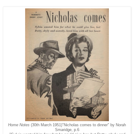
Home Notes
(30th March 1951)"Nicholas comes to dinner" by Norah
Smaridge, p.6