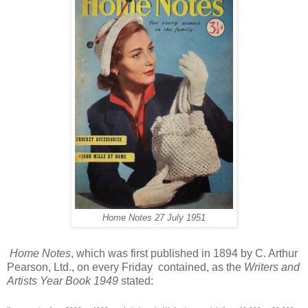
Home Notes
27 July 1951
Home Notes
, which was first published in 1894 by C. Arthur
Pearson, Ltd., on every Friday contained, as the
Writers and
Artists Year Book 1949
stated: