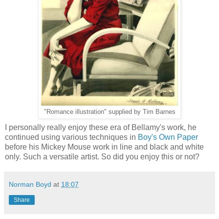
"Romance illustration" supplied by Tim Barnes
I personally really enjoy these era of Bellamy's work, he
continued using various techniques in
Boy's Own Paper
before his Mickey Mouse work in line and black and white
only. Such a versatile artist. So did you enjoy this or not?
Norman Boyd
at
18:07
Share