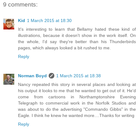
9 comments:
Kid
1 March 2015 at 18:30
It's interesting to learn that Bellamy hated these kind of
illustrations, because it doesn't show in the work itself. On
the whole, I'd say they're better than his Thunderbirds
pages, which always looked a bit rushed to me.
Reply
Norman Boyd
1 March 2015 at 18:38
Nancy repeated this story in several places and looking at
his output it looks to me that he wanted to get out of it. He'd
come from cartoons in Northamptonshire Evening
Telegraph to commercial work in the Norfolk Studios and
was about to do the advertising "Commando Gibbs" in the
Eagle. I think he knew he wanted more....Thanks for writing
Reply