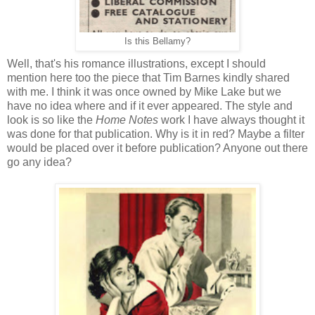
Is this Bellamy?
Well, that's his romance illustrations, except I should
mention here too the piece that Tim Barnes kindly shared
with me. I think it was once owned by Mike Lake but we
have no idea where and if it ever appeared. The style and
look is so like the
Home Notes
work I have always thought it
was done for that publication. Why is it in red? Maybe a filter
would be placed over it before publication? Anyone out there
go any idea?