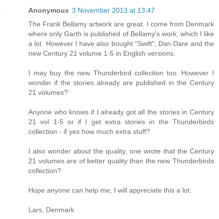
Anonymous
3 November 2013 at 13:47
The Frank Bellamy artwork are great. I come from Denmark
where only Garth is published of Bellamy's work, which I like
a lot. However I have also bought "Swift", Dan Dare and the
new Century 21 volume 1-5 in English versions.
I may buy the new Thunderbird collection too. However I
wonder if the stories already are published in the Century
21 volumes?
Anyone who knows if I already got all the stories in Century
21 vol 1-5 or if I get extra stories in the Thunderbirds
collection - if yes how much extra stuff?
I also wonder about the quality, one wrote that the Century
21 volumes are of better quality than the new Thunderbirds
collection?
Hope anyone can help me, I will appreciate this a lot.
Lars, Denmark