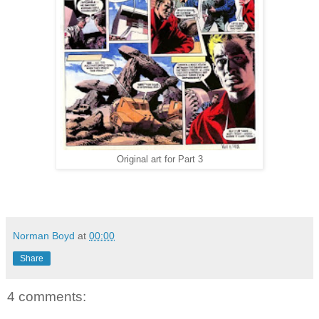
Original art for Part 3
Norman Boyd
at
00:00
Share
4 comments: