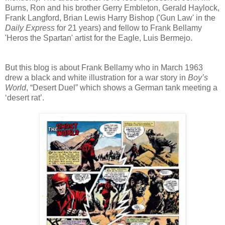
Burns, Ron and his brother Gerry Embleton, Gerald Haylock,
Frank Langford, Brian Lewis Harry Bishop ('Gun Law' in the
Daily Express
for 21 years) and fellow to Frank Bellamy
'Heros the Spartan' artist for the Eagle,
Luis Bermejo.
But this blog is about Frank Bellamy who in March 1963
drew a black and white illustration for a war story in
Boy’s
World
, “Desert Duel” which shows a German tank meeting a
‘desert rat’.