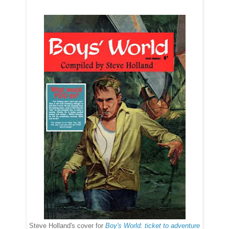
Steve Holland's cover for
Boy's World: ticket to adventure