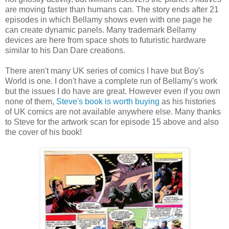
are moving faster than humans can. The story ends after 21
episodes in which Bellamy shows even with one page he
can create dynamic panels. Many trademark Bellamy
devices are here from space shots to futuristic hardware
similar to his Dan Dare creations.
There aren't many UK series of comics I have but Boy's
World is one. I don't have a complete run of Bellamy's work
but the issues I do have are great. However even if you own
none of them,
Steve's book is worth buying
as his histories
of UK comics are not available anywhere else. Many thanks
to Steve for the artwork scan for episode 15 above and also
the cover of his book!