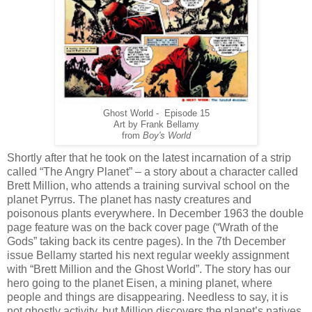
Ghost World - Episode 15
Art by Frank Bellamy
from
Boy's World
Shortly after that he took on the latest incarnation of a strip
called “The Angry Planet” – a story about a character called
Brett Million, who attends a training survival school on the
planet Pyrrus. The planet has nasty creatures and
poisonous plants everywhere. In December 1963 the double
page feature was on the back cover page (“Wrath of the
Gods” taking back its centre pages). In the 7th December
issue Bellamy started his next regular weekly assignment
with “Brett Million and the Ghost World”. The story has our
hero going to the planet Eisen, a mining planet, where
people and things are disappearing. Needless to say, it is
not ghostly activity, but Million discovers the planet’s natives