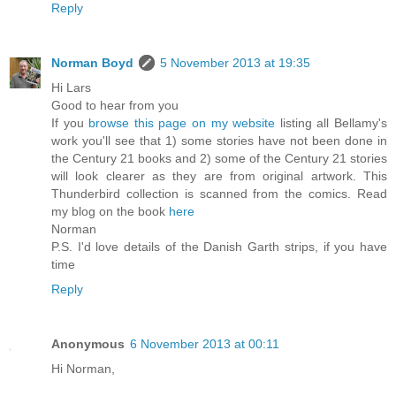
Reply
Norman Boyd
5 November 2013 at 19:35
Hi Lars
Good to hear from you
If you
browse this page on my website
listing all Bellamy's
work you'll see that 1) some stories have not been done in
the Century 21 books and 2) some of the Century 21 stories
will look clearer as they are from original artwork. This
Thunderbird collection is scanned from the comics. Read
my blog on the book
here
Norman
P.S. I'd love details of the Danish Garth strips, if you have
time
Reply
Anonymous
6 November 2013 at 00:11
Hi Norman,