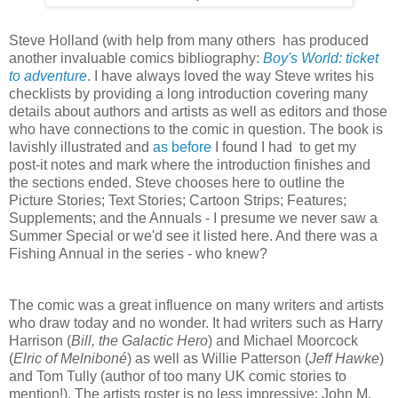
Steve Holland (with help from many others has produced
another invaluable comics bibliography:
Boy's World: ticket
to adventure
. I have always loved the way Steve writes his
checklists by providing a long introduction covering many
details about authors and artists as well as editors and those
who have connections to the comic in question. The book is
lavishly illustrated and
as before
I found I had to get my
post-it notes and mark where the introduction finishes and
the sections ended. Steve chooses here to outline the
Picture Stories; Text Stories; Cartoon Strips; Features;
Supplements; and the Annuals - I presume we never saw a
Summer Special or we'd see it listed here. And there was a
Fishing Annual in the series - who knew?
The comic was a great influence on many writers and artists
who draw today and no wonder. It had writers such as Harry
Harrison (
Bill, the Galactic Hero
) and Michael Moorcock
(
Elric of Melniboné
) as well as Willie Patterson (
Jeff Hawke
)
and Tom Tully (author of too many UK comic stories to
mention!). The artists roster is no less impressive: John M.