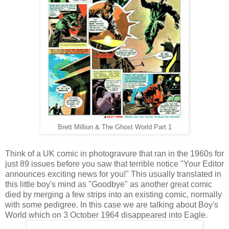
Brett Million & The Ghost World Part 1
Think of a UK comic in photogravure that ran in the 1960s for
just 89 issues before you saw that terrible notice "Your Editor
announces exciting news for you!" This usually translated in
this little boy's mind as "Goodbye" as another great comic
died by merging a few strips into an existing comic, normally
with some pedigree. In this case we are talking about Boy's
World which on 3 October 1964 disappeared into Eagle.