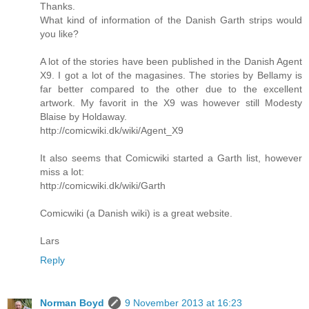
Thanks.
What kind of information of the Danish Garth strips would
you like?
A lot of the stories have been published in the Danish Agent
X9. I got a lot of the magasines. The stories by Bellamy is
far better compared to the other due to the excellent
artwork. My favorit in the X9 was however still Modesty
Blaise by Holdaway.
http://comicwiki.dk/wiki/Agent_X9
It also seems that Comicwiki started a Garth list, however
miss a lot:
http://comicwiki.dk/wiki/Garth
Comicwiki (a Danish wiki) is a great website.
Lars
Reply
Norman Boyd
9 November 2013 at 16:23