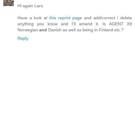
Hi again Lars.
Have a look at
this reprint page
and add/correct / delete
anything you know and I'll amend it. Is AGENT X9
Norwegian
and
Danish as well as being in Finland etc.?
Reply