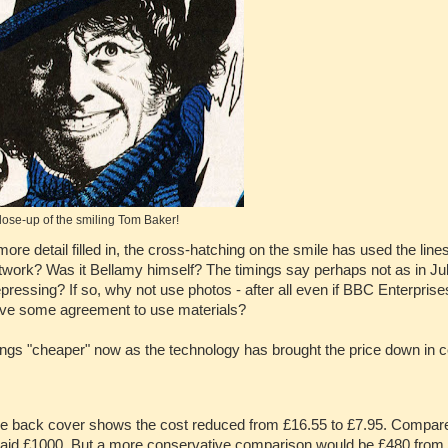
lose-up of the smiling Tom Baker!
ore detail filled in, the cross-hatching on the smile has used the line
rtwork? Was it Bellamy himself? The timings say perhaps not as in Ju
ressing? If so, why not use photos - after all even if BBC Enterprise
 have some agreement to use materials?
hings "cheaper" now as the technology has brought the price down in 
the back cover shows the cost reduced from £16.55 to £7.95. Compare
e said £1000. But a more conservative comparison would be £480 from a