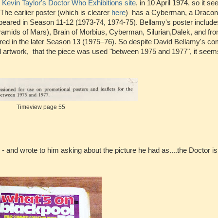
o
Kevin Taylor's Doctor Who Exhibitions site
, in 10 April 1974, so it s
he earlier poster (which is clearer
here
) has a Cyberman, a Dracon
eared in Season 11-12 (1973-74, 1974-75). Bellamy's poster include
amids of Mars), Brain of Morbius, Cyberman, Silurian,Dalek, and from
red in the later Season 13 (1975–76). So despite David Bellamy's co
l artwork, that the piece was used "between 1975 and 1977", it seems
Timeview page 55
- and wrote to him asking about the picture he had as....the Doctor is