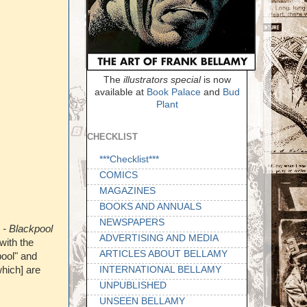
The
illustrators special
is now
available at
Book Palace
and
Bud
Plant
CHECKLIST
***Checklist***
COMICS
MAGAZINES
BOOKS AND ANNUALS
NEWSPAPERS
 - Blackpool
ADVERTISING AND MEDIA
with the
ARTICLES ABOUT BELLAMY
pool" and
INTERNATIONAL BELLAMY
hich] are
UNPUBLISHED
UNSEEN BELLAMY