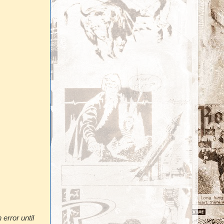
error until