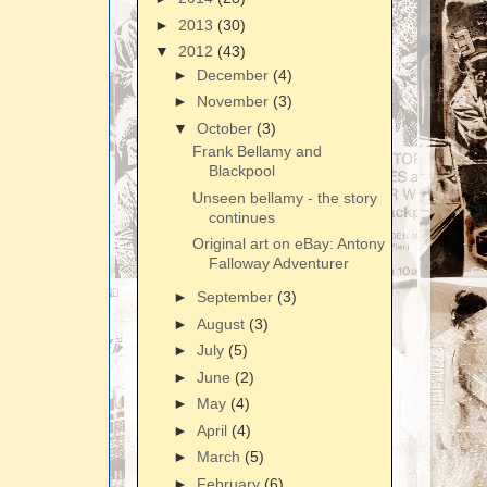
►
2013
(30)
▼
2012
(43)
►
December
(4)
►
November
(3)
▼
October
(3)
Frank Bellamy and
Blackpool
Unseen bellamy - the story
continues
Original art on eBay: Antony
Falloway Adventurer
►
September
(3)
►
August
(3)
►
July
(5)
►
June
(2)
►
May
(4)
►
April
(4)
►
March
(5)
►
February
(6)