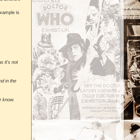
xample is
 it's not
d in the
r know.