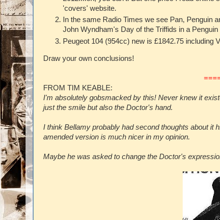
'covers' website.
In the same Radio Times we see Pan, Penguin an
John Wyndham's Day of the Triffids in a Penguin
Peugeot 104 (954cc) new is £1842.75 including VA
Draw your own conclusions!
===
FROM TIM KEABLE:
I'm absolutely gobsmacked by this! Never knew it existe
just the smile but also the Doctor's hand.
I think Bellamy probably had second thoughts about it 
amended version is much nicer in my opinion.
Maybe he was asked to change the Doctor's expression 