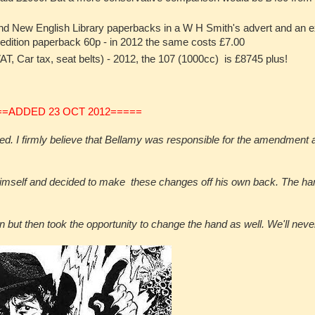
d New English Library paperbacks in a W H Smith's advert and an e
 edition paperback 60p - in 2012 the same costs £7.00
T, Car tax, seat belts) - 2012, the 107 (1000cc) is £8745 plus!
==ADDED 23 OCT 2012=====
d. I firmly believe that Bellamy was responsible for the amendment as
himself and decided to make these changes off his own back. The han
but then took the opportunity to change the hand as well. We'll neve