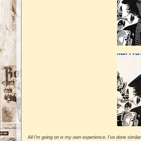
All I'm going on is my own experience. I've done similar