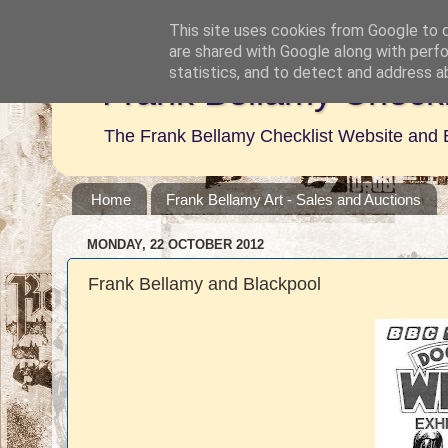
This site uses cookies from Google to de
are shared with Google along with perfo
statistics, and to detect and address a
Frank Bellamy Checkl
The Frank Bellamy Checklist Website and 
Home
Frank Bellamy Art - Sales and Auctions
MONDAY, 22 OCTOBER 2012
Frank Bellamy and Blackpool