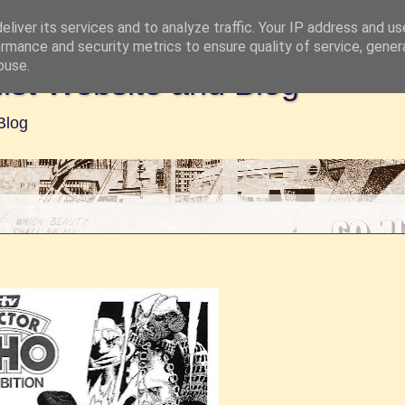
liver its services and to analyze traffic. Your IP address and u
rmance and security metrics to ensure quality of service, gene
buse.
ist Website and Blog
Blog