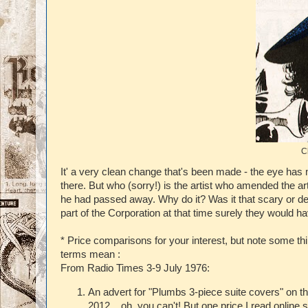
C
It' a very clean change that's been made - the eye has m
there. But who (sorry!) is the artist who amended the a
he had passed away. Why do it? Was it that scary or dep
part of the Corporation at that time surely they would
* Price comparisons for your interest, but note some t
terms mean :
From Radio Times 3-9 July 1976:
An advert for "Plumbs 3-piece suite covers" on 
2012....oh, you can't! But one price I read onlin