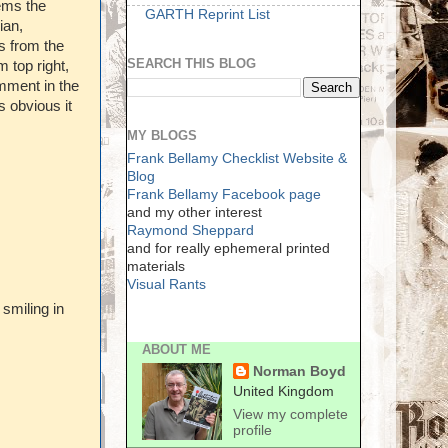
eems the
GARTH Reprint List
ian,
s from the
SEARCH THIS BLOG
 top right,
mment in the
 obvious it
MY BLOGS
Frank Bellamy Checklist Website &
Blog
Frank Bellamy Facebook page
and my other interest
Raymond Sheppard
and for really ephemeral printed
materials
Visual Rants
 smiling in
ABOUT ME
Norman Boyd
United Kingdom
View my complete
profile