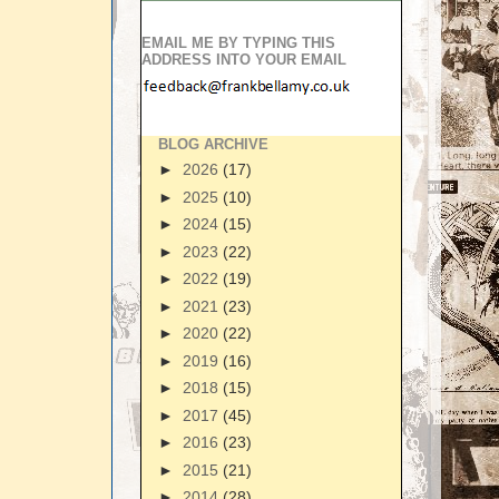
EMAIL ME BY TYPING THIS
ADDRESS INTO YOUR EMAIL
BLOG ARCHIVE
►
2026
(17)
►
2025
(10)
►
2024
(15)
►
2023
(22)
►
2022
(19)
►
2021
(23)
►
2020
(22)
►
2019
(16)
►
2018
(15)
►
2017
(45)
►
2016
(23)
►
2015
(21)
►
2014
(28)