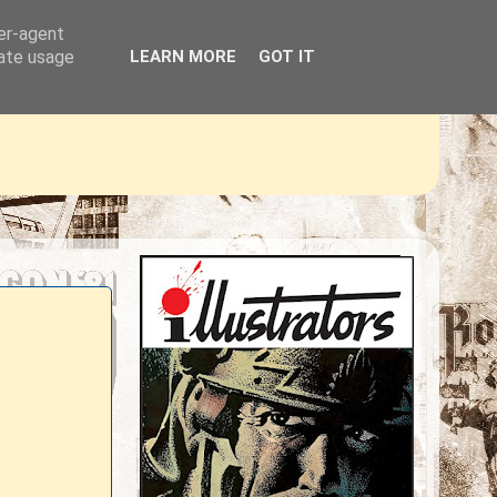
ser-agent
rate usage
LEARN MORE
GOT IT