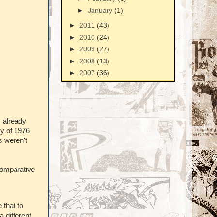
►
January
(1)
►
2011
(43)
►
2010
(24)
►
2009
(27)
►
2008
(13)
►
2007
(36)
s already
ly of 1976
s weren't
comparative
 that to
 different