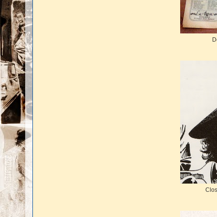
D
Clos