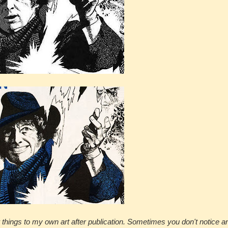
 things to my own art after publication. Sometimes you don't notice an 