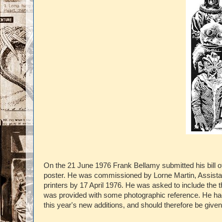
On the 21 June 1976 Frank Bellamy submitted his bill o
poster. He was commissioned by Lorne Martin, Assistan
printers by 17 April 1976. He was asked to include the
was provided with some photographic reference. He had 
this year's new additions, and should therefore be give