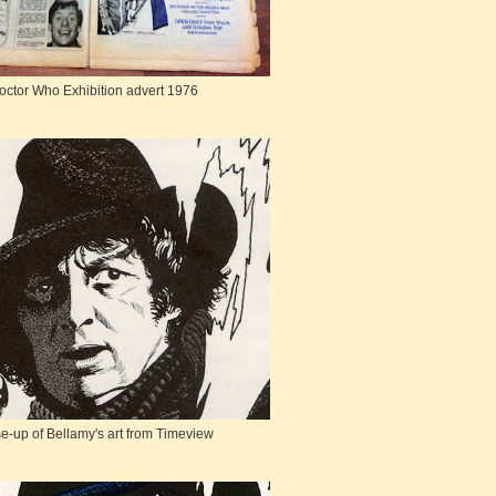
octor Who Exhibition advert 1976
e-up of Bellamy's art from Timeview