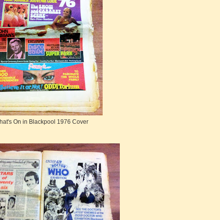
at's On in Blackpool 1976 Cover