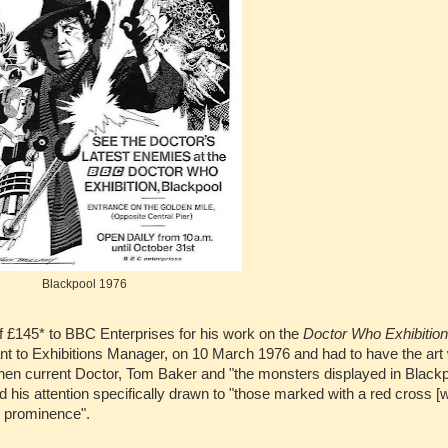
Blackpool 1976
f £145* to BBC Enterprises for his work on the
Doctor Who Exhibition
t to Exhibitions Manager, on 10 March 1976 and had to have the art 
 then current Doctor, Tom Baker and "the monsters displayed in Black
his attention specifically drawn to "those marked with a red cross [w
n prominence".