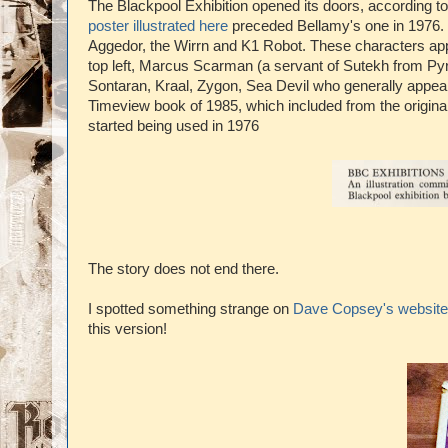
The Blackpool Exhibition opened its doors, according t
poster illustrated here
preceded Bellamy's one in 1976. T
Aggedor, the Wirrn and K1 Robot. These characters app
top left, Marcus Scarman (a servant of Sutekh from Pyr
Sontaran, Kraal, Zygon, Sea Devil who generally appea
Timeview book of 1985, which included from the origina
started being used in 1976
The story does not end there.
I spotted something strange on
Dave Copsey's website
this version!