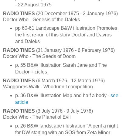
- 22 August 1975
RADIO TIMES
(20 December 1975 - 2 January 1976)
Doctor Who - Genesis of the Daleks
pp 60-61 Landscape B&W illustration Promotes
the first re-run of this story Doctor and Davros
and Daleks
RADIO TIMES
(31 January 1976 - 6 February 1976)
Doctor Who - The Seeds of Doom
p. 55 B&W illustration Sarah Jane and The
Doctor +icicles
RADIO TIMES
(6 March 1976 - 12 March 1976)
Waggoners Walk - Whodunnit competition
p. 36 B&W illustration Map and half a body -
see
article
RADIO TIMES
(3 July 1976 - 9 July 1976)
Doctor Who - The Planet of Evil
p. 26 B&W landscape illustration "A peril a night
for DW starting with an SOS from Zeta Minor