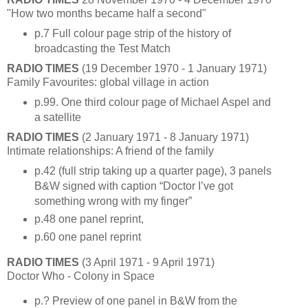
"How two months became half a second"
p.7 Full colour page strip of the history of
broadcasting the Test Match
RADIO TIMES
(19 December 1970 - 1 January 1971)
Family Favourites: global village in action
p.99. One third colour page of Michael Aspel and
a satellite
RADIO TIMES
(2 January 1971 - 8 January 1971)
Intimate relationships: A friend of the family
p.42 (full strip taking up a quarter page), 3 panels
B&W signed with caption “Doctor I’ve got
something wrong with my finger”
p.48 one panel reprint,
p.60 one panel reprint
RADIO TIMES
(3 April 1971 - 9 April 1971)
Doctor Who - Colony in Space
p.? Preview of one panel in B&W from the