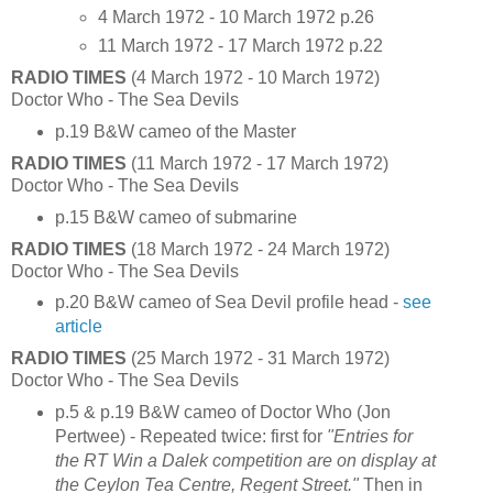
4 March 1972 - 10 March 1972 p.26
11 March 1972 - 17 March 1972 p.22
RADIO TIMES
(4 March 1972 - 10 March 1972)
Doctor Who - The Sea Devils
p.19 B&W cameo of the Master
RADIO TIMES
(11 March 1972 - 17 March 1972)
Doctor Who - The Sea Devils
p.15 B&W cameo of submarine
RADIO TIMES
(18 March 1972 - 24 March 1972)
Doctor Who - The Sea Devils
p.20 B&W cameo of Sea Devil profile head -
see
article
RADIO TIMES
(25 March 1972 - 31 March 1972)
Doctor Who - The Sea Devils
p.5 & p.19 B&W cameo of Doctor Who (Jon
Pertwee) - Repeated twice: first for
"Entries for
the RT Win a Dalek competition are on display at
the Ceylon Tea Centre, Regent Street."
Then in