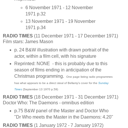
6 November 1971 - 12 November
1971 p.32
13 November 1971 - 19 November
1971 p.34
RADIO TIMES
(11 December 1971 - 17 December 1971)
Film stars: James Mason
p. 24 B&W illustration with drawn portrait of the
actor, within a film cell, with his signature
Reprinted: NONE - this is probably due to this
season of films ending in anticipation of the
Christmas programming.
One page listing radio programmes
has what appears to be a direct steal of Bellamy's cover for the
Sunday
Times
(September 13 1970 p.59)
RADIO TIMES
(18 December 1971 - 31 December 1971)
Doctor Who: The Daemons - omnibus edition
p.75 B&W panel of the Master and Doctor Who
"Dr Who meets the Master in the Daemons: 4.20"
RADIO TIMES
(1 January 1972 - 7 January 1972)