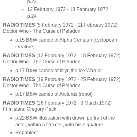
p.22
12 February 1972 - 18 February 1972
p.24
RADIO TIMES
(5 February 1972 - 11 February 1972)
Doctor Who - The Curse of Peladon
p.15 B&W cameo of Alpha Centauri (cyclopean
creature)
RADIO TIMES
(12 February 1972 - 18 February 1972)
Doctor Who - The Curse of Peladon
p.17 B&W cameo of Izlyr, the Ice Warrior
RADIO TIMES
(19 February 1972 - 25 February 1972)
Doctor Who - The Curse of Peladon
p.17 B&W cameo of Arcturus (robot)
RADIO TIMES
(26 February 1972 - 3 March 1972)
Film stars: Gregory Peck
p.22 B&W illustration with drawn portrait of the
actor, within a film cell, with his signature
Reprinted: