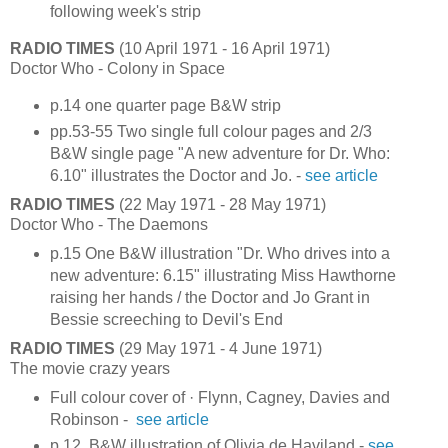
following week's strip
RADIO TIMES
(10 April 1971 - 16 April 1971)
Doctor Who - Colony in Space
p.14 one quarter page B&W strip
pp.53-55 Two single full colour pages and 2/3
B&W single page "A new adventure for Dr. Who:
6.10" illustrates the Doctor and Jo. -
see article
RADIO TIMES
(22 May 1971 - 28 May 1971)
Doctor Who - The Daemons
p.15 One B&W illustration "Dr. Who drives into a
new adventure: 6.15" illustrating Miss Hawthorne
raising her hands / the Doctor and Jo Grant in
Bessie screeching to Devil's End
RADIO TIMES
(29 May 1971 - 4 June 1971)
The movie crazy years
Full colour cover of · Flynn, Cagney, Davies and
Robinson -
see article
p.12 B&W illustration of Olivia de Haviland -
see