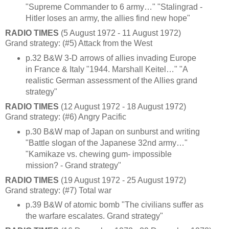
"Supreme Commander to 6 army…" "Stalingrad -
Hitler loses an army, the allies find new hope"
RADIO TIMES
(5 August 1972 - 11 August 1972)
Grand strategy: (#5) Attack from the West
p.32 B&W 3-D arrows of allies invading Europe
in France & Italy "1944. Marshall Keitel…" "A
realistic German assessment of the Allies grand
strategy"
RADIO TIMES
(12 August 1972 - 18 August 1972)
Grand strategy: (#6) Angry Pacific
p.30 B&W map of Japan on sunburst and writing
"Battle slogan of the Japanese 32nd army…"
"Kamikaze vs. chewing gum- impossible
mission? - Grand strategy"
RADIO TIMES
(19 August 1972 - 25 August 1972)
Grand strategy: (#7) Total war
p.39 B&W of atomic bomb "The civilians suffer as
the warfare escalates. Grand strategy"