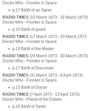
Doctor Who - Frontier in Space
p.17 B&W of an Ogran
RADIO TIMES
(10 March 1973 - 16 March 1973)
Doctor Who - Frontier in Space
p.15 B&W of guard
RADIO TIMES
(17 March 1973 - 23 March 1973
Doctor Who - Frontier in Space
p.19 B&W of the Master
RADIO TIMES
(24 March 1973 - 30 March 1973)
Doctor Who - Frontier in Space
p.17 B&W of Draconian
RADIO TIMES
(31 March 1973 - 6 April 1973)
Doctor Who - Frontier in Space
p.15 B&W of Doctor
RADIO TIMES
(7 April 1973 - 13 April 1973)
Doctor Who - Planet of the Daleks
p.15 B&W of Tardis