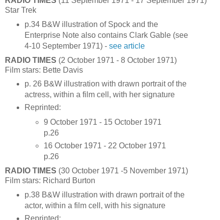
RADIO TIMES
(11 September 1971 - 17 September 1971)
Star Trek
p.34 B&W illustration of Spock and the
Enterprise Note also contains Clark Gable (see
4-10 September 1971) -
see article
RADIO TIMES
(2 October 1971 - 8 October 1971)
Film stars: Bette Davis
p. 26 B&W illustration with drawn portrait of the
actress, within a film cell, with her signature
Reprinted:
9 October 1971 - 15 October 1971
p.26
16 October 1971 - 22 October 1971
p.26
RADIO TIMES
(30 October 1971 -5 November 1971)
Film stars: Richard Burton
p.38 B&W illustration with drawn portrait of the
actor, within a film cell, with his signature
Reprinted: