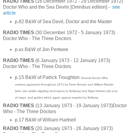
RADIO TIMES
(16 December 1972 - 29 December 1972)
Doctor Who and the Sea Devils [Omnibus edition] -
see
article
p.82 B&W of Sea Devil, Doctor and the Master
RADIO TIMES
(30 December 1972 - 5 January 1973)
Doctor Who - The Three Doctors
p.xx B&W of Jon Pertwee
RADIO TIMES
(6 January 1973 - 12 January 1973)
Doctor Who - The Three Doctors
p.15 B&W of Patrick Troughton
Several Doctor Who
cameos appeared throughout 1973 by Peter Brooks and William Rankin
(who use similar stippling techniques to Bellamy) and Nigel Holmes did a lot
of maps, and guides which again appear inspired by Bellamy
RADIO TIMES
(13 January 1973 - 19 January 1973)Doctor
Who - The Three Doctors
p.17 B&W of William Hartnell
RADIO TIMES
(20 January 1973 - 26 January 1973)