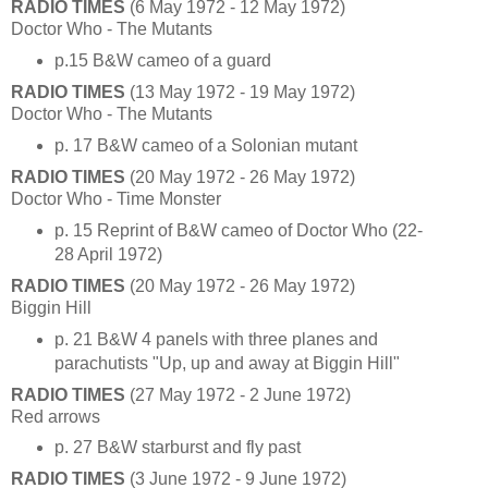
RADIO TIMES
(6 May 1972 - 12 May 1972)
Doctor Who - The Mutants
p.15 B&W cameo of a guard
RADIO TIMES
(13 May 1972 - 19 May 1972)
Doctor Who - The Mutants
p. 17 B&W cameo of a Solonian mutant
RADIO TIMES
(20 May 1972 - 26 May 1972)
Doctor Who - Time Monster
p. 15 Reprint of B&W cameo of Doctor Who (22-
28 April 1972)
RADIO TIMES
(20 May 1972 - 26 May 1972)
Biggin Hill
p. 21 B&W 4 panels with three planes and
parachutists "Up, up and away at Biggin Hill"
RADIO TIMES
(27 May 1972 - 2 June 1972)
Red arrows
p. 27 B&W starburst and fly past
RADIO TIMES
(3 June 1972 - 9 June 1972)