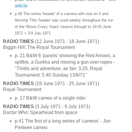
article
p.49 The series 'header' of a camera with star on it and
filmstrip
This 'header' was used weekly throughout the run
of the 'Movie Crazy Years' season through to 19-25 June
1971 + 3-9 July 1971
RADIO TIMES
(12 June 1971 - 18 June 1971)
Biggin Hill: The Royal Tournament
p. 21 B&W 6 'panels' showing the Red Arrows, a
spitfire, a Gurkha and moving a gun over ropes -
"Thrills and adventure, air fair: 3.25, Royal
Tournament: 5.40 Sunday 13/6/71"
RADIO TIMES
(19 June 1971 - 25 June 1971)
Royal Tournament
p. 17 B&W cameo of a single rider
RADIO TIMES
(3 July 1971 - 9 July 1971)
Doctor Who: Spearhead from space
p.41 The first of a long series of 'cameos' - Jon
Pertwee cameo