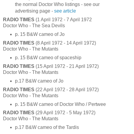
the normal Doctor Who listings - see our
advertising page -
see article
RADIO TIMES
(1 April 1972 - 7 April 1972
Doctor Who - The Sea Devils
p. 15 B&W cameo of Jo
RADIO TIMES
(8 April 1972 - 14 April 1972)
Doctor Who - The Mutants
p. 15 B&W cameo of spaceship
RADIO TIMES
(15 April 1972 - 21 April 1972)
Doctor Who - The Mutants
p.17 B&W cameo of Jo
RADIO TIMES
(22 April 1972 - 28 April 1972)
Doctor Who - The Mutants
p. 15 B&W cameo of Doctor Who / Pertwee
RADIO TIMES
(29 April 1972 - 5 May 1972)
Doctor Who - The Mutants
p.17 B&W cameo of the Tardis