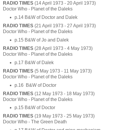
RADIO TIMES
(14 April 1973 - 20 April 1973)
Doctor Who - Planet of the Daleks
p.14 B&W of Doctor and Dalek
RADIO TIMES
(21 April 1973 - 27 April 1973)
Doctor Who - Planet of the Daleks
p.15 B&W of Jo and Dalek
RADIO TIMES
(28 April 1973 - 4 May 1973)
Doctor Who - Planet of the Daleks
p.17 B&W of Dalek
RADIO TIMES
(5 May 1973 - 11 May 1973)
Doctor Who - Planet of the Daleks
p.16 B&W of Doctor
RADIO TIMES
(12 May 1973 - 18 May 1973)
Doctor Who - Planet of the Daleks
p.15 B&W of Doctor
RADIO TIMES
(19 May 1973 - 25 May 1973)
Doctor Who - The Green Death