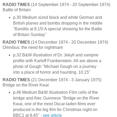
RADIO TIMES
(14 September 1974 - 20 September 1974)
Battle of Britain
p.30 Medium sized black and white German and
British planes and bombs dropping in the middle
"Bandits at 8.15! A special showing for the Battle
of Britain Sunday"
RADIO TIMES
(14 December 1974 - 20 December 1974)
Omnibus: the need for nightmare
p.32 B&W illustration of Dr. Jekyll and vampire
profile with Karloff Frankenstein. All are above a
photo of Gough "Michael Gough on a journey
into a place of horror and haunting. 10.15"
RADIO TIMES
(21 December 1974 - 3 January 1975)
Bridge on the River Kwai
p.46 Medium B&W illustration Film cells of the
bridge and Alec Guinness "Bridge on the River
Kwai, one of the most Oscar-laden films ever
produced is the big film for Christmas night on
BBC1 at 8.45"
- see article