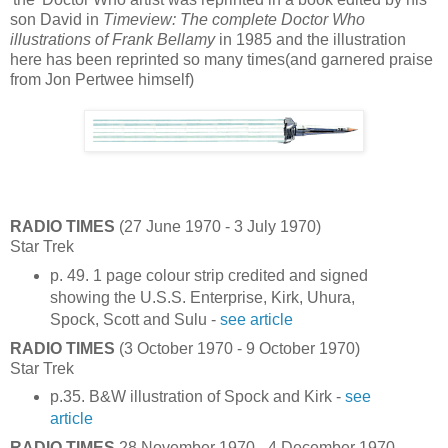
son David in
Timeview: The complete Doctor Who
illustrations of Frank Bellamy
in 1985 and the illustration
here has been reprinted so many times(and garnered praise
from Jon Pertwee himself)
RADIO TIMES
(27 June 1970 - 3 July 1970)
Star Trek
p. 49. 1 page colour strip credited and signed
showing the U.S.S. Enterprise, Kirk, Uhura,
Spock, Scott and Sulu -
see article
RADIO TIMES
(3 October 1970 - 9 October 1970)
Star Trek
p.35. B&W illustration of Spock and Kirk -
see
article
RADIO TIMES
28 November 1970 - 4 December 1970