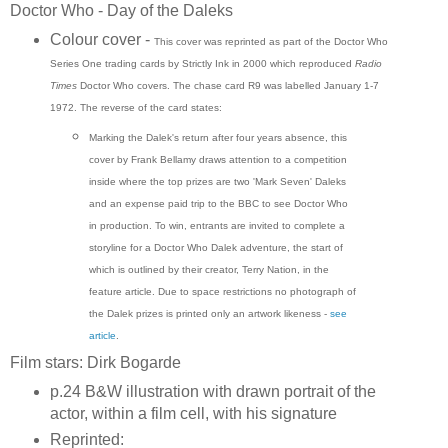
Doctor Who - Day of the Daleks
Colour cover -
This cover was reprinted as part of the Doctor Who
Series One trading cards by Strictly Ink in 2000 which reproduced
Radio
Times
Doctor Who covers. The chase card R9 was labelled January 1-7
1972.
The reverse of the card states:
Marking the Dalek's return after four years absence, this
cover by Frank Bellamy draws attention to a competition
inside where the top prizes are two 'Mark Seven' Daleks
and an expense paid trip to the BBC to see Doctor Who
in production. To win, entrants are invited to complete a
storyline for a Doctor Who Dalek adventure, the start of
which is outlined by their creator, Terry Nation, in the
feature article. Due to space restrictions no photograph of
the Dalek prizes is printed only an artwork likeness -
see
article
.
Film stars: Dirk Bogarde
p.24 B&W illustration with drawn portrait of the
actor, within a film cell, with his signature
Reprinted: