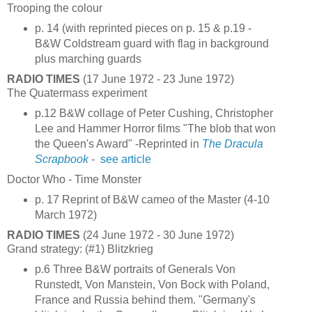
Trooping the colour
p. 14 (with reprinted pieces on p. 15 & p.19 -
B&W Coldstream guard with flag in background
plus marching guards
RADIO TIMES
(17 June 1972 - 23 June 1972)
The Quatermass experiment
p.12 B&W collage of Peter Cushing, Christopher
Lee and Hammer Horror films "The blob that won
the Queen's Award" -Reprinted in
The Dracula
Scrapbook
-
see article
Doctor Who - Time Monster
p. 17 Reprint of B&W cameo of the Master (4-10
March 1972)
RADIO TIMES
(24 June 1972 - 30 June 1972)
Grand strategy: (#1) Blitzkrieg
p.6 Three B&W portraits of Generals Von
Runstedt, Von Manstein, Von Bock with Poland,
France and Russia behind them. "Germany's