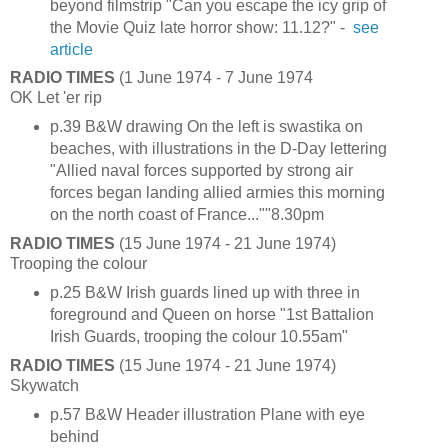
beyond filmstrip "Can you escape the icy grip of
the Movie Quiz late horror show: 11.12?" -
see
article
RADIO TIMES
(1 June 1974 - 7 June 1974
OK Let 'er rip
p.39 B&W drawing On the left is swastika on
beaches, with illustrations in the D-Day lettering
"Allied naval forces supported by strong air
forces began landing allied armies this morning
on the north coast of France...""8.30pm
RADIO TIMES
(15 June 1974 - 21 June 1974)
Trooping the colour
p.25 B&W Irish guards lined up with three in
foreground and Queen on horse "1st Battalion
Irish Guards, trooping the colour 10.55am"
RADIO TIMES
(15 June 1974 - 21 June 1974)
Skywatch
p.57 B&W Header illustration Plane with eye
behind