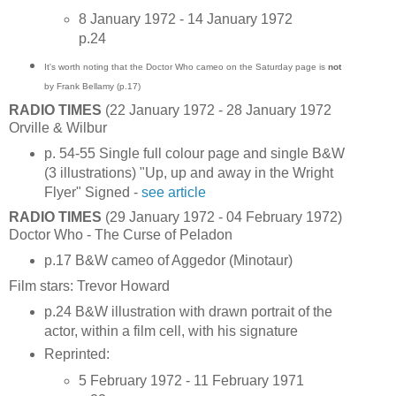
8 January 1972 - 14 January 1972
p.24
It's worth noting that the Doctor Who cameo on the Saturday page is
not
by Frank Bellamy (p.17)
RADIO TIMES
(22 January 1972 - 28 January 1972
Orville & Wilbur
p. 54-55 Single full colour page and single B&W
(3 illustrations) "Up, up and away in the Wright
Flyer" Signed -
see article
RADIO TIMES
(29 January 1972 - 04 February 1972)
Doctor Who - The Curse of Peladon
p.17 B&W cameo of Aggedor (Minotaur)
Film stars: Trevor Howard
p.24 B&W illustration with drawn portrait of the
actor, within a film cell, with his signature
Reprinted:
5 February 1972 - 11 February 1971