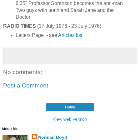
6.35" Professor Sorenson becomes the anti-man
Two guys with teeth and Sarah Jane and the
Doctor
RADIO TIMES
(17 July 1976 - 23 July 1976)
Letters Page - see
Articles list
No comments:
Post a Comment
Home
View web version
About Me
Norman Boyd