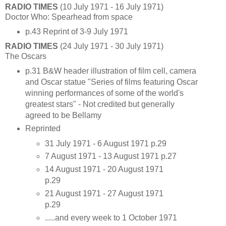
RADIO TIMES
(10 July 1971 - 16 July 1971)
Doctor Who: Spearhead from space
p.43 Reprint of 3-9 July 1971
RADIO TIMES
(24 July 1971 - 30 July 1971)
The Oscars
p.31 B&W header illustration of film cell, camera
and Oscar statue "Series of films featuring Oscar
winning performances of some of the world's
greatest stars" - Not credited but generally
agreed to be Bellamy
Reprinted
31 July 1971 - 6 August 1971 p.29
7 August 1971 - 13 August 1971 p.27
14 August 1971 - 20 August 1971
p.29
21 August 1971 - 27 August 1971
p.29
.....and every week to 1 October 1971