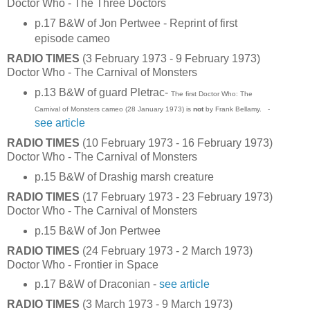
Doctor Who - The Three Doctors
p.17 B&W of Jon Pertwee - Reprint of first
episode cameo
RADIO TIMES
(3 February 1973 - 9 February 1973)
Doctor Who - The Carnival of Monsters
p.13 B&W of guard Pletrac-
The first Doctor Who: The
Carnival of Monsters cameo (28 January 1973) is
not
by Frank Bellamy. -
see article
RADIO TIMES
(10 February 1973 - 16 February 1973)
Doctor Who - The Carnival of Monsters
p.15 B&W of Drashig marsh creature
RADIO TIMES
(17 February 1973 - 23 February 1973)
Doctor Who - The Carnival of Monsters
p.15 B&W of Jon Pertwee
RADIO TIMES
(24 February 1973 - 2 March 1973)
Doctor Who - Frontier in Space
p.17 B&W of Draconian -
see article
RADIO TIMES
(3 March 1973 - 9 March 1973)