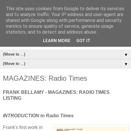
This site uses cookies from Google to deliver its services
Frank Bellamy Checklist
and to analyze traffic. Your IP address and user-agent are
shared with Google along with performance and security
Website and Blog
metrics to ensure quality of service, generate usage
statistics, and to detect and address abuse.
The Frank Bellamy Checklist Website and Blog
LEARN MORE
GOT IT
▼
▼
MAGAZINES: Radio Times
FRANK BELLAMY - MAGAZINES: RADIO TIMES
LISTING
INTRODUCTION to Radio Times
Frank's first work in