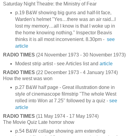
Saturday Night Theatre: the Ministry of Fear
p.19 B&W showing big guns and half-lit face,
Warden's helmet "Yes…there was an air raid...I
lost my memory…all I know is that I woke up in
the home knowing nothing." Inspector Beavis
thinks it is all most inconvenient. 8.30pm -
see
article
RADIO TIMES
(24 November 1973 - 30 November 1973)
Modest strip artist - see Articles list and
article
RADIO TIMES
(22 December 1973 - 4 January 1974)
How the west was won
p.27 B&W half page - Great illustration done in
style of cinemascope filmstrip "The whole West
rolled into Won at 7.25" followed by a quiz -
see
article
RADIO TIMES
(11 May 1974 - 17 May 1974)
The Movie Quiz Late horror show
p.54 B&W collage showing arm extending