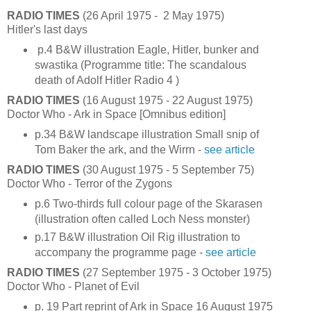
RADIO TIMES
(26 April 1975 - 2 May 1975)
Hitler's last days
p.4 B&W illustration Eagle, Hitler, bunker and
swastika (Programme title: The scandalous
death of Adolf Hitler Radio 4 )
RADIO TIMES
(16 August 1975 - 22 August 1975)
Doctor Who - Ark in Space [Omnibus edition]
p.34 B&W landscape illustration Small snip of
Tom Baker the ark, and the Wirrn -
see article
RADIO TIMES
(30 August 1975 - 5 September 75)
Doctor Who - Terror of the Zygons
p.6 Two-thirds full colour page of the Skarasen
(illustration often called Loch Ness monster)
p.17 B&W illustration Oil Rig illustration to
accompany the programme page -
see article
RADIO TIMES
(27 September 1975 - 3 October 1975)
Doctor Who - Planet of Evil
p. 19 Part reprint of Ark in Space 16 August 1975