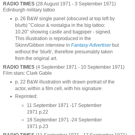
RADIO TIMES
(28 August 1971 - 3 September 1971)
Edinburgh military tattoo
p. 26 B&W single panel (obscured at top left by
blurb) "Colour & nostalgia in the big tattoo:
10.20" showing castle and bagpiper - signed.
This illustration is reproduced in the
Skinn/Gibbon interview in
Fantasy Advertiser
but
without the 'blurb', therefore presumably taken
from the original art.
RADIO TIMES
(4 September 1971 - 10 September 1971)
Film stars: Clark Gable
p. 22 B&W illustration with drawn portrait of the
actor, within a film cell, with his signature
Reprinted:
11 September 1971 -17 September
1971 p.22
18 September 1971 -24 September
1971 p.23