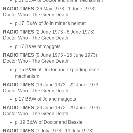
p.17 B&W of Doctor and mine mechanism
RADIO TIMES
(26 May 1973 - 1 June 1973)
Doctor Who - The Green Death
p.17 B&W of Jo in miner's helmet
RADIO TIMES
(2 June 1973 - 8 June 1973)
Doctor Who - The Green Death
p.17 B&W of maggots
RADIO TIMES
(9 June 1973 - 15 June 1973)
Doctor Who - The Green Death
p.15 B&W of Doctor and exploding mine
mechanism
RADIO TIMES
(16 June 1973 - 22 June 1973
Doctor Who - The Green Death
p.17 B&W of Jo and maggots
RADIO TIMES
(23 June 1973 - 29 June 1973)
Doctor Who - The Green Death
p. 19 B&W of Doctor and Bessie
RADIO TIMES
(7 July 1973 - 13 July 1973)