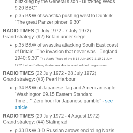
blitzkrieg by the General's son - Blitzkrieg Weds
9.20 BBC"
p.35 B&W of swastika pushing west to Dunkirk
"The great Panzer pincer: 9.30"
RADIO TIMES
(1 July 1972 - 7 July 1972)
Grand strategy: (#2) Britain under siege
p.35 B&W of swastika attacking South East coast
of Britain "The invasion that never was - England
1940: 9.30"
The
Radio Times
of the 8-14 July 1972 & 15-21 July
1972 had no Bellamy illustrations due to re-scheduled programmes
RADIO TIMES
(22 July 1972 - 28 July 1972)
Grand strategy: (#3) Pearl Harbour
p.34 B&W of Japanese flag and American eagle
"Washington 09.15 Eastern Standard
Time…""Zero hour for Japanese gamble" -
see
article
RADIO TIMES
(29 July 1972 - 4 August 1972)
Grand strategy: (#4) Stalingrad
p.33 B&W 3-D Russian arrows encircling Nazis