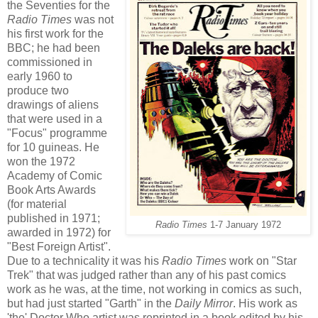
the Seventies for the
Radio Times
was not
his first work for the
BBC; he had been
commissioned in
early 1960 to
produce two
drawings of aliens
that were used in a
"Focus" programme
for 10 guineas. He
won the 1972
Academy of Comic
Book Arts Awards
(for material
published in 1971;
Radio Times
1-7 January 1972
awarded in 1972) for
"Best Foreign Artist".
Due to a technicality it was his
Radio Times
work on "Star
Trek" that was judged rather than any of his past comics
work as he was, at the time, not working in comics as such,
but had just started "Garth" in the
Daily Mirror
. His work as
'the' Doctor Who artist was reprinted in a book edited by his