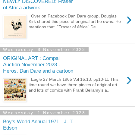
NEWLY DISCOVERED: Fraser
of Africa artwork
›
Over on Facebook Dan Dare group, Douglas
Kirk shared this piece of original art he owns. He
mentions that "Fraser of Africa" De...
Wednesday, 8 November 2023
ORIGINAL ART : Compal
Auction November 2023 -
Heros, Dan Dare and a cartoon
›
Eagle 27 March 1965 Vol 16:13, pp10-11 This
time round we have three pieces of original art
and lots of comics with Frank Bellamy's a...
Wednesday, 1 November 2023
Boy's World Annual 1971 - J. T.
Edson