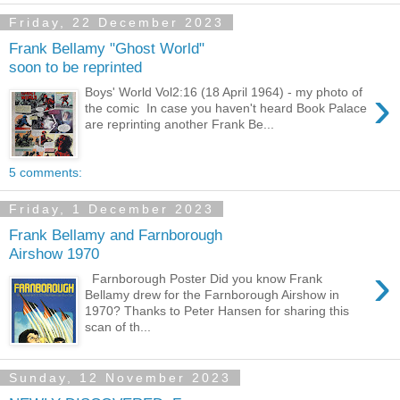
Friday, 22 December 2023
Frank Bellamy "Ghost World"
soon to be reprinted
›
Boys' World Vol2:16 (18 April 1964) - my photo of
the comic In case you haven't heard Book Palace
are reprinting another Frank Be...
5 comments:
Friday, 1 December 2023
Frank Bellamy and Farnborough
Airshow 1970
›
Farnborough Poster Did you know Frank
Bellamy drew for the Farnborough Airshow in
1970? Thanks to Peter Hansen for sharing this
scan of th...
Sunday, 12 November 2023