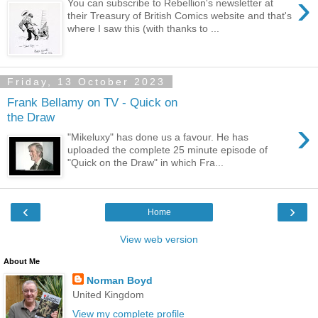
›
You can subscribe to Rebellion's newsletter at
their Treasury of British Comics website and that's
where I saw this (with thanks to ...
Friday, 13 October 2023
Frank Bellamy on TV - Quick on
the Draw
›
"Mikeluxy" has done us a favour. He has
uploaded the complete 25 minute episode of
"Quick on the Draw" in which Fra...
‹
›
Home
View web version
About Me
Norman Boyd
United Kingdom
View my complete profile