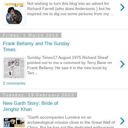
›
Not wishing to turn this blog into an advert for
Richard Farrell (who does Andersonic ) but he
inspired me to dig out some pictures from my ...
Friday, 1 March 2013
Frank Bellamy and The Sunday
Times
›
Sunday Times17 August 1975 Richard Sheaf
pointed out to me a comment by Terry Bave on
Frank Bellamy. He saw it in the new book by
Terr...
2 comments:
Tuesday, 19 February 2013
New Garth Story: Bride of
Jenghiz Khan
›
"Garth accompanies Lumiere on an
archaeological mission close to the Great Wall of
China. But he has not the dedicated enthusiasm