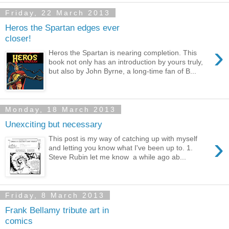
Friday, 22 March 2013
Heros the Spartan edges ever
closer!
›
Heros the Spartan is nearing completion. This
book not only has an introduction by yours truly,
but also by John Byrne, a long-time fan of B...
Monday, 18 March 2013
Unexciting but necessary
›
This post is my way of catching up with myself
and letting you know what I've been up to. 1.
Steve Rubin let me know a while ago ab...
Friday, 8 March 2013
Frank Bellamy tribute art in
comics