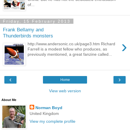
of...
Friday, 15 February 2013
Frank Bellamy and
Thunderbirds monsters
›
http://www.andersonic.co.uk/page3.htm Richard
Farrell is a modest fellow who produces, as
previously mentioned, a great fanzine called...
‹
›
Home
View web version
About Me
Norman Boyd
United Kingdom
View my complete profile