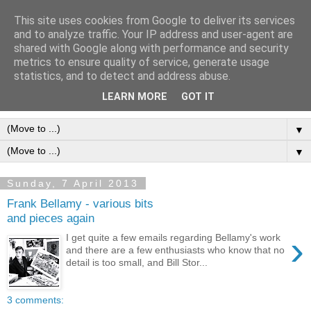
This site uses cookies from Google to deliver its services
Frank Bellamy Checklist
and to analyze traffic. Your IP address and user-agent are
shared with Google along with performance and security
Website and Blog
metrics to ensure quality of service, generate usage
statistics, and to detect and address abuse.
The Frank Bellamy Checklist Website and Blog
LEARN MORE
GOT IT
▼
▼
Sunday, 7 April 2013
Frank Bellamy - various bits
and pieces again
›
I get quite a few emails regarding Bellamy's work
and there are a few enthusiasts who know that no
detail is too small, and Bill Stor...
3 comments: