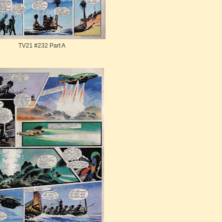
TV21 #232 Part A