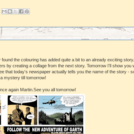
found the colouring has added quite a bit to an already exciting story
rs by creating a collage from the next story. Tomorrow I'll show you w
see that today's newspaper actually tells you the name of the story - s
 a mystery till tomorrow!
once again Martin.See you all tomorrow!