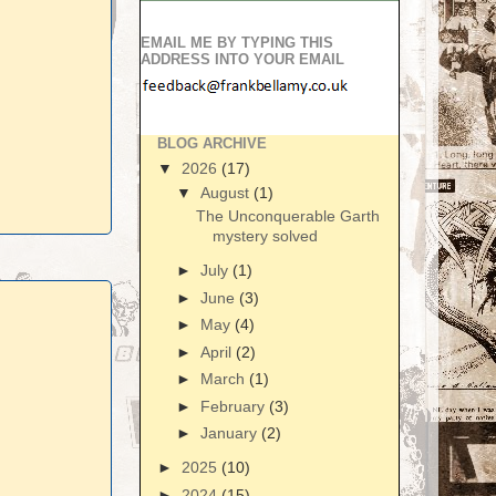
EMAIL ME BY TYPING THIS
ADDRESS INTO YOUR EMAIL
BLOG ARCHIVE
▼
2026
(17)
▼
August
(1)
The Unconquerable Garth
mystery solved
►
July
(1)
►
June
(3)
►
May
(4)
►
April
(2)
►
March
(1)
►
February
(3)
►
January
(2)
►
2025
(10)
►
2024
(15)