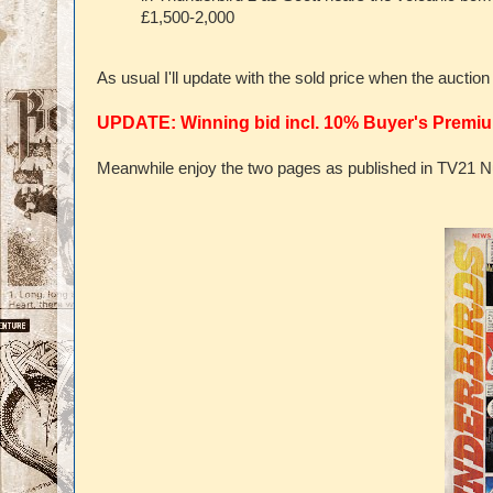
£1,500-2,000
As usual I'll update with the sold price when the auctio
UPDATE: Winning bid incl. 10% Buyer's Premiu
Meanwhile enjoy the two pages as published in TV21 