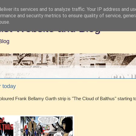
liver its services and to analyze traffic. Your IP address and u
rmance and security metrics to ensure quality of service, gene
buse.
ist Website and Blog
Blog
r today
loured Frank Bellamy Garth strip is "The Cloud of Balthus" starting t