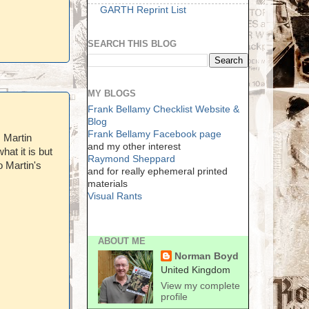
GARTH Reprint List
SEARCH THIS BLOG
MY BLOGS
Frank Bellamy Checklist Website &
Blog
Frank Bellamy Facebook page
. Martin
and my other interest
hat it is but
Raymond Sheppard
o Martin's
and for really ephemeral printed
materials
Visual Rants
ABOUT ME
Norman Boyd
United Kingdom
View my complete
profile