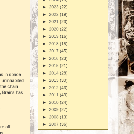
►
2023
(22)
►
2022
(19)
►
2021
(23)
►
2020
(22)
►
2019
(16)
►
2018
(15)
►
2017
(45)
►
2016
(23)
►
2015
(21)
►
2014
(28)
s in space
►
2013
(30)
e uninhabited
 the chain
►
2012
(43)
o, Brains has
►
2011
(43)
►
2010
(24)
►
2009
(27)
'
►
2008
(13)
►
2007
(36)
ke off
ns