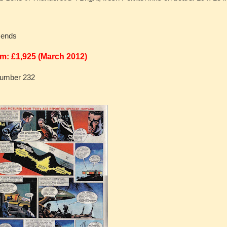
n ends
m: £1,925 (March 2012)
Number 232