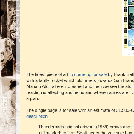
The latest piece of art
to come up for sale
by Frank Bell
with a faulty rocket which plummets towards San Francisc
Manafu Atoll where it crashed and then we see the atoll
reaction is affecting another island where natives are li
a plan.
The single page is for sale with an estimate of £1,500
description
:
Thunderbirds original artwork (1969) drawn and 
in Thunderbird 2 as Scott nears the volcanic bomb