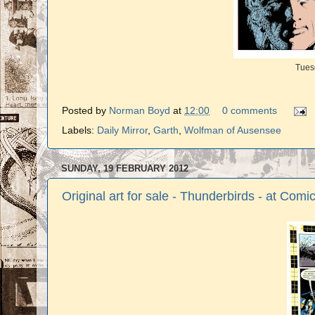
Tues
Posted by
Norman Boyd
at
12:00
0 comments
Labels:
Daily Mirror
,
Garth
,
Wolfman of Ausensee
SUNDAY, 19 FEBRUARY 2012
Original art for sale - Thunderbirds - at Com