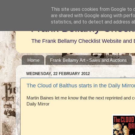
This site uses cookies from Google to de
are shared with Google along with perfo
statistics, and to detect and address a
Frank Bellamy Checkl
The Frank Bellamy Checklist Website and 
Home
Frank Bellamy Art - Sales and Auctions
WEDNESDAY, 22 FEBRUARY 2012
The Cloud of Balthus starts in the Daily Mirro
Martin Baines let me know that the next reprinted and co
Daily Mirror