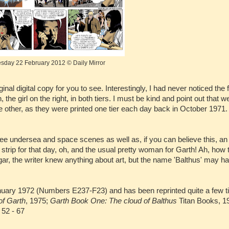
day 22 February 2012 © Daily Mirror
al digital copy for you to see. Interestingly, I had never noticed the f
e girl on the right, in both tiers. I must be kind and point out that 
e other, as they were printed one tier each day back in October 1971.
ll see undersea and space scenes as well as, if you can believe this, an
e strip for that day, oh, and the usual pretty woman for Garth! Ah, how
ar, the writer knew anything about art, but the name 'Balthus' may h
anuary 1972 (Numbers E237-F23) and has been reprinted quite a few t
of Garth
, 1975;
Garth Book One: The cloud of Balthus
Titan Books, 1
52 - 67