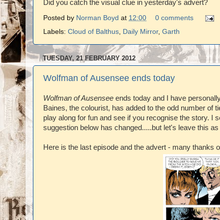
Did you catch the visual clue in yesterday's advert?
Posted by
Norman Boyd
at
12:00
0 comments
Labels:
Cloud of Balthus
,
Daily Mirror
,
Garth
TUESDAY, 21 FEBRUARY 2012
Wolfman of Ausensee ends today
Wolfman of Ausensee
ends today and I have personally 
Baines, the colourist, has added to the odd number of tie
play along for fun and see if you recognise the story. I 
suggestion below has changed.....but let's leave this as
Here is the last episode and the advert - many thanks 