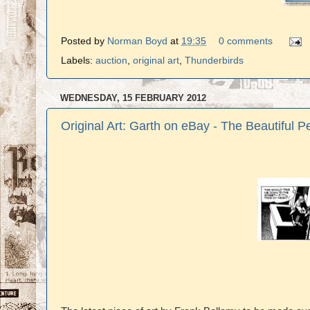
Posted by
Norman Boyd
at
19:35
0 comments
Labels:
auction
,
original art
,
Thunderbirds
WEDNESDAY, 15 FEBRUARY 2012
Original Art: Garth on eBay - The Beautiful P