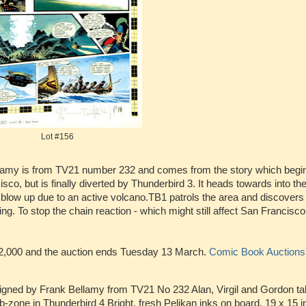
Lot #156
amy is from TV21 number 232 and comes from the story which begin
o, but is finally diverted by Thunderbird 3. It heads towards into th
 blow up due to an active volcano.TB1 patrols the area and discovers
ving. To stop the chain reaction - which might still affect San Francisc
-£2,000 and the auction ends Tuesday 13 March.
Comic Book Auctions
signed by Frank Bellamy from TV21 No 232 Alan, Virgil and Gordon ta
-zone in Thunderbird 4 Bright, fresh Pelikan inks on board. 19 x 15 i