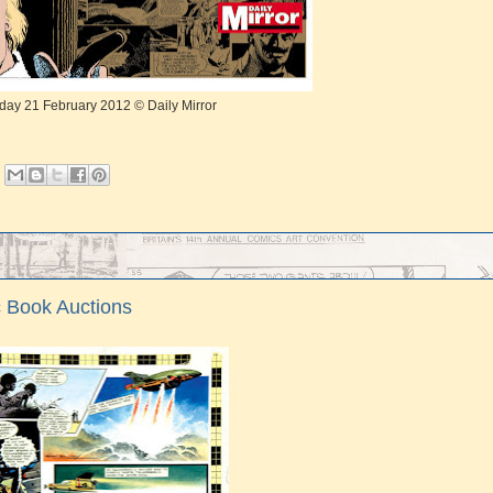
day 21 February 2012 © Daily Mirror
ic Book Auctions