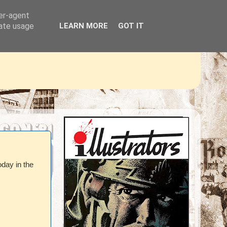
ser-agent
rate usage
LEARN MORE
GOT IT
oday in the