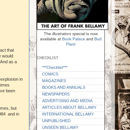
The
illustrators special
is now
available at
Book Palace
and
Bud
Plant
act that
we would
CHECKLIST
 And as a
***Checklist***
COMICS
 explosion in
MAGAZINES
 times
BOOKS AND ANNUALS
ave been
NEWSPAPERS
ADVERTISING AND MEDIA
ARTICLES ABOUT BELLAMY
imes, but
984 and in
INTERNATIONAL BELLAMY
UNPUBLISHED
UNSEEN BELLAMY