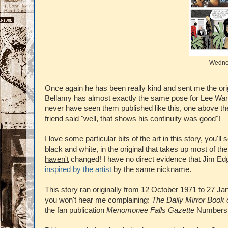
Wednes
Once again he has been really kind and sent me the origin
Bellamy has almost exactly the same pose for Lee Wan, th
never have seen them published like this, one above th
friend said "well, that shows his continuity was good"!
I love some particular bits of the art in this story, you'
black and white, in the original that takes up most of th
haven't
changed! I have no direct evidence that Jim Edg
inspired by the artist
by the same nickname.
This story ran originally from 12 October 1971 to 27 J
you won't hear me complaining:
The Daily Mirror Book 
the fan publication
Menomonee Falls Gazette
Numbers 