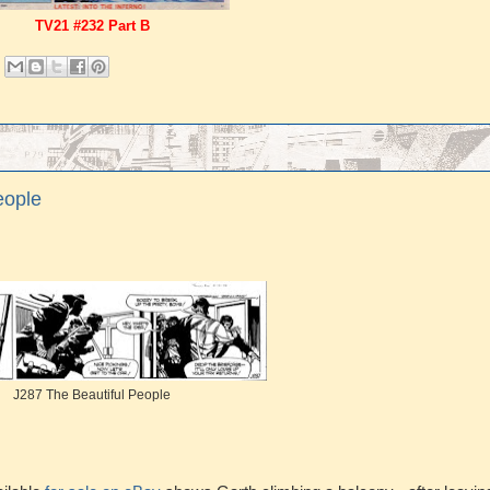
TV21 #232 Part B
eople
J287 The Beautiful People