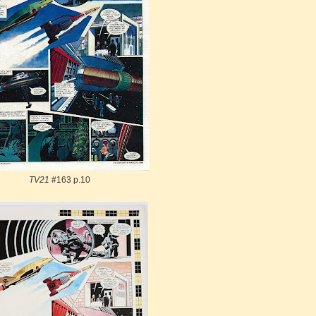
TV21
#163 p.10