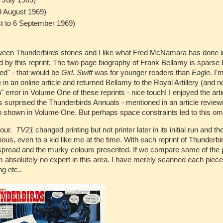
 July 1969)
9 August 1969)
t to 6 September 1969)
tween Thunderbirds stories and I like what Fred McNamara has done i
d by this reprint. The two page biography of Frank Bellamy is sparse 
ted" - that would be
Girl. Swift
was for younger readers than
Eagle
. I'
 an online article and returned Bellamy to the Royal Artillery (and n
" error in Volume One of these reprints - nice touch! I enjoyed the art
as surprised the Thunderbirds Annuals - mentioned in an article review
en shown in Volume One. But perhaps space constraints led to this om
lour.
TV21
changed printing but not printer later in its initial run and th
vious, even to a kid like me at the time. With each reprint of Thunderb
e-spread and the murky colours presented. If we compare some of the
m absolutely no expert in this area. I have merely scanned each piec
ng etc..