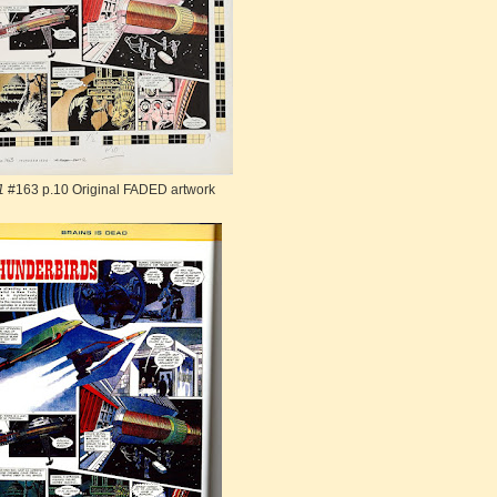
1
#163 p.10 Original FADED artwork