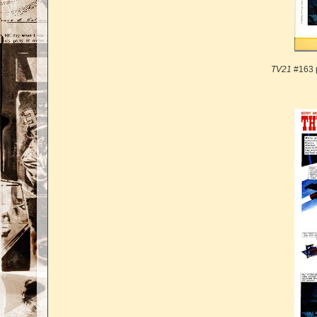
TV21
#163 