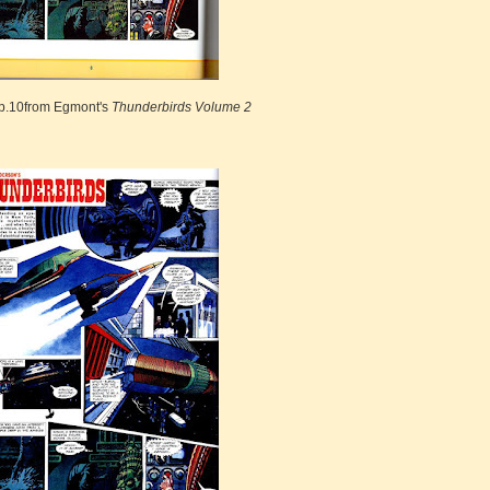
p.10from Egmont's
Thunderbirds Volume 2