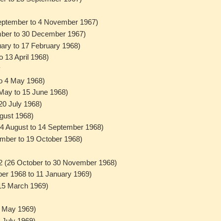
September to 4 November 1967)
ember to 30 December 1967)
uary to 17 February 1968)
o 13 April 1968)
8
to 4 May 1968)
 May to 15 June 1968)
 20 July 1968)
ugust 1968)
(24 August to 14 September 1968)
ember to 19 October 1968)
2 (26 October to 30 November 1968)
er 1968 to 11 January 1969)
 15 March 1969)
9
7 May 1969)