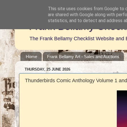
This site uses cookies from Google to de
are shared with Google along with perfo
statistics, and to detect and address a
Frank Bellamy Checkl
The Frank Bellamy Checklist Website and 
Home
Frank Bellamy Art - Sales and Auctions
THURSDAY, 25 JUNE 2026
Thunderbirds Comic Anthology Volume 1 and 