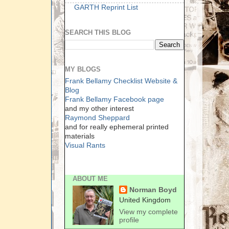
GARTH Reprint List
SEARCH THIS BLOG
MY BLOGS
Frank Bellamy Checklist Website &
Blog
Frank Bellamy Facebook page
and my other interest
Raymond Sheppard
and for really ephemeral printed
materials
Visual Rants
ABOUT ME
Norman Boyd
United Kingdom
View my complete
profile