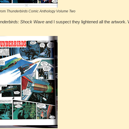
from
Thunderbirds Comic Anthology Volume Two
nderbirds: Shock Wave
and I suspect they lightened all the artwork