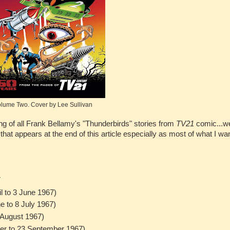
lume Two. Cover by Lee Sullivan
ing of all Frank Bellamy's "Thunderbirds" stories from
TV21
comic...wel
 that appears at the end of this article especially as most of what I wa
7
l to 3 June 1967)
e to 8 July 1967)
6 August 1967)
ber to 23 September 1967)