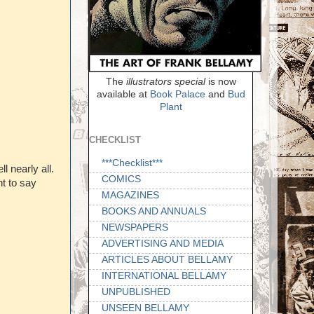
The
illustrators special
is now
available at
Book Palace
and
Bud
Plant
CHECKLIST
***Checklist***
l nearly all.
COMICS
nt to say
MAGAZINES
BOOKS AND ANNUALS
NEWSPAPERS
ADVERTISING AND MEDIA
ARTICLES ABOUT BELLAMY
INTERNATIONAL BELLAMY
UNPUBLISHED
UNSEEN BELLAMY