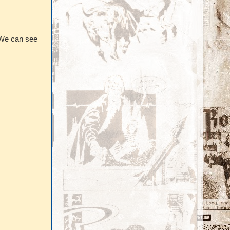
. We can see