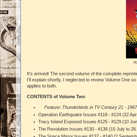
Vo
It's arrived! The second volume of the complete reprint
I'll explain shortly, I neglected to review Volume One so
applies to both.
CONTENTS of Volume Two
Feature: Thunderbirds in TV Century 21 - 196
Operation Earthquake Issues #118 - #124 (22 Apri
Tracy Island Exposed Issues #125 - #129 (10 Jun
The Revolution Issues #130 - #136 (15 July to 2
The Space Mirror Issues #137 - #140 (2 Septem