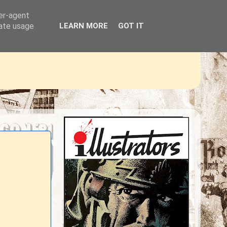
ser-agent
rate usage
LEARN MORE
GOT IT