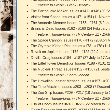
Feature: In Profile - Frank Bellamy
The Earthquake Maker Issues #141 - #146 (30 
Visitor from Space Issues #147 - #154 (11 Nov
The Antarctic Menace Issues #155 - #161 (6 Jan
Brains is Dead Issues #162 - #169 (24 February t
Feature: Thunderbirds in TV Century 21 - 196
The Space Cannon Issues #170 - #172 (20 April 
The Olympic Kidnap Plot Issues #173 - #178 (11
Revolt on Jupiter Issues #179 - #183 (22 June to
Devil's Crag Issues #184 - #187 (27 July to 17 A
The Eiffel Tower Demolition Issues #188 - #191 
The Nuclear Threat Issues #192 - #196 (21 Sept
Feature: In Profile - Scott Goodall
The Hawaiian Lobster Menace Issues #197 - #20
The Time Machine Issues #203 - #208 (7 Decemb
The Zoo Ship Issues #209 - #217 (18 January to
Feature: Thunderbirds in TV Century 21 - 196
City of Doom Issues #218 - #226 (22 March to 1