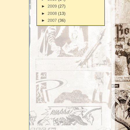
►
2009
(27)
►
2008
(13)
►
2007
(36)