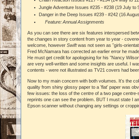
Chain Reaction Issues #227 - #234 (24 May to 12
Jungle Adventure Issues #235 - #238 (19 July to 
Danger in the Deep Issues #239 - #242 (16 Augus
Feature: Annual Assignments
As you can see there are six features interspersed be
the changes in story content from year to year - covere
welcome, however
Swift
was not seen as "girls-orienta
Fred McNamara has corrected an earlier error he made in
He must get credit for apologising for his "Nancy Wilson
are very well-written and some insights are useful. I w
contents - were not illustrated as TV21 covers had be
Now to my main concern with both volumes. It's the co
quality from shiny glossy paper to a 'flat' paper was ob
few issues: the loss of the centre of a two page centr
reprints one can see the problem. BUT I must state I a
Epson scanner without changing any settings or croppi