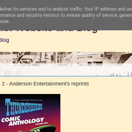
liver its services and to analyze traffic. Your IP address and u
rmance and security metrics to ensure quality of service, gene
buse.
ist Website and Blog
Blog
2 - Anderson Entertainment's reprints