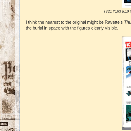
TV21
#163 p.10 
I think the nearest to the original might be Ravette's
Thu
the burial in space with the figures clearly visible.