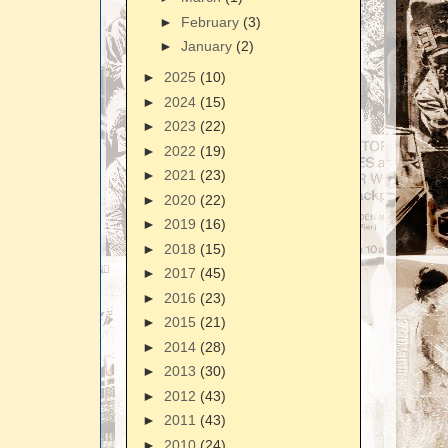
►
February
(3)
►
January
(2)
►
2025
(10)
►
2024
(15)
►
2023
(22)
►
2022
(19)
►
2021
(23)
►
2020
(22)
►
2019
(16)
►
2018
(15)
►
2017
(45)
►
2016
(23)
►
2015
(21)
►
2014
(28)
►
2013
(30)
►
2012
(43)
►
2011
(43)
►
2010
(24)