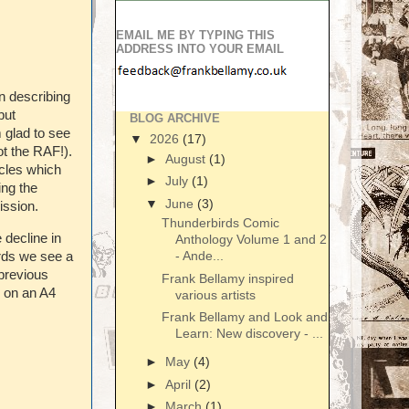
EMAIL ME BY TYPING THIS
ADDRESS INTO YOUR EMAIL
n describing
but
BLOG ARCHIVE
m glad to see
▼
2026
(17)
ot the RAF!).
►
August
(1)
icles which
►
July
(1)
ing the
▼
June
(3)
ission.
Thunderbirds Comic
e decline in
Anthology Volume 1 and 2
- Ande...
irds we see a
 previous
Frank Bellamy inspired
e on an A4
various artists
Frank Bellamy and Look and
Learn: New discovery - ...
►
May
(4)
►
April
(2)
►
March
(1)